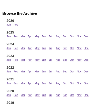
Browse the Archive
2026
Jan
Feb
2025
Jan
Feb
Mar
Apr
May
Jun
Jul
Aug
Sep
Oct
Nov
Dec
2024
Jan
Feb
Mar
Apr
May
Jun
Jul
Aug
Sep
Oct
Nov
Dec
2023
Jan
Feb
Mar
Apr
May
Jun
Jul
Aug
Sep
Oct
Nov
Dec
2022
Jan
Feb
Mar
Apr
May
Jun
Jul
Aug
Sep
Oct
Nov
Dec
2021
Jan
Feb
Mar
Apr
May
Jun
Jul
Aug
Sep
Oct
Nov
Dec
2020
Jan
Feb
Mar
Apr
May
Jun
Jul
Aug
Sep
Oct
Nov
Dec
2019