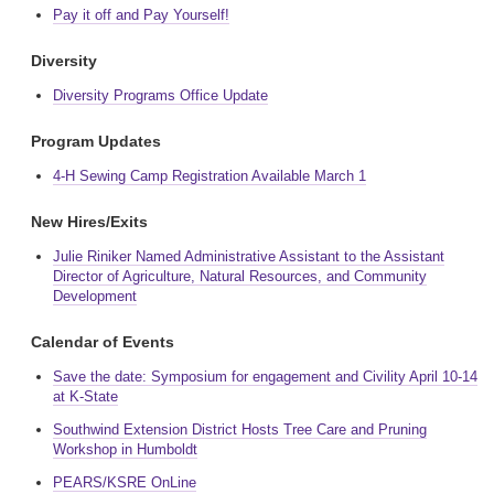
Pay it off and Pay Yourself!
Diversity
Diversity Programs Office Update
Program Updates
4-H Sewing Camp Registration Available March 1
New Hires/Exits
Julie Riniker Named Administrative Assistant to the Assistant
Director of Agriculture, Natural Resources, and Community
Development
Calendar of Events
Save the date: Symposium for engagement and Civility April 10-14
at K-State
Southwind Extension District Hosts Tree Care and Pruning
Workshop in Humboldt
PEARS/KSRE OnLine