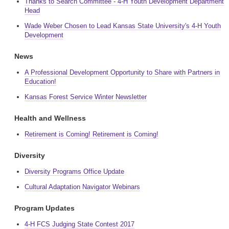
Thanks to Search Committee - 4-H Youth Development Department
Head
Wade Weber Chosen to Lead Kansas State University's 4-H Youth
Development
News
A Professional Development Opportunity to Share with Partners in
Education!
Kansas Forest Service Winter Newsletter
Health and Wellness
Retirement is Coming! Retirement is Coming!
Diversity
Diversity Programs Office Update
Cultural Adaptation Navigator Webinars
Program Updates
4-H FCS Judging State Contest 2017