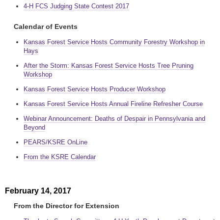
4-H FCS Judging State Contest 2017
Calendar of Events
Kansas Forest Service Hosts Community Forestry Workshop in
Hays
After the Storm: Kansas Forest Service Hosts Tree Pruning
Workshop
Kansas Forest Service Hosts Producer Workshop
Kansas Forest Service Hosts Annual Fireline Refresher Course
Webinar Announcement: Deaths of Despair in Pennsylvania and
Beyond
PEARS/KSRE OnLine
From the KSRE Calendar
February 14, 2017
From the Director for Extension