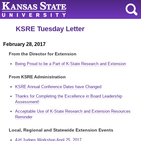
KSRE Tuesday Letter
February 28, 2017
From the Director for Extension
Being Proud to be a Part of K-State Research and Extension
From KSRE Administration
KSRE Annual Conference Dates have Changed
Thanks for Completing the Excellence in Board Leadership
Assessment!
Acceptable Use of K-State Research and Extension Resources
Reminder
Local, Regional and Statewide Extension Events
4-H Judges Workshop April 25, 2017