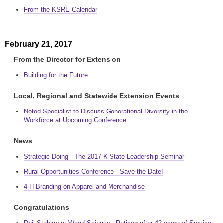
From the KSRE Calendar
February 21, 2017
From the Director for Extension
Building for the Future
Local, Regional and Statewide Extension Events
Noted Specialist to Discuss Generational Diversity in the
Workforce at Upcoming Conference
News
Strategic Doing - The 2017 K-State Leadership Seminar
Rural Opportunities Conference - Save the Date!
4-H Branding on Apparel and Merchandise
Congratulations
Phil Stahlman, Weed Scientist, Retiring after 42 years of Service