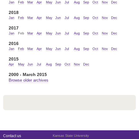
Jan
Feb
Mar
Apr
May
Jun
Jul
Aug
Sep
Oct
Nov
Dec
2018
Jan
Feb
Mar
Apr
May
Jun
Jul
Aug
Sep
Oct
Nov
Dec
2017
Jan
Feb
Mar
Apr
May
Jun
Jul
Aug
Sep
Oct
Nov
Dec
2016
Jan
Feb
Mar
Apr
May
Jun
Jul
Aug
Sep
Oct
Nov
Dec
2015
Apr
May
Jun
Jul
Aug
Sep
Oct
Nov
Dec
2000 - March 2015
Browse older archives
Contact us
Kansas State University