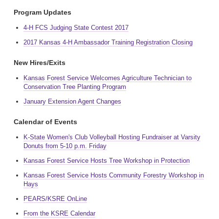
Program Updates
4-H FCS Judging State Contest 2017
2017 Kansas 4-H Ambassador Training Registration Closing
New Hires/Exits
Kansas Forest Service Welcomes Agriculture Technician to
Conservation Tree Planting Program
January Extension Agent Changes
Calendar of Events
K-State Women's Club Volleyball Hosting Fundraiser at Varsity
Donuts from 5-10 p.m. Friday
Kansas Forest Service Hosts Tree Workshop in Protection
Kansas Forest Service Hosts Community Forestry Workshop in
Hays
PEARS/KSRE OnLine
From the KSRE Calendar