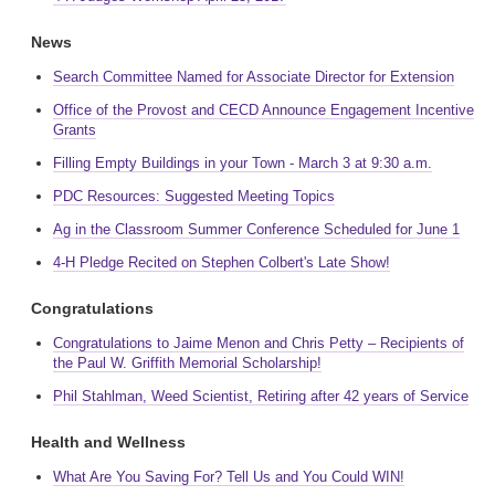
News
Search Committee Named for Associate Director for Extension
Office of the Provost and CECD Announce Engagement Incentive
Grants
Filling Empty Buildings in your Town - March 3 at 9:30 a.m.
PDC Resources: Suggested Meeting Topics
Ag in the Classroom Summer Conference Scheduled for June 1
4-H Pledge Recited on Stephen Colbert's Late Show!
Congratulations
Congratulations to Jaime Menon and Chris Petty – Recipients of
the Paul W. Griffith Memorial Scholarship!
Phil Stahlman, Weed Scientist, Retiring after 42 years of Service
Health and Wellness
What Are You Saving For? Tell Us and You Could WIN!