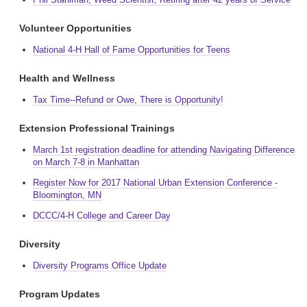
Volunteer Opportunities
National 4-H Hall of Fame Opportunities for Teens
Health and Wellness
Tax Time--Refund or Owe, There is Opportunity!
Extension Professional Trainings
March 1st registration deadline for attending Navigating Difference
on March 7-8 in Manhattan
Register Now for 2017 National Urban Extension Conference -
Bloomington, MN
DCCC/4-H College and Career Day
Diversity
Diversity Programs Office Update
Program Updates