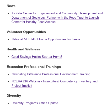
News
K-State Center for Engagement and Community Development and
Department of Sociology Partner with the Food Trust to Launch
Center for Healthy Food Access
Volunteer Opportunities
National 4-H Hall of Fame Opportunities for Teens
Health and Wellness
Good Savings Habits Start at Home!
Extension Professional Trainings
Navigating Difference Professional Development Training
NCERA 216 Webinar - Intercultural Competency Inventory and
Project Implicit
Diversity
Diversity Programs Office Update