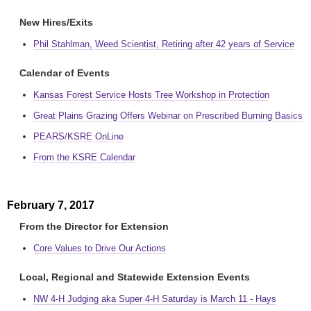
New Hires/Exits
Phil Stahlman, Weed Scientist, Retiring after 42 years of Service
Calendar of Events
Kansas Forest Service Hosts Tree Workshop in Protection
Great Plains Grazing Offers Webinar on Prescribed Burning Basics
PEARS/KSRE OnLine
From the KSRE Calendar
February 7, 2017
From the Director for Extension
Core Values to Drive Our Actions
Local, Regional and Statewide Extension Events
NW 4-H Judging aka Super 4-H Saturday is March 11 - Hays