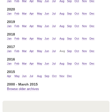
Jan
Feb
Mar
Apr
May
Jun
Jul
Aug
Sep
Oct
Nov
Dec
2020
Jan
Feb
Mar
Apr
May
Jun
Jul
Aug
Sep
Oct
Nov
Dec
2019
Jan
Feb
Mar
Apr
May
Jun
Jul
Aug
Sep
Oct
Nov
Dec
2018
Jan
Feb
Mar
Apr
May
Jun
Jul
Aug
Sep
Oct
Nov
Dec
2017
Jan
Feb
Mar
Apr
May
Jun
Jul
Aug
Sep
Oct
Nov
Dec
2016
Jan
Feb
Mar
Apr
May
Jun
Jul
Aug
Sep
Oct
Nov
Dec
2015
Apr
May
Jun
Jul
Aug
Sep
Oct
Nov
Dec
2000 - March 2015
Browse older archives