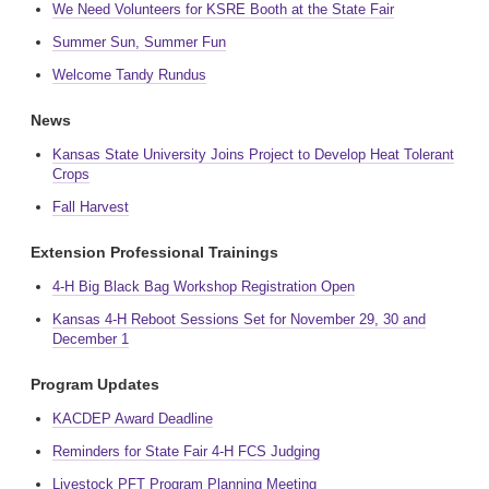
We Need Volunteers for KSRE Booth at the State Fair
Summer Sun, Summer Fun
Welcome Tandy Rundus
News
Kansas State University Joins Project to Develop Heat Tolerant
Crops
Fall Harvest
Extension Professional Trainings
4-H Big Black Bag Workshop Registration Open
Kansas 4-H Reboot Sessions Set for November 29, 30 and
December 1
Program Updates
KACDEP Award Deadline
Reminders for State Fair 4-H FCS Judging
Livestock PFT Program Planning Meeting