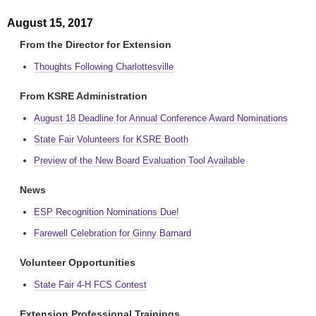
August 15, 2017
From the Director for Extension
Thoughts Following Charlottesville
From KSRE Administration
August 18 Deadline for Annual Conference Award Nominations
State Fair Volunteers for KSRE Booth
Preview of the New Board Evaluation Tool Available
News
ESP Recognition Nominations Due!
Farewell Celebration for Ginny Barnard
Volunteer Opportunities
State Fair 4-H FCS Contest
Extension Professional Trainings