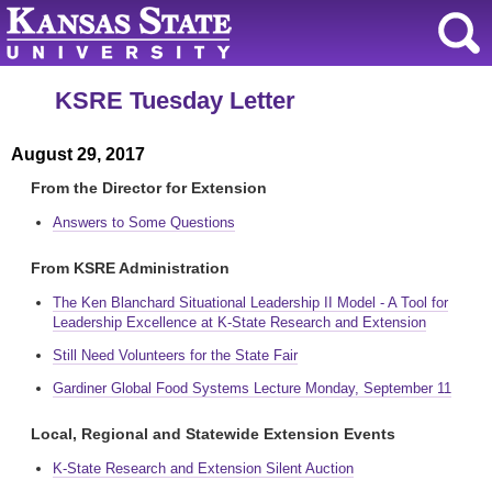
KSRE Tuesday Letter
August 29, 2017
From the Director for Extension
Answers to Some Questions
From KSRE Administration
The Ken Blanchard Situational Leadership II Model - A Tool for
Leadership Excellence at K-State Research and Extension
Still Need Volunteers for the State Fair
Gardiner Global Food Systems Lecture Monday, September 11
Local, Regional and Statewide Extension Events
K-State Research and Extension Silent Auction