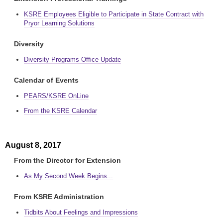
KSRE Employees Eligible to Participate in State Contract with
Pryor Learning Solutions
Diversity
Diversity Programs Office Update
Calendar of Events
PEARS/KSRE OnLine
From the KSRE Calendar
August 8, 2017
From the Director for Extension
As My Second Week Begins...
From KSRE Administration
Tidbits About Feelings and Impressions