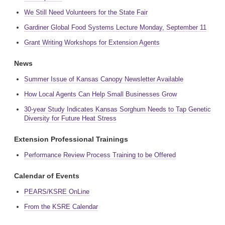
We Still Need Volunteers for the State Fair
Gardiner Global Food Systems Lecture Monday, September 11
Grant Writing Workshops for Extension Agents
News
Summer Issue of Kansas Canopy Newsletter Available
How Local Agents Can Help Small Businesses Grow
30-year Study Indicates Kansas Sorghum Needs to Tap Genetic
Diversity for Future Heat Stress
Extension Professional Trainings
Performance Review Process Training to be Offered
Calendar of Events
PEARS/KSRE OnLine
From the KSRE Calendar