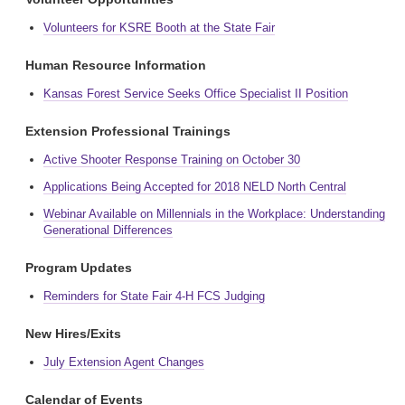
Volunteers for KSRE Booth at the State Fair
Human Resource Information
Kansas Forest Service Seeks Office Specialist II Position
Extension Professional Trainings
Active Shooter Response Training on October 30
Applications Being Accepted for 2018 NELD North Central
Webinar Available on Millennials in the Workplace: Understanding
Generational Differences
Program Updates
Reminders for State Fair 4-H FCS Judging
New Hires/Exits
July Extension Agent Changes
Calendar of Events