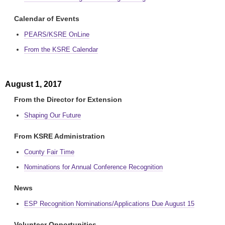
Calendar of Events
PEARS/KSRE OnLine
From the KSRE Calendar
August 1, 2017
From the Director for Extension
Shaping Our Future
From KSRE Administration
County Fair Time
Nominations for Annual Conference Recognition
News
ESP Recognition Nominations/Applications Due August 15
Volunteer Opportunities