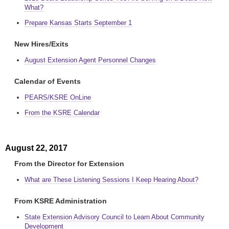
What?
Prepare Kansas Starts September 1
New Hires/Exits
August Extension Agent Personnel Changes
Calendar of Events
PEARS/KSRE OnLine
From the KSRE Calendar
August 22, 2017
From the Director for Extension
What are These Listening Sessions I Keep Hearing About?
From KSRE Administration
State Extension Advisory Council to Learn About Community
Development