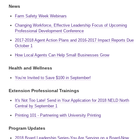
News
Farm Safety Week Webinars
Changing Workforce, Effective Leadership Focus of Upcoming
Professional Development Conference
2017-2018 Agent Action Plans and 2016-2017 Impact Reports Due
October 1
How Local Agents Can Help Small Businesses Grow
Health and Wellness
You’re Invited to Save $100 in September!
Extension Professional Trainings
It's Not Too Late! Send in Your Application for 2018 NELD North
Central by September 1
Printing 101 - Partnering with University Printing
Program Updates
2018 Board Leadership Series-You Are Serving on a Board-Now