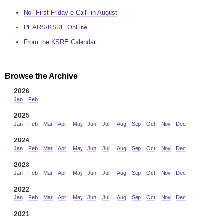
No "First Friday e-Call" in August
PEARS/KSRE OnLine
From the KSRE Calendar
Browse the Archive
2026
Jan
Feb
2025
Jan
Feb
Mar
Apr
May
Jun
Jul
Aug
Sep
Oct
Nov
Dec
2024
Jan
Feb
Mar
Apr
May
Jun
Jul
Aug
Sep
Oct
Nov
Dec
2023
Jan
Feb
Mar
Apr
May
Jun
Jul
Aug
Sep
Oct
Nov
Dec
2022
Jan
Feb
Mar
Apr
May
Jun
Jul
Aug
Sep
Oct
Nov
Dec
2021