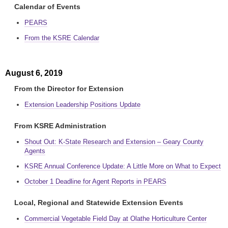
Calendar of Events
PEARS
From the KSRE Calendar
August 6, 2019
From the Director for Extension
Extension Leadership Positions Update
From KSRE Administration
Shout Out: K-State Research and Extension – Geary County
Agents
KSRE Annual Conference Update: A Little More on What to Expect
October 1 Deadline for Agent Reports in PEARS
Local, Regional and Statewide Extension Events
Commercial Vegetable Field Day at Olathe Horticulture Center