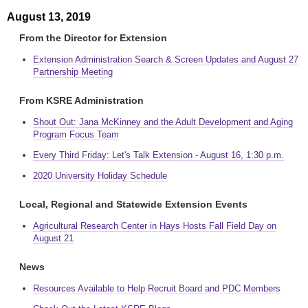
August 13, 2019
From the Director for Extension
Extension Administration Search & Screen Updates and August 27
Partnership Meeting
From KSRE Administration
Shout Out: Jana McKinney and the Adult Development and Aging
Program Focus Team
Every Third Friday: Let's Talk Extension - August 16, 1:30 p.m.
2020 University Holiday Schedule
Local, Regional and Statewide Extension Events
Agricultural Research Center in Hays Hosts Fall Field Day on
August 21
News
Resources Available to Help Recruit Board and PDC Members