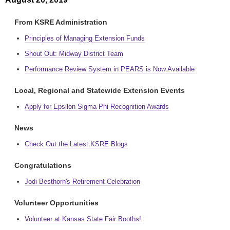
From KSRE Administration
Principles of Managing Extension Funds
Shout Out: Midway District Team
Performance Review System in PEARS is Now Available
Local, Regional and Statewide Extension Events
Apply for Epsilon Sigma Phi Recognition Awards
News
Check Out the Latest KSRE Blogs
Congratulations
Jodi Besthorn's Retirement Celebration
Volunteer Opportunities
Volunteer at Kansas State Fair Booths!