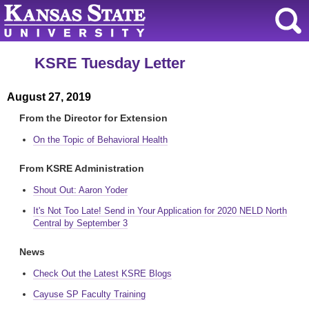
KSRE Tuesday Letter
August 27, 2019
From the Director for Extension
On the Topic of Behavioral Health
From KSRE Administration
Shout Out: Aaron Yoder
It's Not Too Late! Send in Your Application for 2020 NELD North
Central by September 3
News
Check Out the Latest KSRE Blogs
Cayuse SP Faculty Training