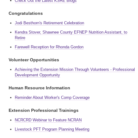
Check Out the Latest KSRE Blogs
Congratulations
Jodi Besthorn's Retirement Celebration
Kendra Stover, Shawnee County EFNEP Nutrition Assistant, to
Retire
Farewell Reception for Rhonda Gordon
Volunteer Opportunities
Achieving the Extension Mission Through Volunteers - Professional
Development Opportunity
Human Resource Information
Reminder About Worker's Comp Coverage
Extension Professional Trainings
NCRCRD Webinar to Feature NCRAN
Livestock PFT Program Planning Meeting