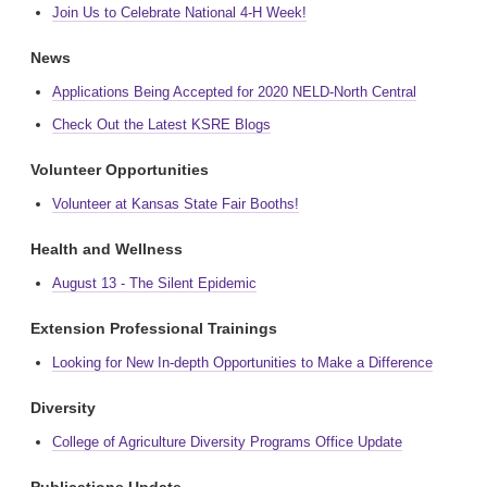
Join Us to Celebrate National 4-H Week!
News
Applications Being Accepted for 2020 NELD-North Central
Check Out the Latest KSRE Blogs
Volunteer Opportunities
Volunteer at Kansas State Fair Booths!
Health and Wellness
August 13 - The Silent Epidemic
Extension Professional Trainings
Looking for New In-depth Opportunities to Make a Difference
Diversity
College of Agriculture Diversity Programs Office Update