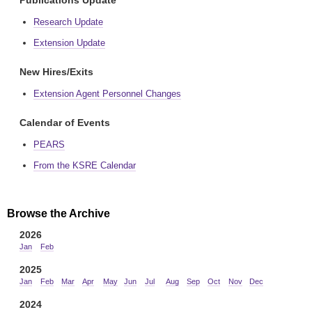
Publications Update
Research Update
Extension Update
New Hires/Exits
Extension Agent Personnel Changes
Calendar of Events
PEARS
From the KSRE Calendar
Browse the Archive
2026
Jan
Feb
2025
Jan
Feb
Mar
Apr
May
Jun
Jul
Aug
Sep
Oct
Nov
Dec
2024