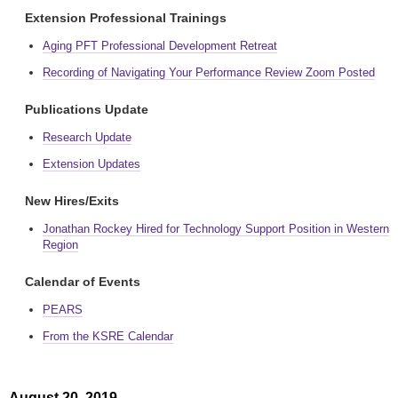
Extension Professional Trainings
Aging PFT Professional Development Retreat
Recording of Navigating Your Performance Review Zoom Posted
Publications Update
Research Update
Extension Updates
New Hires/Exits
Jonathan Rockey Hired for Technology Support Position in Western
Region
Calendar of Events
PEARS
From the KSRE Calendar
August 20, 2019