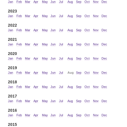
Jan
Feb
Mar
Apr
May
Jun
Jul
Aug
Sep
Oct
Nov
Dec
2023
Jan
Feb
Mar
Apr
May
Jun
Jul
Aug
Sep
Oct
Nov
Dec
2022
Jan
Feb
Mar
Apr
May
Jun
Jul
Aug
Sep
Oct
Nov
Dec
2021
Jan
Feb
Mar
Apr
May
Jun
Jul
Aug
Sep
Oct
Nov
Dec
2020
Jan
Feb
Mar
Apr
May
Jun
Jul
Aug
Sep
Oct
Nov
Dec
2019
Jan
Feb
Mar
Apr
May
Jun
Jul
Aug
Sep
Oct
Nov
Dec
2018
Jan
Feb
Mar
Apr
May
Jun
Jul
Aug
Sep
Oct
Nov
Dec
2017
Jan
Feb
Mar
Apr
May
Jun
Jul
Aug
Sep
Oct
Nov
Dec
2016
Jan
Feb
Mar
Apr
May
Jun
Jul
Aug
Sep
Oct
Nov
Dec
2015