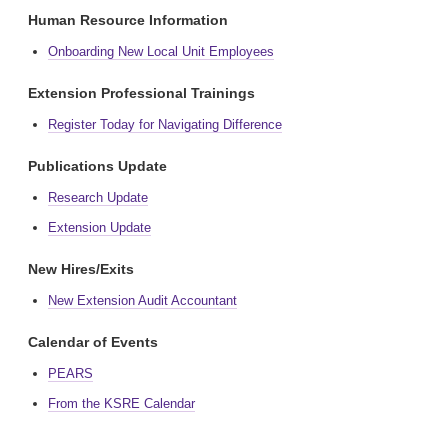
Human Resource Information
Onboarding New Local Unit Employees
Extension Professional Trainings
Register Today for Navigating Difference
Publications Update
Research Update
Extension Update
New Hires/Exits
New Extension Audit Accountant
Calendar of Events
PEARS
From the KSRE Calendar