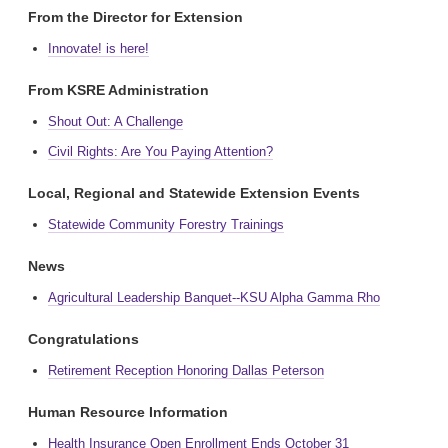
From the Director for Extension
Innovate! is here!
From KSRE Administration
Shout Out: A Challenge
Civil Rights: Are You Paying Attention?
Local, Regional and Statewide Extension Events
Statewide Community Forestry Trainings
News
Agricultural Leadership Banquet--KSU Alpha Gamma Rho
Congratulations
Retirement Reception Honoring Dallas Peterson
Human Resource Information
Health Insurance Open Enrollment Ends October 31