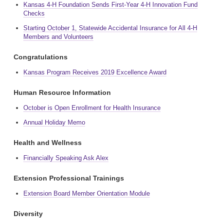
Kansas 4-H Foundation Sends First-Year 4-H Innovation Fund
Checks
Starting October 1, Statewide Accidental Insurance for All 4-H
Members and Volunteers
Congratulations
Kansas Program Receives 2019 Excellence Award
Human Resource Information
October is Open Enrollment for Health Insurance
Annual Holiday Memo
Health and Wellness
Financially Speaking Ask Alex
Extension Professional Trainings
Extension Board Member Orientation Module
Diversity