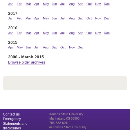
Jan
Feb
Mar
Apr
May
Jun
Jul
Aug
Sep
Oct
Nov
Dec
2017
Jan
Feb
Mar
Apr
May
Jun
Jul
Aug
Sep
Oct
Nov
Dec
2016
Jan
Feb
Mar
Apr
May
Jun
Jul
Aug
Sep
Oct
Nov
Dec
2015
Apr
May
Jun
Jul
Aug
Sep
Oct
Nov
Dec
2000 - March 2015
Browse older archives
Contact us
Kansas State University
Manhattan, KS 66506
Emergency
785-532-6011
Statements and
© Kansas State University
disclosures