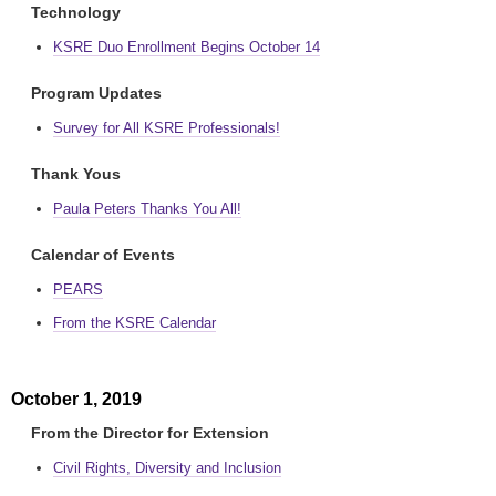
Technology
KSRE Duo Enrollment Begins October 14
Program Updates
Survey for All KSRE Professionals!
Thank Yous
Paula Peters Thanks You All!
Calendar of Events
PEARS
From the KSRE Calendar
October 1, 2019
From the Director for Extension
Civil Rights, Diversity and Inclusion