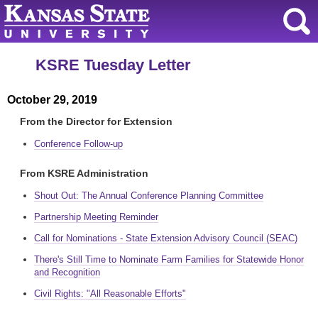
KSRE Tuesday Letter
October 29, 2019
From the Director for Extension
Conference Follow-up
From KSRE Administration
Shout Out: The Annual Conference Planning Committee
Partnership Meeting Reminder
Call for Nominations ‐ State Extension Advisory Council (SEAC)
There's Still Time to Nominate Farm Families for Statewide Honor
and Recognition
Civil Rights: "All Reasonable Efforts"