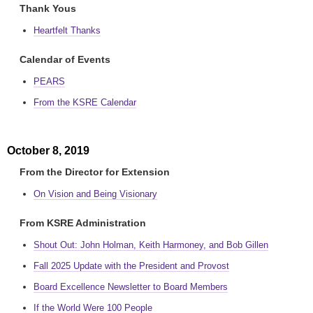
Thank Yous
Heartfelt Thanks
Calendar of Events
PEARS
From the KSRE Calendar
October 8, 2019
From the Director for Extension
On Vision and Being Visionary
From KSRE Administration
Shout Out: John Holman, Keith Harmoney, and Bob Gillen
Fall 2025 Update with the President and Provost
Board Excellence Newsletter to Board Members
If the World Were 100 People