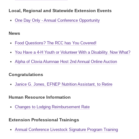
Local, Regional and Statewide Extension Events
One Day Only - Annual Conference Opportunity
News
Food Questions? The RCC has You Covered!
You Have a 4-H Youth or Volunteer With a Disability. Now What?
Alpha of Clovia Alumnae Host 2nd Annual Online Auction
Congratulations
Janice G. Jones, EFNEP Nutrition Assistant, to Retire
Human Resource Information
Changes to Lodging Reimbursement Rate
Extension Professional Trainings
Annual Conference Livestock Signature Program Training