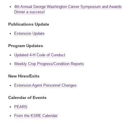
4th Annual George Washington Carver Symposium and Awards
Dinner a success!
Publications Update
Extension Update
Program Updates
Updated 4-H Code of Conduct
Weekly Crop Progress/Condition Reports
New Hires/Exits
Extension Agent Personnel Changes
Calendar of Events
PEARS
From the KSRE Calendar