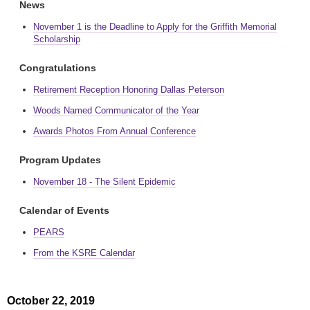
News
November 1 is the Deadline to Apply for the Griffith Memorial
Scholarship
Congratulations
Retirement Reception Honoring Dallas Peterson
Woods Named Communicator of the Year
Awards Photos From Annual Conference
Program Updates
November 18 - The Silent Epidemic
Calendar of Events
PEARS
From the KSRE Calendar
October 22, 2019