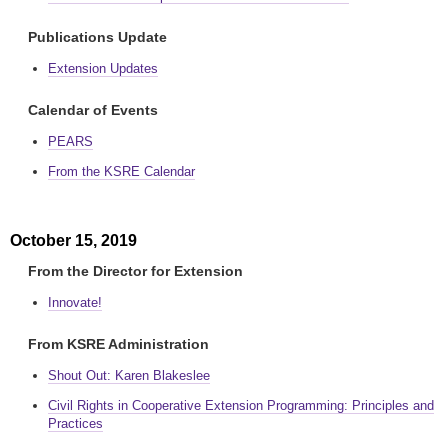
Publications Update
Extension Updates
Calendar of Events
PEARS
From the KSRE Calendar
October 15, 2019
From the Director for Extension
Innovate!
From KSRE Administration
Shout Out: Karen Blakeslee
Civil Rights in Cooperative Extension Programming: Principles and
Practices