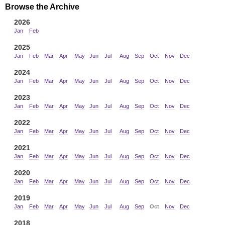
Browse the Archive
2026
Jan
Feb
2025
Jan
Feb
Mar
Apr
May
Jun
Jul
Aug
Sep
Oct
Nov
Dec
2024
Jan
Feb
Mar
Apr
May
Jun
Jul
Aug
Sep
Oct
Nov
Dec
2023
Jan
Feb
Mar
Apr
May
Jun
Jul
Aug
Sep
Oct
Nov
Dec
2022
Jan
Feb
Mar
Apr
May
Jun
Jul
Aug
Sep
Oct
Nov
Dec
2021
Jan
Feb
Mar
Apr
May
Jun
Jul
Aug
Sep
Oct
Nov
Dec
2020
Jan
Feb
Mar
Apr
May
Jun
Jul
Aug
Sep
Oct
Nov
Dec
2019
Jan
Feb
Mar
Apr
May
Jun
Jul
Aug
Sep
Oct
Nov
Dec
2018