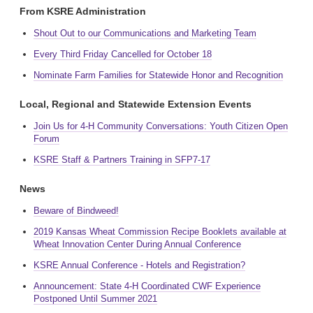
From KSRE Administration
Shout Out to our Communications and Marketing Team
Every Third Friday Cancelled for October 18
Nominate Farm Families for Statewide Honor and Recognition
Local, Regional and Statewide Extension Events
Join Us for 4-H Community Conversations: Youth Citizen Open
Forum
KSRE Staff & Partners Training in SFP7-17
News
Beware of Bindweed!
2019 Kansas Wheat Commission Recipe Booklets available at
Wheat Innovation Center During Annual Conference
KSRE Annual Conference - Hotels and Registration?
Announcement: State 4-H Coordinated CWF Experience
Postponed Until Summer 2021