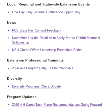
Local, Regional and Statewide Extension Events
One Day Only - Annual Conference Opportunity
News
FCS State Fair Contest Feedback
November 1 is the Deadline to Apply for the Griffith Memorial
Scholarship
KSU Olathe Offers Leadership Essentials Series
Extension Professional Trainings
2020 4-H Program Rally Call for Proposals
Diversity
Diversity Programs Office Update
Program Updates
2020 4-H Camp Task Force Recommendations Going Forward