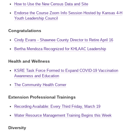
How to Use the New Census Data and Site
Endorse the Course Zoom Info Session Hosted by Kansas 4-H
Youth Leadership Council
Congratulations
Cindy Evans - Shawnee County Director to Retire April 16
Bertha Mendoza Recognized for KHLAAC Leadership
Health and Wellness
KSRE Task Force Formed to Expand COVID-19 Vaccination
Awareness and Education
The Community Health Corner
Extension Professional Trainings
Recording Available: Every Third Friday, March 19
Water Resource Management Training Begins this Week
Diversity