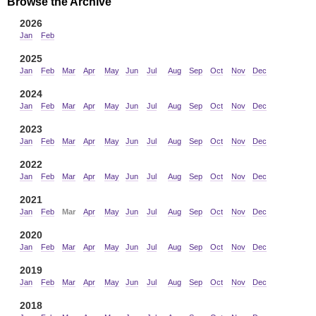
Browse the Archive
2026
Jan
Feb
2025
Jan
Feb
Mar
Apr
May
Jun
Jul
Aug
Sep
Oct
Nov
Dec
2024
Jan
Feb
Mar
Apr
May
Jun
Jul
Aug
Sep
Oct
Nov
Dec
2023
Jan
Feb
Mar
Apr
May
Jun
Jul
Aug
Sep
Oct
Nov
Dec
2022
Jan
Feb
Mar
Apr
May
Jun
Jul
Aug
Sep
Oct
Nov
Dec
2021
Jan
Feb
Mar
Apr
May
Jun
Jul
Aug
Sep
Oct
Nov
Dec
2020
Jan
Feb
Mar
Apr
May
Jun
Jul
Aug
Sep
Oct
Nov
Dec
2019
Jan
Feb
Mar
Apr
May
Jun
Jul
Aug
Sep
Oct
Nov
Dec
2018