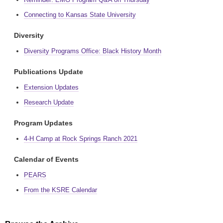
Connecting to Kansas State University
Diversity
Diversity Programs Office: Black History Month
Publications Update
Extension Updates
Research Update
Program Updates
4-H Camp at Rock Springs Ranch 2021
Calendar of Events
PEARS
From the KSRE Calendar