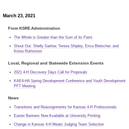
March 23, 2021
From KSRE Administration
The Whole is Greater than the Sum of its Parts
Shout Out: Shelly Garlow, Teresa Shipley, Erica Bletscher, and
Krista Ruthstrom
Local, Regional and Statewide Extension Events
2021 4-H Discovery Days Call for Proposals
KAE4-HA Spring Development Conference and Youth Development
PFT Meeting
News
Transitions and Reassignments for Kansas 4-H Professionals
Easter Banners Now Available at University Printing
Change in Kansas 4-H Meats Judging Team Selection