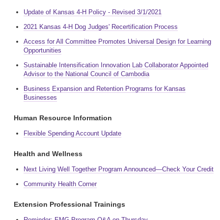
Update of Kansas 4-H Policy - Revised 3/1/2021
2021 Kansas 4-H Dog Judges' Recertification Process
Access for All Committee Promotes Universal Design for Learning
Opportunities
Sustainable Intensification Innovation Lab Collaborator Appointed
Advisor to the National Council of Cambodia
Business Expansion and Retention Programs for Kansas
Businesses
Human Resource Information
Flexible Spending Account Update
Health and Wellness
Next Living Well Together Program Announced—Check Your Credit
Community Health Corner
Extension Professional Trainings
Reminder: EMG Program Q&A on Thursday