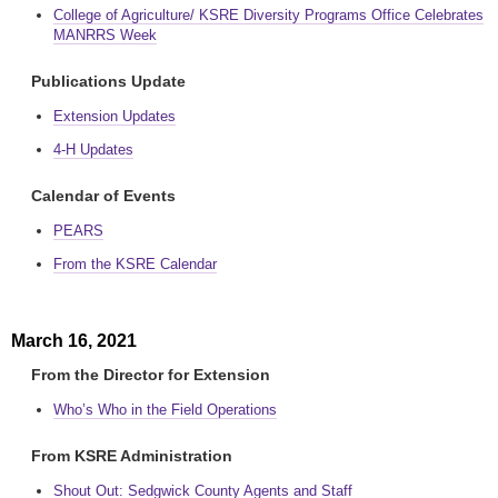
College of Agriculture/ KSRE Diversity Programs Office Celebrates
MANRRS Week
Publications Update
Extension Updates
4-H Updates
Calendar of Events
PEARS
From the KSRE Calendar
March 16, 2021
From the Director for Extension
Who’s Who in the Field Operations
From KSRE Administration
Shout Out: Sedgwick County Agents and Staff