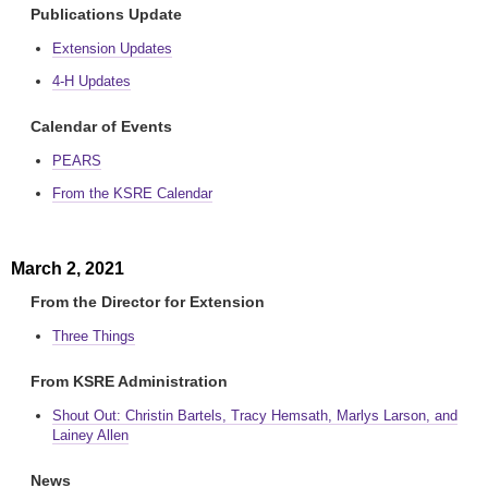
Publications Update
Extension Updates
4-H Updates
Calendar of Events
PEARS
From the KSRE Calendar
March 2, 2021
From the Director for Extension
Three Things
From KSRE Administration
Shout Out: Christin Bartels, Tracy Hemsath, Marlys Larson, and
Lainey Allen
News