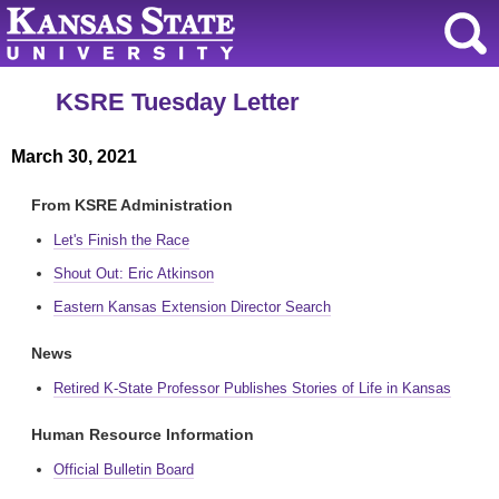
KSRE Tuesday Letter
March 30, 2021
From KSRE Administration
Let's Finish the Race
Shout Out: Eric Atkinson
Eastern Kansas Extension Director Search
News
Retired K-State Professor Publishes Stories of Life in Kansas
Human Resource Information
Official Bulletin Board