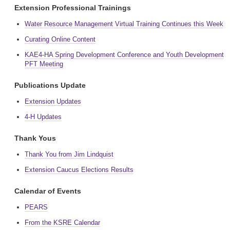
Extension Professional Trainings
Water Resource Management Virtual Training Continues this Week
Curating Online Content
KAE4-HA Spring Development Conference and Youth Development
PFT Meeting
Publications Update
Extension Updates
4-H Updates
Thank Yous
Thank You from Jim Lindquist
Extension Caucus Elections Results
Calendar of Events
PEARS
From the KSRE Calendar