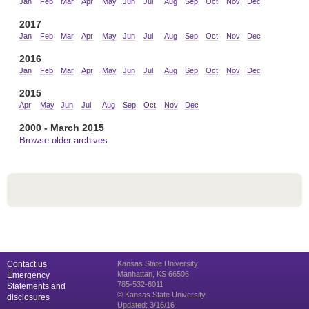
Jan
Feb
Mar
Apr
May
Jun
Jul
Aug
Sep
Oct
Nov
Dec
2017
Jan
Feb
Mar
Apr
May
Jun
Jul
Aug
Sep
Oct
Nov
Dec
2016
Jan
Feb
Mar
Apr
May
Jun
Jul
Aug
Sep
Oct
Nov
Dec
2015
Apr
May
Jun
Jul
Aug
Sep
Oct
Nov
Dec
2000 - March 2015
Browse older archives
Contact us
Kansas State University
Manhattan, KS 66506
Emergency
785-532-6011
Statements and
© Kansas State University
disclosures
Updated: 3/16/16