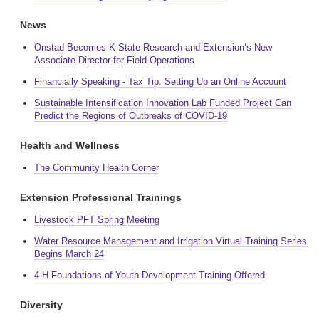
News
Onstad Becomes K-State Research and Extension’s New
Associate Director for Field Operations
Financially Speaking - Tax Tip: Setting Up an Online Account
Sustainable Intensification Innovation Lab Funded Project Can
Predict the Regions of Outbreaks of COVID-19
Health and Wellness
The Community Health Corner
Extension Professional Trainings
Livestock PFT Spring Meeting
Water Resource Management and Irrigation Virtual Training Series
Begins March 24
4-H Foundations of Youth Development Training Offered
Diversity