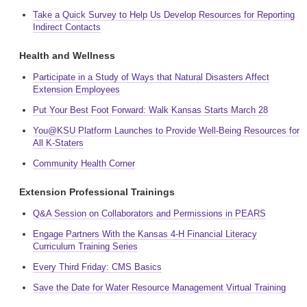
Take a Quick Survey to Help Us Develop Resources for Reporting
Indirect Contacts
Health and Wellness
Participate in a Study of Ways that Natural Disasters Affect
Extension Employees
Put Your Best Foot Forward: Walk Kansas Starts March 28
You@KSU Platform Launches to Provide Well-Being Resources for
All K-Staters
Community Health Corner
Extension Professional Trainings
Q&A Session on Collaborators and Permissions in PEARS
Engage Partners With the Kansas 4-H Financial Literacy
Curriculum Training Series
Every Third Friday: CMS Basics
Save the Date for Water Resource Management Virtual Training