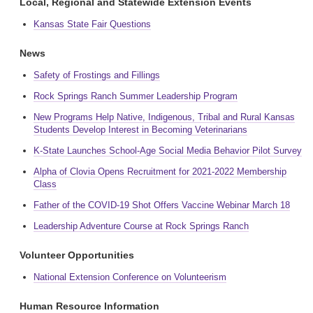
Local, Regional and Statewide Extension Events
Kansas State Fair Questions
News
Safety of Frostings and Fillings
Rock Springs Ranch Summer Leadership Program
New Programs Help Native, Indigenous, Tribal and Rural Kansas
Students Develop Interest in Becoming Veterinarians
K-State Launches School-Age Social Media Behavior Pilot Survey
Alpha of Clovia Opens Recruitment for 2021-2022 Membership
Class
Father of the COVID-19 Shot Offers Vaccine Webinar March 18
Leadership Adventure Course at Rock Springs Ranch
Volunteer Opportunities
National Extension Conference on Volunteerism
Human Resource Information