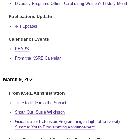
Diversity Programs Office: Celebrating Women's History Month
Publications Update
4-H Updates
Calendar of Events
PEARS
From the KSRE Calendar
March 9, 2021
From KSRE Administration
Time to Ride into the Sunset
Shout Out: Susie Wilkinson
Guidance for Extension Programming in Light of University
Summer Youth Programming Announcement