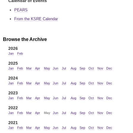
Calendar of Events
PEARS
From the KSRE Calendar
Browse the Archive
2026
Jan
Feb
2025
Jan
Feb
Mar
Apr
May
Jun
Jul
Aug
Sep
Oct
Nov
Dec
2024
Jan
Feb
Mar
Apr
May
Jun
Jul
Aug
Sep
Oct
Nov
Dec
2023
Jan
Feb
Mar
Apr
May
Jun
Jul
Aug
Sep
Oct
Nov
Dec
2022
Jan
Feb
Mar
Apr
May
Jun
Jul
Aug
Sep
Oct
Nov
Dec
2021
Jan
Feb
Mar
Apr
May
Jun
Jul
Aug
Sep
Oct
Nov
Dec