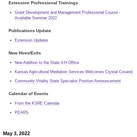
Extension Professional Trainings
Grant Development and Management Professional Course -
Available Summer 2022
Publications Update
Extension Updates
New Hires/Exits
New Addition to the State 4-H Office
Kansas Agricultural Mediation Services Welcomes Crystal Cosand
Community Vitality State Specialist Position Announcement
Calendar of Events
From the KSRE Calendar
PEARS
May 3, 2022