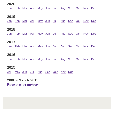
2020
Jan
Feb
Mar
Apr
May
Jun
Jul
Aug
Sep
Oct
Nov
Dec
2019
Jan
Feb
Mar
Apr
May
Jun
Jul
Aug
Sep
Oct
Nov
Dec
2018
Jan
Feb
Mar
Apr
May
Jun
Jul
Aug
Sep
Oct
Nov
Dec
2017
Jan
Feb
Mar
Apr
May
Jun
Jul
Aug
Sep
Oct
Nov
Dec
2016
Jan
Feb
Mar
Apr
May
Jun
Jul
Aug
Sep
Oct
Nov
Dec
2015
Apr
May
Jun
Jul
Aug
Sep
Oct
Nov
Dec
2000 - March 2015
Browse older archives