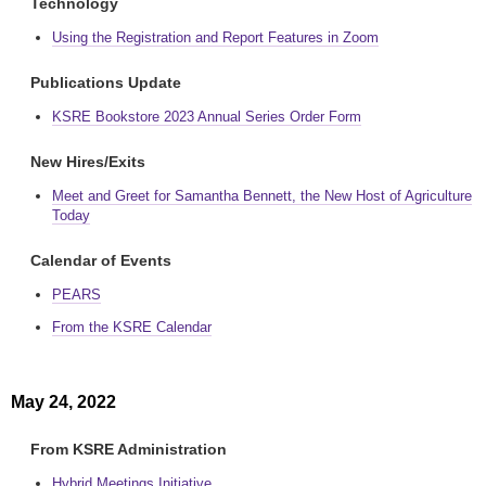
Technology
Using the Registration and Report Features in Zoom
Publications Update
KSRE Bookstore 2023 Annual Series Order Form
New Hires/Exits
Meet and Greet for Samantha Bennett, the New Host of Agriculture
Today
Calendar of Events
PEARS
From the KSRE Calendar
May 24, 2022
From KSRE Administration
Hybrid Meetings Initiative