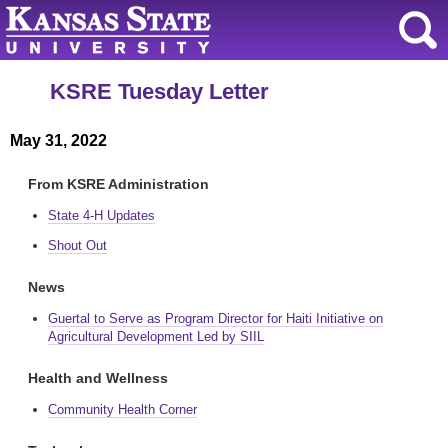
KSRE Tuesday Letter
May 31, 2022
From KSRE Administration
State 4-H Updates
Shout Out
News
Guertal to Serve as Program Director for Haiti Initiative on
Agricultural Development Led by SIIL
Health and Wellness
Community Health Corner