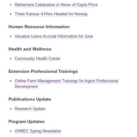
Retirement Celebration in Honor of Gayle Price
Three Kansas 4-H'ers Headed for Norway
Human Resource Information
Vacation Leave Accrual Information for June
Health and Wellness
Community Health Corner
Extension Professional Trainings
Online Farm Management Trainings for Agent Professional
Development
Publications Update
Research Update
Program Updates
OHREC Spring Newsletter