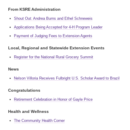
From KSRE Administration
Shout Out: Andrea Burns and Ethel Schneweis
Applications Being Accepted for 4-H Program Leader
Payment of Judging Fees to Extension Agents
Local, Regional and Statewide Extension Events
Register for the National Rural Grocery Summit
News
Nelson Villoria Receives Fulbright U.S. Scholar Award to Brazil
Congratulations
Retirement Celebration in Honor of Gayle Price
Health and Wellness
The Community Health Corner