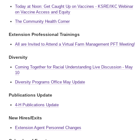
Today at Noon: Get Caught Up on Vaccines - KSRE/IKC Webinar
on Vaccine Access and Equity
The Community Health Corner
Extension Professional Trainings
All are Invited to Attend a Virtual Farm Management PFT Meeting!
Diversity
Coming Together for Racial Understanding Live Discussion - May
10
Diversity Programs Office May Update
Publications Update
4-H Publications Update
New Hires/Exits
Extension Agent Personnel Changes