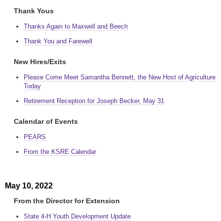
Thank Yous
Thanks Again to Maxwell and Beech
Thank You and Farewell
New Hires/Exits
Please Come Meet Samantha Bennett, the New Host of Agriculture
Today
Retirement Reception for Joseph Becker, May 31
Calendar of Events
PEARS
From the KSRE Calendar
May 10, 2022
From the Director for Extension
State 4-H Youth Development Update