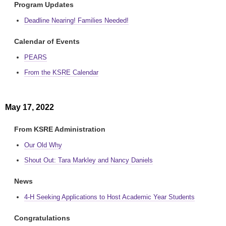
Program Updates
Deadline Nearing! Families Needed!
Calendar of Events
PEARS
From the KSRE Calendar
May 17, 2022
From KSRE Administration
Our Old Why
Shout Out: Tara Markley and Nancy Daniels
News
4-H Seeking Applications to Host Academic Year Students
Congratulations