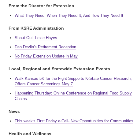
From the Director for Extension
What They Need, When They Need It, And How They Need It
From KSRE Administration
Shout Out: Lexie Hayes
Dan Devlin's Retirement Reception
No Friday Extension Update in May
Local, Regional and Statewide Extension Events
Walk Kansas 5K for the Fight Supports K-State Cancer Research,
Offers Cancer Screenings May 7
Happening Thursday: Online Conference on Regional Food Supply
Chains
News
This week's First Friday e-Call- New Opportunities for Communities
Health and Wellness