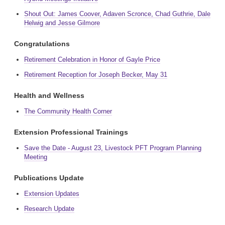
Shout Out: James Coover, Adaven Scronce, Chad Guthrie, Dale
Helwig and Jesse Gilmore
Congratulations
Retirement Celebration in Honor of Gayle Price
Retirement Reception for Joseph Becker, May 31
Health and Wellness
The Community Health Corner
Extension Professional Trainings
Save the Date - August 23, Livestock PFT Program Planning
Meeting
Publications Update
Extension Updates
Research Update