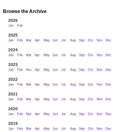
Browse the Archive
2026
Jan
Feb
2025
Jan
Feb
Mar
Apr
May
Jun
Jul
Aug
Sep
Oct
Nov
Dec
2024
Jan
Feb
Mar
Apr
May
Jun
Jul
Aug
Sep
Oct
Nov
Dec
2023
Jan
Feb
Mar
Apr
May
Jun
Jul
Aug
Sep
Oct
Nov
Dec
2022
Jan
Feb
Mar
Apr
May
Jun
Jul
Aug
Sep
Oct
Nov
Dec
2021
Jan
Feb
Mar
Apr
May
Jun
Jul
Aug
Sep
Oct
Nov
Dec
2020
Jan
Feb
Mar
Apr
May
Jun
Jul
Aug
Sep
Oct
Nov
Dec
2019
Jan
Feb
Mar
Apr
May
Jun
Jul
Aug
Sep
Oct
Nov
Dec