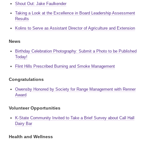
Shout Out: Jake Faulkender
Taking a Look at the Excellence in Board Leadership Assessment
Results
Kolins to Serve as Assistant Director of Agriculture and Extension
News
Birthday Celebration Photography: Submit a Photo to be Published
Today!
Flint Hills Prescribed Burning and Smoke Management
Congratulations
Owensby Honored by Society for Range Management with Renner
Award
Volunteer Opportunities
K-State Community Invited to Take a Brief Survey about Call Hall
Dairy Bar
Health and Wellness