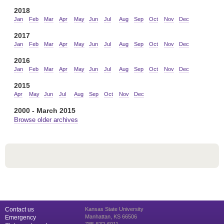
2018
Jan
Feb
Mar
Apr
May
Jun
Jul
Aug
Sep
Oct
Nov
Dec
2017
Jan
Feb
Mar
Apr
May
Jun
Jul
Aug
Sep
Oct
Nov
Dec
2016
Jan
Feb
Mar
Apr
May
Jun
Jul
Aug
Sep
Oct
Nov
Dec
2015
Apr
May
Jun
Jul
Aug
Sep
Oct
Nov
Dec
2000 - March 2015
Browse older archives
Contact us
Kansas State University
Manhattan, KS 66506
Emergency