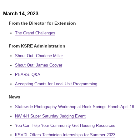
March 14, 2023
From the Director for Extension
The Grand Challenges
From KSRE Administration
Shout Out: Charlene Miller
Shout Out: James Coover
PEARS: Q&A
Accepting Grants for Local Unit Programming
News
Statewide Photography Workshop at Rock Springs Ranch April 16
NW 4-H Super Saturday Judging Event
You Can Help Your Community Get Housing Resources
KSVDL Offers Technician Internships for Summer 2023