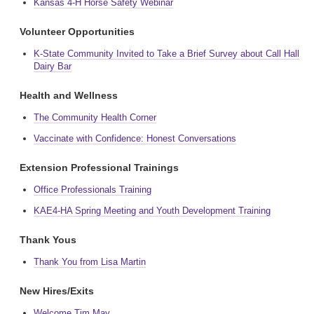
Kansas 4-H Horse Safety Webinar
Volunteer Opportunities
K-State Community Invited to Take a Brief Survey about Call Hall
Dairy Bar
Health and Wellness
The Community Health Corner
Vaccinate with Confidence: Honest Conversations
Extension Professional Trainings
Office Professionals Training
KAE4-HA Spring Meeting and Youth Development Training
Thank Yous
Thank You from Lisa Martin
New Hires/Exits
Welcome Tim May