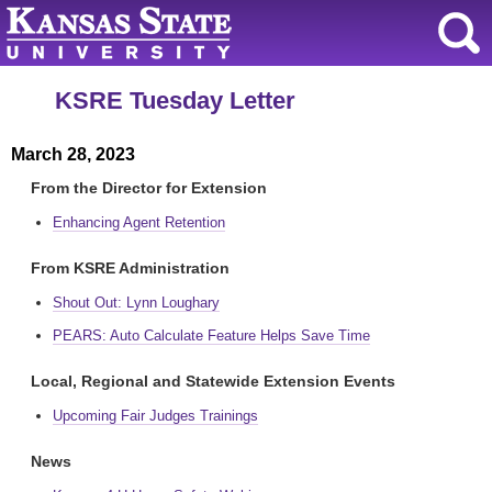
KSRE Tuesday Letter
March 28, 2023
From the Director for Extension
Enhancing Agent Retention
From KSRE Administration
Shout Out: Lynn Loughary
PEARS: Auto Calculate Feature Helps Save Time
Local, Regional and Statewide Extension Events
Upcoming Fair Judges Trainings
News