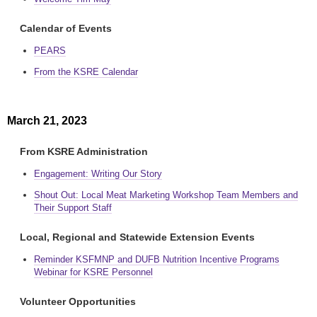
Calendar of Events
PEARS
From the KSRE Calendar
March 21, 2023
From KSRE Administration
Engagement: Writing Our Story
Shout Out: Local Meat Marketing Workshop Team Members and
Their Support Staff
Local, Regional and Statewide Extension Events
Reminder KSFMNP and DUFB Nutrition Incentive Programs
Webinar for KSRE Personnel
Volunteer Opportunities