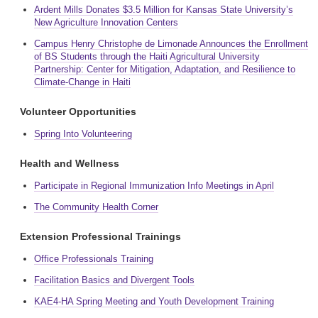
Ardent Mills Donates $3.5 Million for Kansas State University’s
New Agriculture Innovation Centers
Campus Henry Christophe de Limonade Announces the Enrollment
of BS Students through the Haiti Agricultural University
Partnership: Center for Mitigation, Adaptation, and Resilience to
Climate-Change in Haiti
Volunteer Opportunities
Spring Into Volunteering
Health and Wellness
Participate in Regional Immunization Info Meetings in April
The Community Health Corner
Extension Professional Trainings
Office Professionals Training
Facilitation Basics and Divergent Tools
KAE4-HA Spring Meeting and Youth Development Training