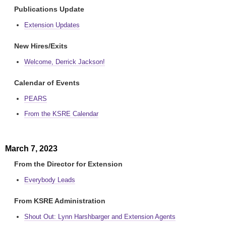
Publications Update
Extension Updates
New Hires/Exits
Welcome, Derrick Jackson!
Calendar of Events
PEARS
From the KSRE Calendar
March 7, 2023
From the Director for Extension
Everybody Leads
From KSRE Administration
Shout Out: Lynn Harshbarger and Extension Agents