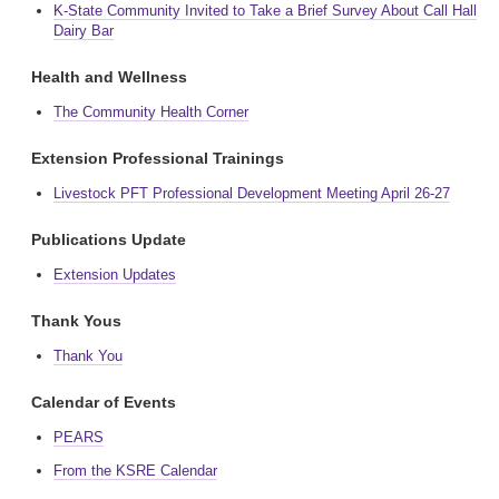
K-State Community Invited to Take a Brief Survey About Call Hall
Dairy Bar
Health and Wellness
The Community Health Corner
Extension Professional Trainings
Livestock PFT Professional Development Meeting April 26-27
Publications Update
Extension Updates
Thank Yous
Thank You
Calendar of Events
PEARS
From the KSRE Calendar