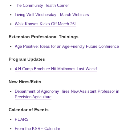
The Community Health Corner
Living Well Wednesday - March Webinars
Walk Kansas Kicks Off March 26!
Extension Professional Trainings
Age Positive: Ideas for an Age-Friendly Future Conference
Program Updates
4-H Camp Brochure Hit Mailboxes Last Week!
New Hires/Exits
Department of Agronomy Hires New Assistant Professor in
Precision Agriculture
Calendar of Events
PEARS
From the KSRE Calendar