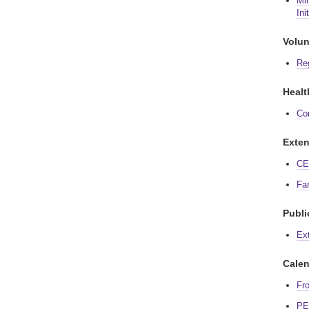
Min
Ini
Volun
Re
Healt
Co
Exten
CE 
Fa
Publi
Ex
Calen
Fr
PE