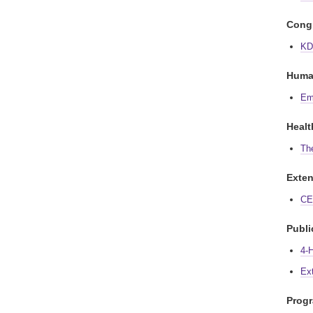
Congr
KD
Huma
Em
Healt
Th
Exten
CE 
Publi
4-
Ex
Prog