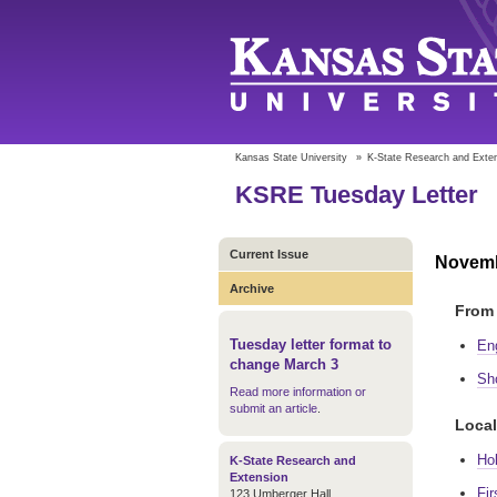
Kansas State University
»
K-State Research and Exte
KSRE Tuesday Letter
Current Issue
Novemb
Archive
From 
Tuesday letter format to
En
change March 3
Sh
Read more information or
submit an article
.
Local
Ho
K-State Research and
Extension
Fir
123 Umberger Hall