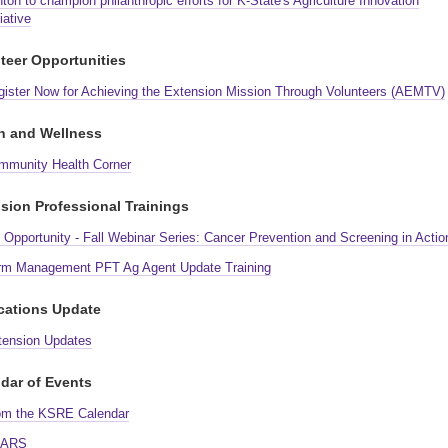
ton to champion philanthropic efforts for K-State's Agriculture Innovation
tiative
teer Opportunities
gister Now for Achieving the Extension Mission Through Volunteers (AEMTV)
h and Wellness
mmunity Health Corner
sion Professional Trainings
Opportunity - Fall Webinar Series: Cancer Prevention and Screening in Actio
rm Management PFT Ag Agent Update Training
cations Update
tension Updates
dar of Events
om the KSRE Calendar
ARS