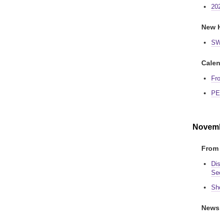
20
New H
SW
Calen
Fr
PE
Novemb
From 
Di
Se
Sh
News