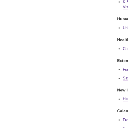
K-
Vis
Huma
Un
Healt
Co
Exten
Fo
Sa
New H
Hir
Calen
Fr