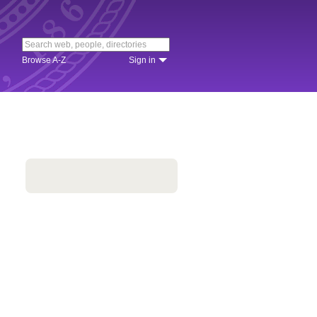
Browse A-Z
Sign in