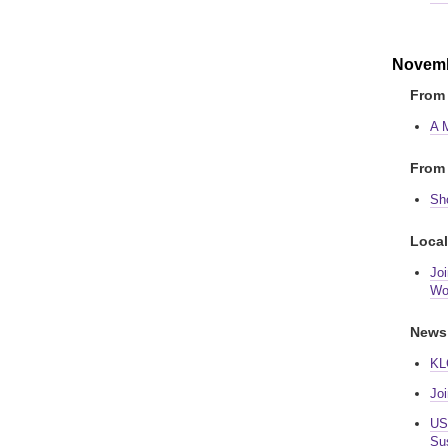
Novemb
From 
A 
From 
Sho
Local
Jo
Wo
News
KL
Jo
USA
Sus