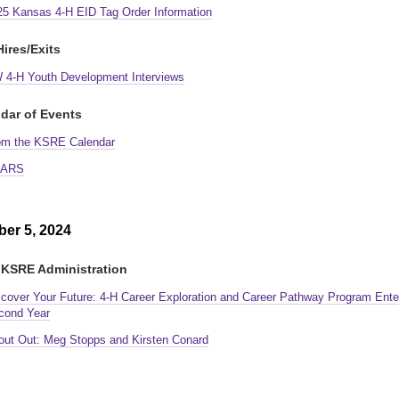
25 Kansas 4-H EID Tag Order Information
ires/Exits
 4-H Youth Development Interviews
dar of Events
om the KSRE Calendar
ARS
er 5, 2024
KSRE Administration
scover Your Future: 4-H Career Exploration and Career Pathway Program Ente
cond Year
out Out: Meg Stopps and Kirsten Conard