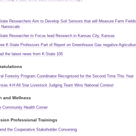
State Researchers Aim to Develop Soil Sensors that will Measure Farm Fields
e Nanoscale
State Researcher to Focus lead Research in Kansas City, Kansas
ree K-State Professors Part of Report on Greenhouse Gas negative Agricultur
ad the latest news from K-State 105
atulations
ral Forestry Program Coordinator Recognized for the Second Time This Year
nsas 4-H All Star Livestock Judging Team Wins National Contest
h and Wellness
e Community Health Corner
sion Professional Trainings
tend the Cooperative Stakeholder Convening