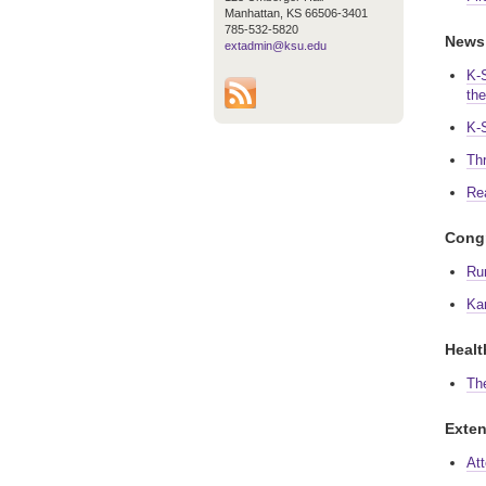
Manhattan, KS 66506-3401
785-532-5820
News
extadmin@ksu.edu
K-
th
K-
Th
Re
Congr
Ru
Ka
Healt
Th
Exten
At