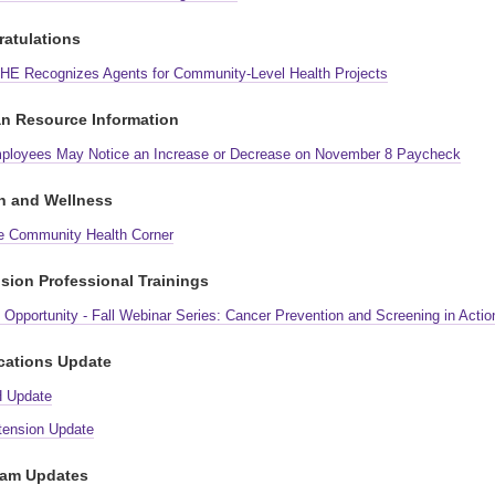
atulations
HE Recognizes Agents for Community-Level Health Projects
n Resource Information
ployees May Notice an Increase or Decrease on November 8 Paycheck
h and Wellness
e Community Health Corner
sion Professional Trainings
Opportunity - Fall Webinar Series: Cancer Prevention and Screening in Actio
cations Update
H Update
tension Update
ram Updates