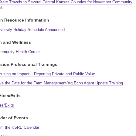
State Travels to Several Central Kansas Counties for November Community
it
n Resource Information
iversity Holiday Schedule Announced
h and Wellness
mmunity Health Corner
sion Professional Trainings
cusing on Impact – Reporting Private and Public Value
ve the Date for the Farm Management/Ag Econ Agent Update Training
ires/Exits
es/Exits
dar of Events
om the KSRE Calendar