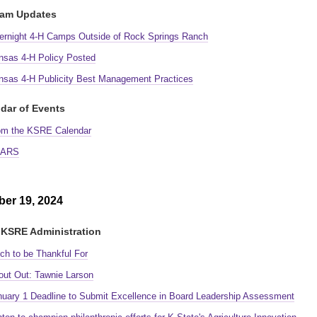
ram Updates
ernight 4-H Camps Outside of Rock Springs Ranch
nsas 4-H Policy Posted
nsas 4-H Publicity Best Management Practices
dar of Events
om the KSRE Calendar
ARS
er 19, 2024
KSRE Administration
ch to be Thankful For
out Out: Tawnie Larson
nuary 1 Deadline to Submit Excellence in Board Leadership Assessment