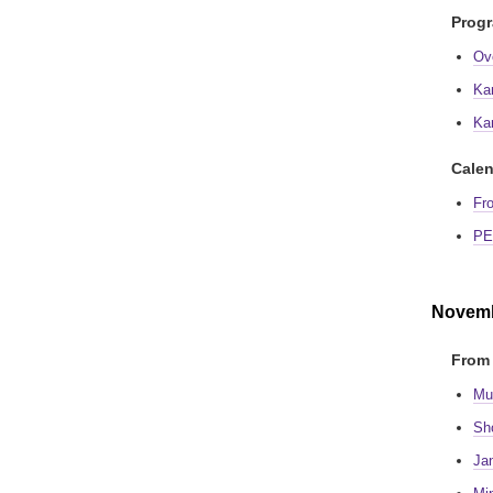
Prog
Ov
Ka
Ka
Calen
Fr
PE
Novemb
From 
Mu
Sh
Ja