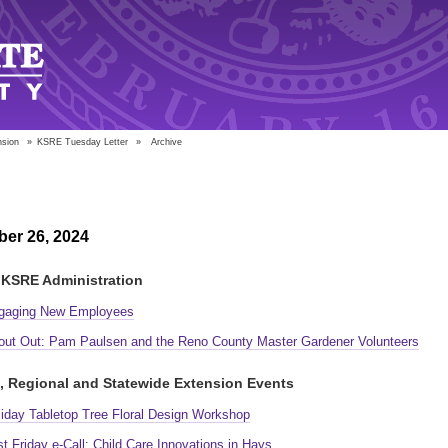
nsion
»
KSRE Tuesday Letter
»
Archive
er 26, 2024
KSRE Administration
gaging New Employees
out Out: Pam Paulsen and the Reno County Master Gardener Volunteers
, Regional and Statewide Extension Events
liday Tabletop Tree Floral Design Workshop
st Friday e-Call: Child Care Innovations in Hays