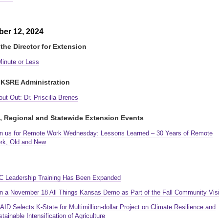
er 12, 2024
the Director for Extension
Minute or Less
KSRE Administration
ut Out: Dr. Priscilla Brenes
, Regional and Statewide Extension Events
in us for Remote Work Wednesday: Lessons Learned – 30 Years of Remote
rk, Old and New
C Leadership Training Has Been Expanded
in a November 18 All Things Kansas Demo as Part of the Fall Community Visi
ID Selects K-State for Multimillion-dollar Project on Climate Resilience and
tainable Intensification of Agriculture