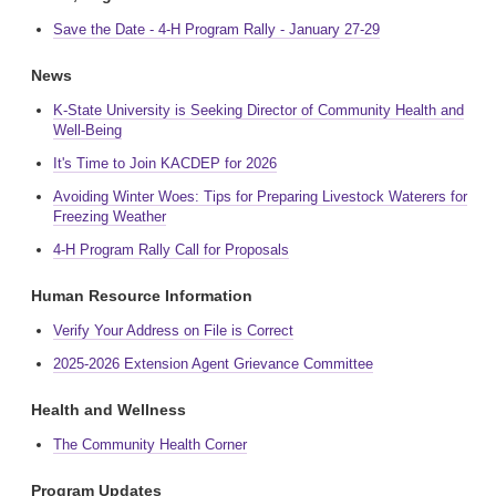
Save the Date - 4-H Program Rally - January 27-29
News
K-State University is Seeking Director of Community Health and
Well-Being
It's Time to Join KACDEP for 2026
Avoiding Winter Woes: Tips for Preparing Livestock Waterers for
Freezing Weather
4-H Program Rally Call for Proposals
Human Resource Information
Verify Your Address on File is Correct
2025-2026 Extension Agent Grievance Committee
Health and Wellness
The Community Health Corner
Program Updates