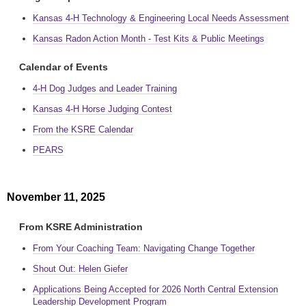
Kansas 4-H Technology & Engineering Local Needs Assessment
Kansas Radon Action Month - Test Kits & Public Meetings
Calendar of Events
4-H Dog Judges and Leader Training
Kansas 4-H Horse Judging Contest
From the KSRE Calendar
PEARS
November 11, 2025
From KSRE Administration
From Your Coaching Team: Navigating Change Together
Shout Out: Helen Giefer
Applications Being Accepted for 2026 North Central Extension
Leadership Development Program