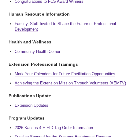
Congratulations to FCS Award Winners
Human Resource Information
Faculty, Staff Invited to Shape the Future of Professional
Development
Health and Wellness
Community Health Corner
Extension Professional Trainings
Mark Your Calendars for Future Facilitation Opportunities
Achieving the Extension Mission Through Volunteers (AEMTV)
Publications Update
Extension Updates
Program Updates
2026 Kansas 4-H EID Tag Order Information
Funding Secured for the Summer Enrichment Program