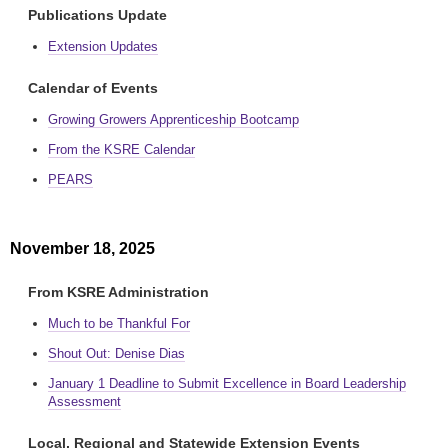
Publications Update
Extension Updates
Calendar of Events
Growing Growers Apprenticeship Bootcamp
From the KSRE Calendar
PEARS
November 18, 2025
From KSRE Administration
Much to be Thankful For
Shout Out: Denise Dias
January 1 Deadline to Submit Excellence in Board Leadership
Assessment
Local, Regional and Statewide Extension Events