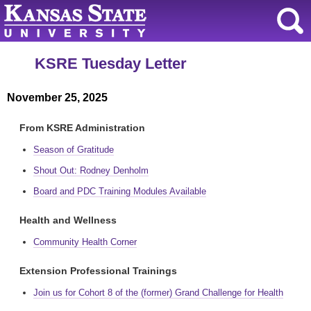
KSRE Tuesday Letter
November 25, 2025
From KSRE Administration
Season of Gratitude
Shout Out: Rodney Denholm
Board and PDC Training Modules Available
Health and Wellness
Community Health Corner
Extension Professional Trainings
Join us for Cohort 8 of the (former) Grand Challenge for Health