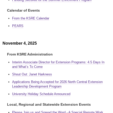
Calendar of Events
From the KSRE Calendar
PEARS
November 4, 2025
From KSRE Administration
Interim Associate Director for Extension Programs: 4.5 Days In
and What’s To Come
Shout Out: Janet Harkness
Applications Being Accepted for 2026 North Central Extension
Leadership Development Program
University Holiday Schedule Announced
Local, Regional and Statewide Extension Events
Please Join us and Spread the Word - A Special Remote Work