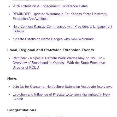
2026 Extension & Engagement Conference Dates
REMINDER: Updated Wordmarks For Kansas State University
Extension Are Available
Help Connect Kansas Communities with Presidential Engagement
Fellows
K-State Extension Name Badges with New Wordmark
Local, Regional and Statewide Extension Events
Reminder - A Special Remote Work Wednesday on Nov. 12 –
Overview of Broadband in Kansas - With the State Executive
Director of KOBD
News
Join Us for Consumer Horticulture Extension Associate Interviews
Evolution and Influence of K-State Extension Highlighted in New
Exhibit
Congratulations