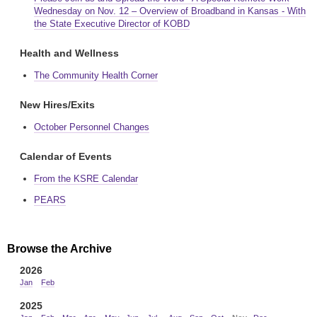
Wednesday on Nov. 12 – Overview of Broadband in Kansas - With
the State Executive Director of KOBD
Health and Wellness
The Community Health Corner
New Hires/Exits
October Personnel Changes
Calendar of Events
From the KSRE Calendar
PEARS
Browse the Archive
2026
Jan
Feb
2025