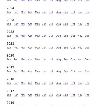
Jan
Feb
Mar
Apr
May
Jun
Jul
Aug
Sep
Oct
Nov
Dec
2024
Jan
Feb
Mar
Apr
May
Jun
Jul
Aug
Sep
Oct
Nov
Dec
2023
Jan
Feb
Mar
Apr
May
Jun
Jul
Aug
Sep
Oct
Nov
Dec
2022
Jan
Feb
Mar
Apr
May
Jun
Jul
Aug
Sep
Oct
Nov
Dec
2021
Jan
Feb
Mar
Apr
May
Jun
Jul
Aug
Sep
Oct
Nov
Dec
2020
Jan
Feb
Mar
Apr
May
Jun
Jul
Aug
Sep
Oct
Nov
Dec
2019
Jan
Feb
Mar
Apr
May
Jun
Jul
Aug
Sep
Oct
Nov
Dec
2018
Jan
Feb
Mar
Apr
May
Jun
Jul
Aug
Sep
Oct
Nov
Dec
2017
Jan
Feb
Mar
Apr
May
Jun
Jul
Aug
Sep
Oct
Nov
Dec
2016