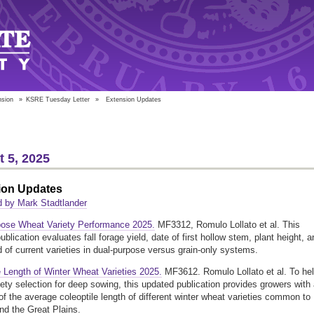
nsion
»
KSRE Tuesday Letter
»
Extension Updates
 5, 2025
ion Updates
 by Mark Stadtlander
pose Wheat Variety Performance 2025.
MF3312, Romulo Lollato et al. This
blication evaluates fall forage yield, date of first hollow stem, plant height, a
ld of current varieties in dual-purpose versus grain-only systems.
e Length of Winter Wheat Varieties 2025.
MF3612. Romulo Lollato et al. To he
iety selection for deep sowing, this updated publication provides growers with
of the average coleoptile length of different winter wheat varieties common to
d the Great Plains.