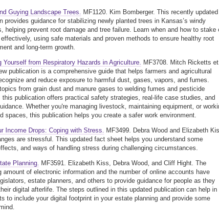
and Guying Landscape Trees.
MF1120. Kim Bomberger. This recently updated
on provides guidance for stabilizing newly planted trees in Kansas’s windy
s, helping prevent root damage and tree failure. Learn when and how to stake 
 effectively, using safe materials and proven methods to ensure healthy root
ment and long-term growth.
g Yourself from Respiratory Hazards in Agriculture.
MF3708. Mitch Ricketts et
new publication is a comprehensive guide that helps farmers and agricultural
ecognize and reduce exposure to harmful dust, gases, vapors, and fumes.
topics from grain dust and manure gases to welding fumes and pesticide
this publication offers practical safety strategies, real-life case studies, and
guidance. Whether you're managing livestock, maintaining equipment, or work
ed spaces, this publication helps you create a safer work environment.
r Income Drops: Coping with Stress.
MF3499. Debra Wood and Elizabeth Kis
nges are stressful. This updated fact sheet helps you understand some
ffects, and ways of handling stress during challenging circumstances.
state Planning.
MF3591. Elizabeth Kiss, Debra Wood, and Cliff Hight. The
g amount of electronic information and the number of online accounts have
gislators, estate planners, and others to provide guidance for people as they
heir digital afterlife. The steps outlined in this updated publication can help in
ts to include your digital footprint in your estate planning and provide some
mind.