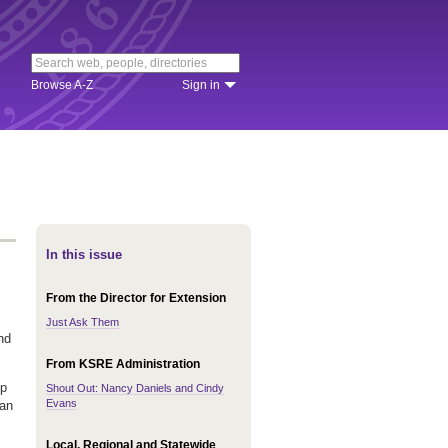
Browse A-Z
Sign in
In this issue
From the Director for Extension
Just Ask Them
nd
From KSRE Administration
lp
Shout Out: Nancy Daniels and Cindy
Evans
 an
Local, Regional and Statewide