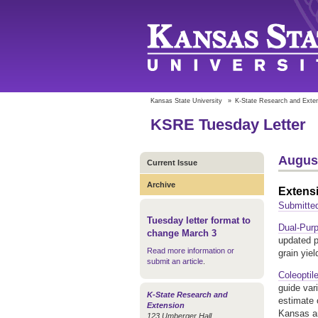
Kansas State University
»
K-State Research and Exte
KSRE Tuesday Letter
August
Current Issue
Archive
Extens
Submitted
Tuesday letter format to
Dual-Pur
change March 3
updated pu
Read more information or
grain yie
submit an article
.
Coleoptil
guide var
K-State Research and
estimate 
Extension
Kansas an
123 Umberger Hall