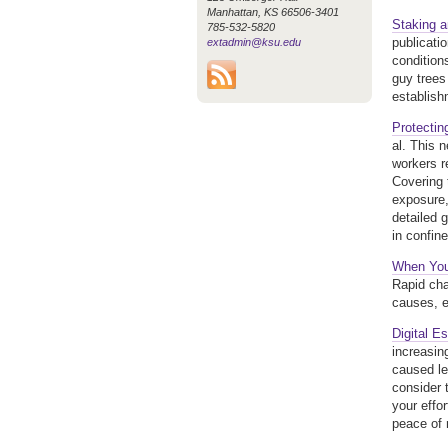
Manhattan, KS 66506-3401
Staking 
785-532-5820
publicati
extadmin@ksu.edu
condition
guy trees
establish
Protectin
al. This 
workers r
Covering 
exposure, 
detailed 
in confin
When You
Rapid cha
causes, e
Digital E
increasin
caused le
consider t
your effor
peace of 