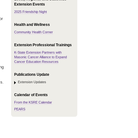
Extension Events
2025 Friendship Night
or
Health and Wellness
Community Health Corner
Extension Professional Trainings
K-State Extension Partners with
Masonic Cancer Alliance to Expand
Cancer Education Resources
ing
Publications Update
s.
Extension Updates
Calendar of Events
From the KSRE Calendar
PEARS