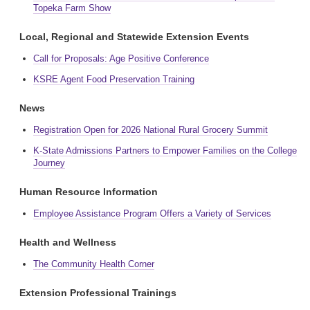
Topeka Farm Show
Local, Regional and Statewide Extension Events
Call for Proposals: Age Positive Conference
KSRE Agent Food Preservation Training
News
Registration Open for 2026 National Rural Grocery Summit
K-State Admissions Partners to Empower Families on the College
Journey
Human Resource Information
Employee Assistance Program Offers a Variety of Services
Health and Wellness
The Community Health Corner
Extension Professional Trainings