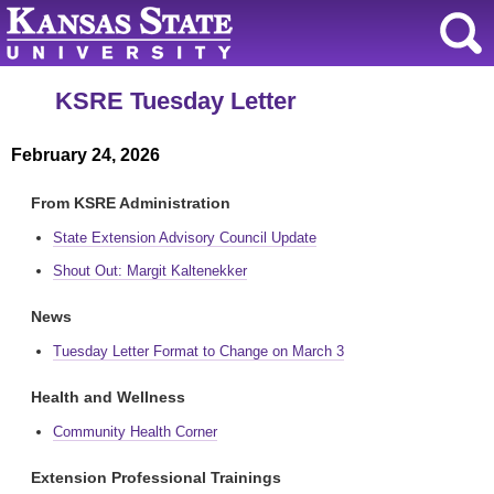
KSRE Tuesday Letter
February 24, 2026
From KSRE Administration
State Extension Advisory Council Update
Shout Out: Margit Kaltenekker
News
Tuesday Letter Format to Change on March 3
Health and Wellness
Community Health Corner
Extension Professional Trainings