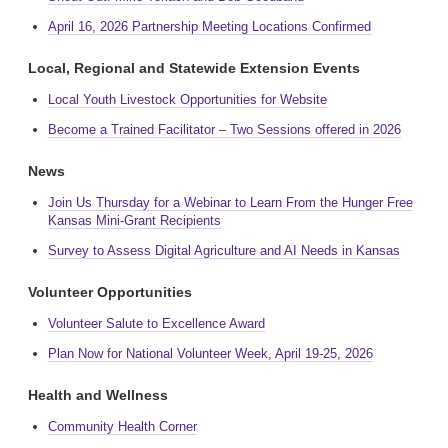
April 16, 2026 Partnership Meeting Locations Confirmed
Local, Regional and Statewide Extension Events
Local Youth Livestock Opportunities for Website
Become a Trained Facilitator – Two Sessions offered in 2026
News
Join Us Thursday for a Webinar to Learn From the Hunger Free
Kansas Mini-Grant Recipients
Survey to Assess Digital Agriculture and AI Needs in Kansas
Volunteer Opportunities
Volunteer Salute to Excellence Award
Plan Now for National Volunteer Week, April 19-25, 2026
Health and Wellness
Community Health Corner