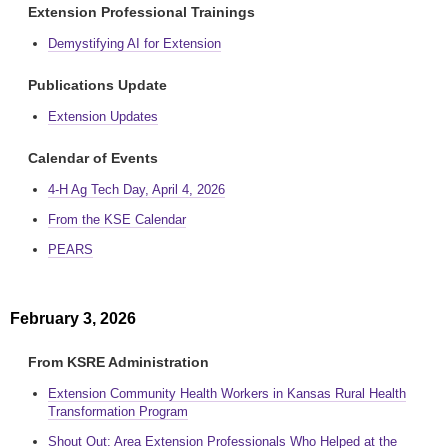
Extension Professional Trainings
Demystifying AI for Extension
Publications Update
Extension Updates
Calendar of Events
4-H Ag Tech Day, April 4, 2026
From the KSE Calendar
PEARS
February 3, 2026
From KSRE Administration
Extension Community Health Workers in Kansas Rural Health
Transformation Program
Shout Out: Area Extension Professionals Who Helped at the