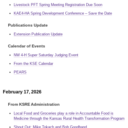
Livestock PFT Spring Meeting Registration Due Soon
KAE4-HA Spring Development Conference – Save the Date
Publications Update
Extension Publication Update
Calendar of Events
NW 4-H Super Saturday Judging Event
From the KSE Calendar
PEARS
February 17, 2026
From KSRE Administration
Local Food and Groceries play a role in Accountable Food is
Medicine through the Kansas Rural Health Transformation Program
Shout Out: Mike Tokach and Bob Goodband