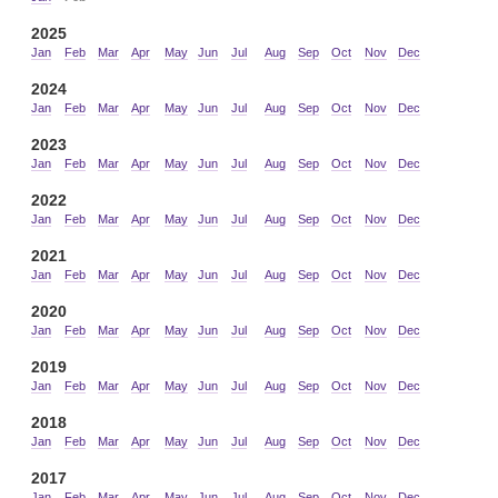
2025
Jan
Feb
Mar
Apr
May
Jun
Jul
Aug
Sep
Oct
Nov
Dec
2024
Jan
Feb
Mar
Apr
May
Jun
Jul
Aug
Sep
Oct
Nov
Dec
2023
Jan
Feb
Mar
Apr
May
Jun
Jul
Aug
Sep
Oct
Nov
Dec
2022
Jan
Feb
Mar
Apr
May
Jun
Jul
Aug
Sep
Oct
Nov
Dec
2021
Jan
Feb
Mar
Apr
May
Jun
Jul
Aug
Sep
Oct
Nov
Dec
2020
Jan
Feb
Mar
Apr
May
Jun
Jul
Aug
Sep
Oct
Nov
Dec
2019
Jan
Feb
Mar
Apr
May
Jun
Jul
Aug
Sep
Oct
Nov
Dec
2018
Jan
Feb
Mar
Apr
May
Jun
Jul
Aug
Sep
Oct
Nov
Dec
2017
Jan
Feb
Mar
Apr
May
Jun
Jul
Aug
Sep
Oct
Nov
Dec