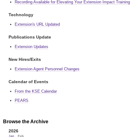
Recording Available for Elevating Your Extension Impact Training
Technology
Extension's URL Updated
Publications Update
Extension Updates
New Hires/Exits
Extension Agent Personnel Changes
Calendar of Events
From the KSE Calendar
PEARS
Browse the Archive
2026
Jan
Feb