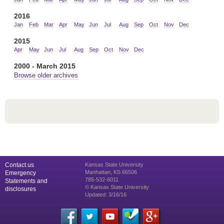
2016
Jan
Feb
Mar
Apr
May
Jun
Jul
Aug
Sep
Oct
Nov
Dec
2015
Apr
May
Jun
Jul
Aug
Sep
Oct
Nov
Dec
2000 - March 2015
Browse older archives
Contact us
Kansas State University
Manhattan, KS 66506
Emergency
785-532-6011
Statements and
© Kansas State University
disclosures
Updated: 3/16/16