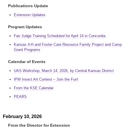
Publications Update
Extension Updates
Program Updates
Fair Judge Training Scheduled for April 14 in Concordia
Kansas 4-H and Foster Care Resource Family Project and Camp
Grant Programs
Calendar of Events
UAS Workshop, March 14, 2026, by Central Kansas District
IPM Insect Art Contest – Join the Fun!
From the KSE Calendar
PEARS
February 10, 2026
From the Director for Extension