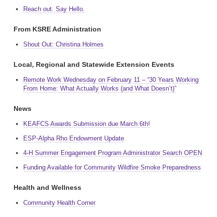
Reach out. Say Hello.
From KSRE Administration
Shout Out: Christina Holmes
Local, Regional and Statewide Extension Events
Remote Work Wednesday on February 11 – “30 Years Working
From Home: What Actually Works (and What Doesn’t)”
News
KEAFCS Awards Submission due March 6th!
ESP-Alpha Rho Endowment Update
4-H Summer Engagement Program Administrator Search OPEN
Funding Available for Community Wildfire Smoke Preparedness
Health and Wellness
Community Health Corner