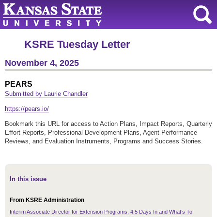
KSRE Tuesday Letter
November 4, 2025
PEARS
Submitted by Laurie Chandler
https://pears.io/
Bookmark this URL for access to Action Plans, Impact Reports, Quarterly
Effort Reports, Professional Development Plans, Agent Performance
Reviews, and Evaluation Instruments, Programs and Success Stories.
In this issue
From KSRE Administration
Interim Associate Director for Extension Programs: 4.5 Days In and What’s To