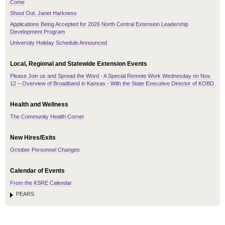
Come
Shout Out: Janet Harkness
Applications Being Accepted for 2026 North Central Extension Leadership
Development Program
University Holiday Schedule Announced
Local, Regional and Statewide Extension Events
Please Join us and Spread the Word - A Special Remote Work Wednesday on Nov.
12 – Overview of Broadband in Kansas - With the State Executive Director of KOBD
Health and Wellness
The Community Health Corner
New Hires/Exits
October Personnel Changes
Calendar of Events
From the KSRE Calendar
PEARS