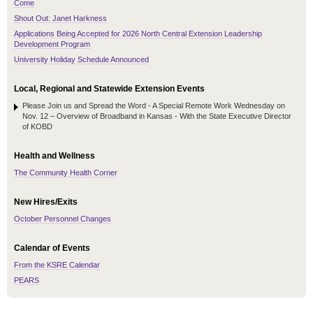
Come
Shout Out: Janet Harkness
Applications Being Accepted for 2026 North Central Extension Leadership
Development Program
University Holiday Schedule Announced
Local, Regional and Statewide Extension Events
Please Join us and Spread the Word - A Special Remote Work Wednesday on
Nov. 12 – Overview of Broadband in Kansas - With the State Executive Director
of KOBD
Health and Wellness
The Community Health Corner
New Hires/Exits
October Personnel Changes
Calendar of Events
From the KSRE Calendar
PEARS