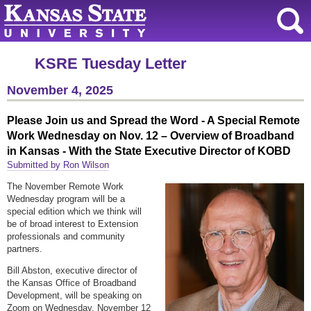
KSRE Tuesday Letter
November 4, 2025
Please Join us and Spread the Word - A Special Remote
Work Wednesday on Nov. 12 – Overview of Broadband
in Kansas - With the State Executive Director of KOBD
Submitted by Ron Wilson
The November Remote Work
Wednesday program will be a
special edition which we think will
be of broad interest to Extension
professionals and community
partners.
Bill Abston, executive director of
the Kansas Office of Broadband
Development, will be speaking on
Zoom on Wednesday, November 12