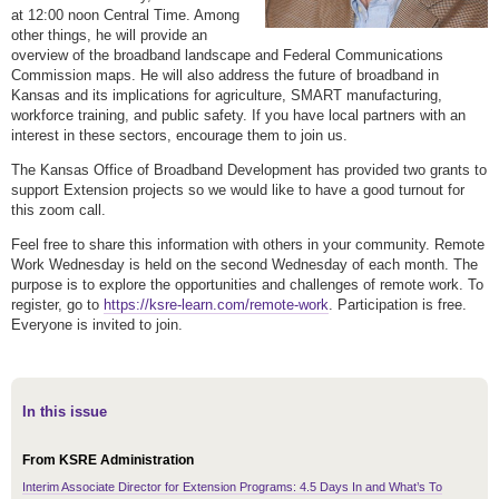
at 12:00 noon Central Time. Among
other things, he will provide an
overview of the broadband landscape and Federal Communications
Commission maps. He will also address the future of broadband in
Kansas and its implications for agriculture, SMART manufacturing,
workforce training, and public safety. If you have local partners with an
interest in these sectors, encourage them to join us.
The Kansas Office of Broadband Development has provided two grants to
support Extension projects so we would like to have a good turnout for
this zoom call.
Feel free to share this information with others in your community. Remote
Work Wednesday is held on the second Wednesday of each month. The
purpose is to explore the opportunities and challenges of remote work. To
register, go to
https://ksre-learn.com/remote-work
. Participation is free.
Everyone is invited to join.
In this issue
From KSRE Administration
Interim Associate Director for Extension Programs: 4.5 Days In and What’s To