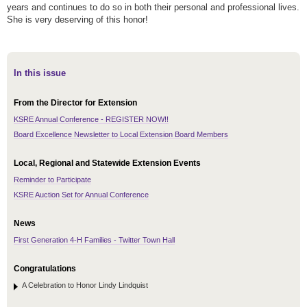
years and continues to do so in both their personal and professional lives.
She is very deserving of this honor!
In this issue
From the Director for Extension
KSRE Annual Conference - REGISTER NOW!!
Board Excellence Newsletter to Local Extension Board Members
Local, Regional and Statewide Extension Events
Reminder to Participate
KSRE Auction Set for Annual Conference
News
First Generation 4-H Families - Twitter Town Hall
Congratulations
A Celebration to Honor Lindy Lindquist