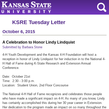
KSRE Tuesday Letter
October 6, 2015
A Celebration to Honor Lindy Lindquist
Submitted by Barbara Stone
4-H Youth Development and the Kansas 4-H Foundation will host a
reception in honor of Lindy Lindquist for her induction in to the National 4-
H Hall of Fame during K-State Research and Extension Annual
Conference.
Date: October 21st
Time: 2:30 - 3:00 p.m.
Location: Student Union, 2nd Floor Concourse
The National 4-H Hall of Fame recognizes and celebrates those people
who have made a significant impact on 4-H. As many of you know, Lindy
has certainly accomplished this during her 30 year career in Extension.
Her dedication to the program made an impact on so many throughout the