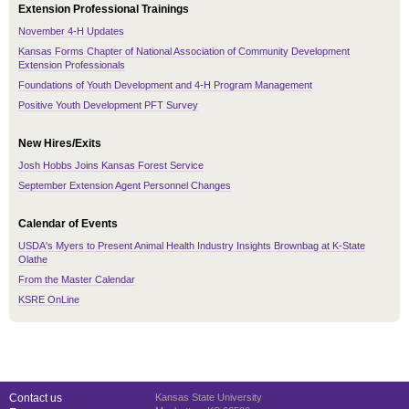
Extension Professional Trainings
November 4-H Updates
Kansas Forms Chapter of National Association of Community Development
Extension Professionals
Foundations of Youth Development and 4-H Program Management
Positive Youth Development PFT Survey
New Hires/Exits
Josh Hobbs Joins Kansas Forest Service
September Extension Agent Personnel Changes
Calendar of Events
USDA's Myers to Present Animal Health Industry Insights Brownbag at K-State
Olathe
From the Master Calendar
KSRE OnLine
Contact us
Kansas State University