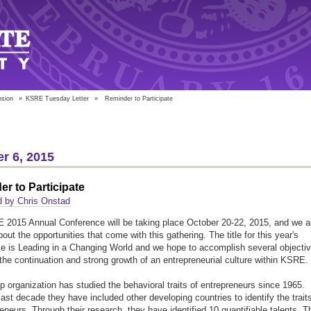
nsion
»
KSRE Tuesday Letter
»
Reminder to Participate
r 6, 2015
r to Participate
d by Chris Onstad
2015 Annual Conference will be taking place October 20-22, 2015, and we a
out the opportunities that come with this gathering. The title for this year's
e is Leading in a Changing World and we hope to accomplish several objecti
 the continuation and strong growth of an entrepreneurial culture within KSRE.
p organization has studied the behavioral traits of entrepreneurs since 1965.
last decade they have included other developing countries to identify the trait
reneurs. Through their research, they have identified 10 quantifiable talents. T