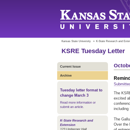
Kansas State University
»
K-State Research and Exte
KSRE Tuesday Letter
Octobe
Current Issue
Archive
Reminde
Submitte
Tuesday letter format to
The KSRE 
change March 3
excited ab
Read more information or
conferenc
submit an article
.
including
The Gallu
K-State Research and
Over the 
Extension
123 Umberger Hall
of entrep