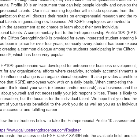
eurial Profile 10 is an instrument that can help people identify and develop the
preneurial talents. Our initial morning together will include speakers from the
anization that will discuss their results on entrepreneurial research and the ro
dual talents in generating new business. All KSRE employees are invited to
te in the assessment at no charge to learn about their own individual
eurial talents. A complimentary test to the Entrepreneurship Profile 10® (EP1
the Clifton Strengthfinder® is provided for every interested student entering 
 has been in place for over four years, so nearly every student has been expos
st creating a common dialogue among the students participating in the Clifton
inder®, which has been very popular.
 EP10® questionnaire was developed for entrepreneur business development, 
ent for any organizational efforts where creativity, scholarly accomplishments 
y to influence change is an organizational objective. It also provides a profile o
nce that KSRE employees work with on a daily basis. When completing the
aire, think about your work (extension and/or research) as a business and the
about yourself and not necessarily your job responsibilities. There is likely to
teraction, but the focus is for the individual talent. We hope that you find thi
t of your talents beneficial to the work you do as well as you as an individua
a successful and fulfilling career.
llow the instructions below to take the Entrepreneurial Profile 10 assessment:
ttps://www.gallupstrengthscenter.com/Register
.
nd paste the access code ESF-7J5EZ-XA89H into the available field, and cli