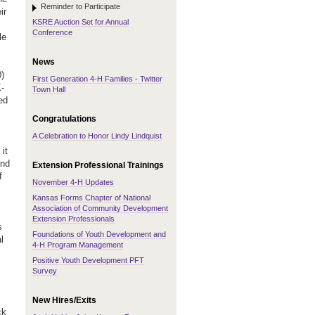
Reminder to Participate
ir
KSRE Auction Set for Annual
Conference
le
News
0)
First Generation 4-H Families - Twitter
K-
Town Hall
ed
Congratulations
A Celebration to Honor Lindy Lindquist
it
and
Extension Professional Trainings
f
November 4-H Updates
Kansas Forms Chapter of National
Association of Community Development
Extension Professionals
s
Foundations of Youth Development and
l
4-H Program Management
Positive Youth Development PFT
Survey
New Hires/Exits
ck