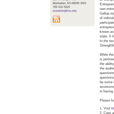
Manhattan, KS 66506-3401
Entrepren
785-532-5820
own entre
extadmin@ksu.edu
Gallup org
of indivi
participa
entrepren
known as 
state. It
to the te
Strengthf
While the
is pertin
the abilit
the audie
questionn
questions 
be some in
assessmen
in having 
Please fo
1. Visit
h
2. Copy a