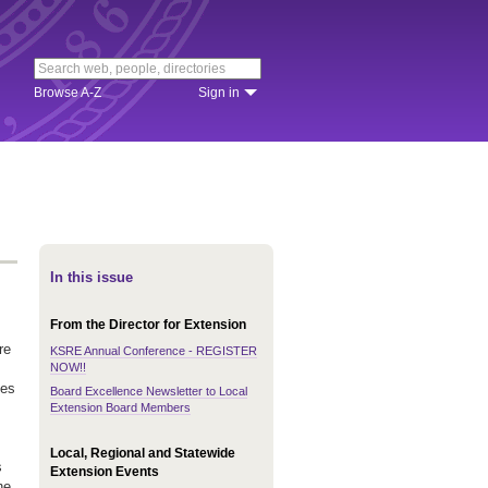
Browse A-Z
Sign in
In this issue
From the Director for Extension
re
KSRE Annual Conference - REGISTER
NOW!!
ves
Board Excellence Newsletter to Local
Extension Board Members
Local, Regional and Statewide
s
Extension Events
he