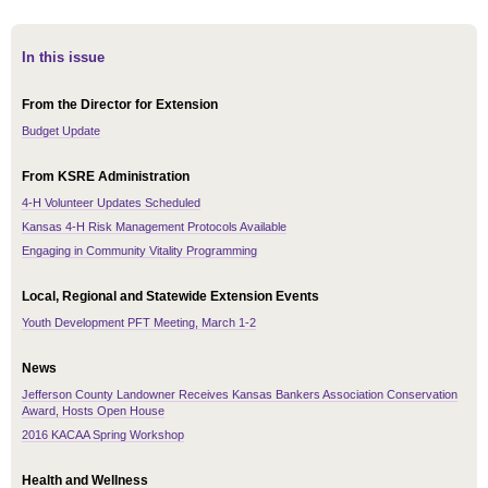
In this issue
From the Director for Extension
Budget Update
From KSRE Administration
4-H Volunteer Updates Scheduled
Kansas 4-H Risk Management Protocols Available
Engaging in Community Vitality Programming
Local, Regional and Statewide Extension Events
Youth Development PFT Meeting, March 1-2
News
Jefferson County Landowner Receives Kansas Bankers Association Conservation
Award, Hosts Open House
2016 KACAA Spring Workshop
Health and Wellness