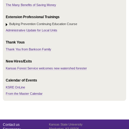
The Many Benefits of Saving Money
Extension Professional Trainings
Bullying Prevention Continuing Education Course
Administrative Update for Local Units
Thank Yous
Thank You from Bankson Family
New Hires/Exits
Kansas Forest Service welcomes new watershed forester
Calendar of Events
KSRE OnLine
From the Master Calendar
Contact us
Kansas State University
Manhattan, KS 66506