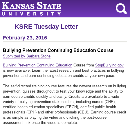
KSRE Tuesday Letter
February 23, 2016
Bullying Prevention Continuing Education Course
Submitted by Barbara Stone
Bullying Prevention Continuing Education
Course from
StopBullying.gov
is now available. Learn the latest research and best practices in bullying
prevention and earn continuing education credits at your own pace.
The self-directed training course features the newest research on bullying
prevention, quizzes throughout to test your knowledge and the ability to
earn course credits quickly and easily. Credits are available to a wide
variety of bullying prevention stakeholders, including nurses (CNE),
certified health education specialists (CECH), certified public health
professionals (CPH) and other professionals (CEU). Earning course credit
is as simple as playing the video and clicking the post-course
assessment link once the video is complete.