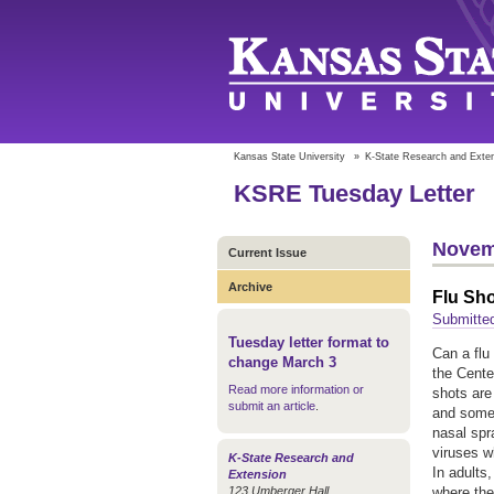
Kansas State University
»
K-State Research and Exte
KSRE Tuesday Letter
Novem
Current Issue
Archive
Flu Sh
Submitted
Tuesday letter format to
Can a flu
change March 3
the Cente
Read more information or
shots are
submit an article
.
and some 
nasal spr
viruses w
K-State Research and
In adults
Extension
123 Umberger Hall
where the