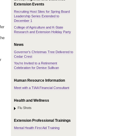
Extension Events
Recruiting Host Sites for Spring Board
Leadership Series Extended to
December 1
fer
College of Agriculture and K-State
Research and Extension Holiday Party
the
News
Governor’s Christmas Tree Delivered to
Cedar Crest
r
You're Invited to a Retirement
Celebration for Denise Sullivan
Human Resource Information
Meet with a TIAA Financial Consultant
Health and Wellness
Flu Shots
Extension Professional Trainings
Mental Health First Aid Training