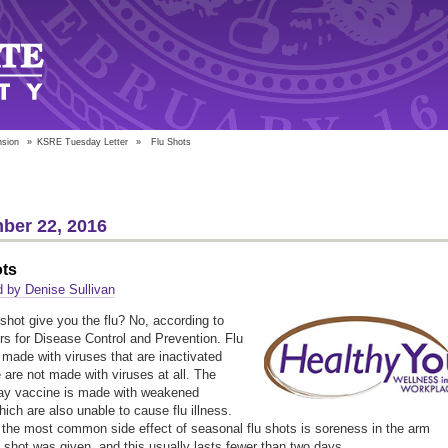
nsion
»
KSRE Tuesday Letter
»
Flu Shots
ber 22, 2016
ots
 by Denise Sullivan
 shot give you the flu? No, according to
rs for Disease Control and Prevention. Flu
 made with viruses that are inactivated
are not made with viruses at all. The
ay vaccine is made with weakened
hich are also unable to cause flu illness.
, the most common side effect of seasonal flu shots is soreness in the arm
 shot was given, and this usually lasts fewer than two days.