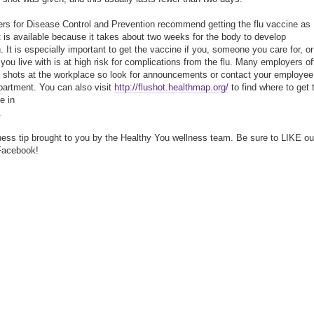
rs for Disease Control and Prevention recommend getting the flu vaccine as
t is available because it takes about two weeks for the body to develop
. It is especially important to get the vaccine if you, someone you care for, or
ou live with is at high risk for complications from the flu. Many employers of
u shots at the workplace so look for announcements or contact your employee
partment. You can also visit
http://flushot.healthmap.org/
to find where to get 
e in
.
ness tip brought to you by the Healthy You wellness team. Be sure to LIKE ou
Facebook!