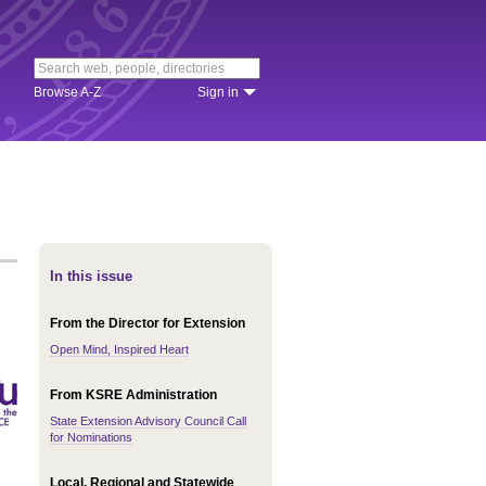
Browse A-Z
Sign in
In this issue
From the Director for Extension
Open Mind, Inspired Heart
From KSRE Administration
State Extension Advisory Council Call
for Nominations
Local, Regional and Statewide