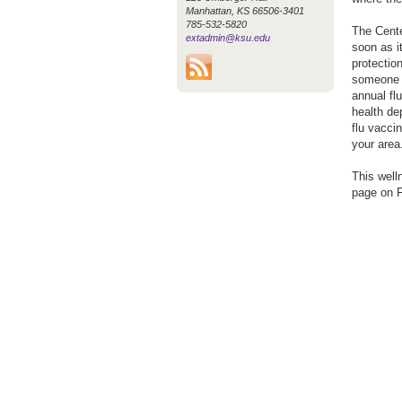
Manhattan, KS 66506-3401
785-532-5820
The Cente
extadmin@ksu.edu
soon as i
protection
someone y
annual fl
health de
flu vaccin
your area
This well
page on 