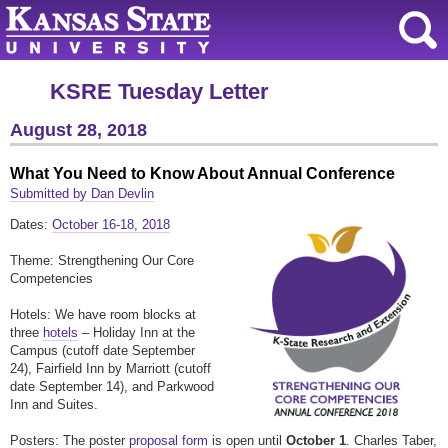
KSRE Tuesday Letter
August 28, 2018
What You Need to Know About Annual Conference
Submitted by Dan Devlin
Dates:
October 16-18, 2018
Theme: Strengthening Our Core
Competencies
Hotels: We have room blocks at
three
hotels
– Holiday Inn at the
Campus (cutoff date September
24), Fairfield Inn by Marriott (cutoff
date September 14), and Parkwood
Inn and Suites.
Posters: The poster
proposal form
is open until
October 1
. Charles Taber,