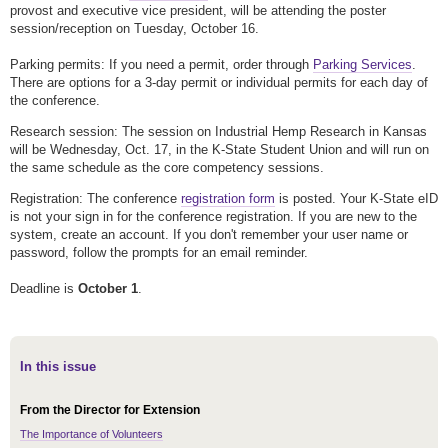
provost and executive vice president, will be attending the poster
session/reception on Tuesday, October 16.
Parking permits: If you need a permit, order through
Parking Services
.
There are options for a 3-day permit or individual permits for each day of
the conference.
Research session: The session on Industrial Hemp Research in Kansas
will be Wednesday, Oct. 17, in the K-State Student Union and will run on
the same schedule as the core competency sessions.
Registration: The conference
registration form
is posted. Your K-State eID
is not your sign in for the conference registration. If you are new to the
system, create an account. If you don't remember your user name or
password, follow the prompts for an email reminder.
Deadline is
October 1
.
In this issue
From the Director for Extension
The Importance of Volunteers