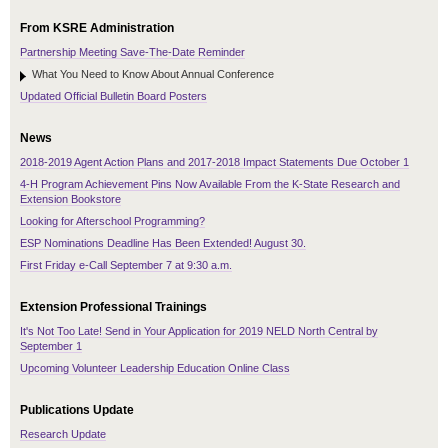
From KSRE Administration
Partnership Meeting Save-The-Date Reminder
What You Need to Know About Annual Conference
Updated Official Bulletin Board Posters
News
2018-2019 Agent Action Plans and 2017-2018 Impact Statements Due October 1
4-H Program Achievement Pins Now Available From the K-State Research and
Extension Bookstore
Looking for Afterschool Programming?
ESP Nominations Deadline Has Been Extended! August 30.
First Friday e-Call September 7 at 9:30 a.m.
Extension Professional Trainings
It's Not Too Late! Send in Your Application for 2019 NELD North Central by
September 1
Upcoming Volunteer Leadership Education Online Class
Publications Update
Research Update