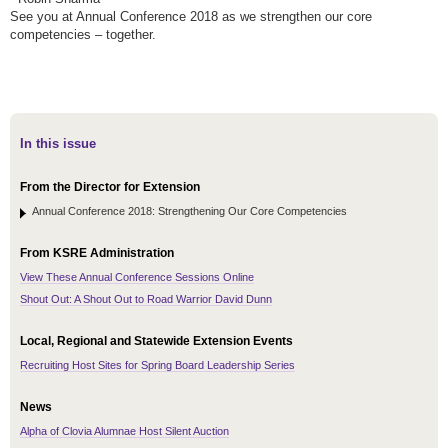
See you at Annual Conference 2018 as we strengthen our core
competencies – together.
In this issue
From the Director for Extension
Annual Conference 2018: Strengthening Our Core Competencies
From KSRE Administration
View These Annual Conference Sessions Online
Shout Out: A Shout Out to Road Warrior David Dunn
Local, Regional and Statewide Extension Events
Recruiting Host Sites for Spring Board Leadership Series
News
Alpha of Clovia Alumnae Host Silent Auction