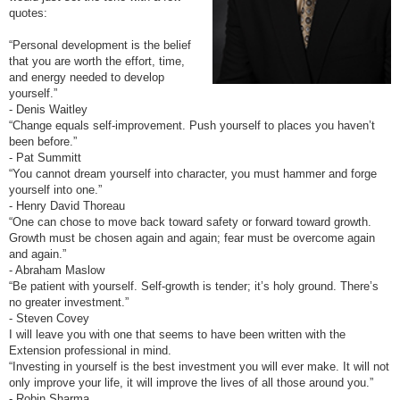
quotes:
“Personal development is the belief
that you are worth the effort, time,
and energy needed to develop
yourself.”
- Denis Waitley
“Change equals self-improvement. Push yourself to places you haven’t
been before.”
- Pat Summitt
“You cannot dream yourself into character, you must hammer and forge
yourself into one.”
- Henry David Thoreau
“One can chose to move back toward safety or forward toward growth.
Growth must be chosen again and again; fear must be overcome again
and again.”
- Abraham Maslow
“Be patient with yourself. Self-growth is tender; it’s holy ground. There’s
no greater investment.”
- Steven Covey
I will leave you with one that seems to have been written with the
Extension professional in mind.
“Investing in yourself is the best investment you will ever make. It will not
only improve your life, it will improve the lives of all those around you.”
- Robin Sharma