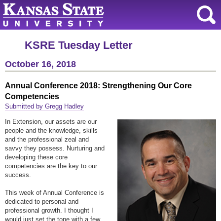
KSRE Tuesday Letter
October 16, 2018
Annual Conference 2018: Strengthening Our Core
Competencies
Submitted by Gregg Hadley
In Extension, our assets are our
people and the knowledge, skills
and the professional zeal and
savvy they possess. Nurturing and
developing these core
competencies are the key to our
success.
This week of Annual Conference is
dedicated to personal and
professional growth. I thought I
would just set the tone with a few