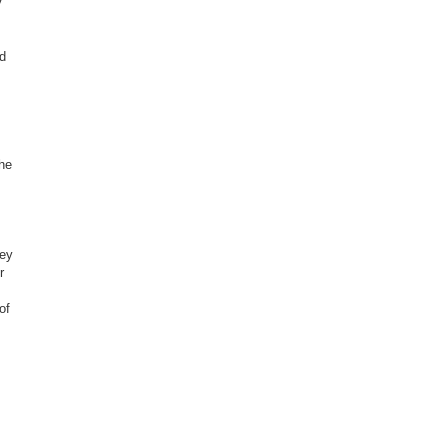
y
ed
the
hey
r
of