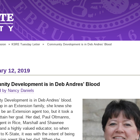
nsion
»
KSRE Tuesday Letter
»
Community Development is in Deb Andres' Blood
ry 12, 2019
ity Development is in Deb Andres' Blood
d by Nancy Daniels
y Development is in Deb Andres’ blood.
p in an Extension family, she knew she
 be an Extension agent too, but it took a
attain her goal. Her dad, Paul Oltmanns,
ent in Rice, Marshall and Shawnee
and a highly valued educator, so when
to K-State, it was with the intent of being
ion agent like her dad. When she