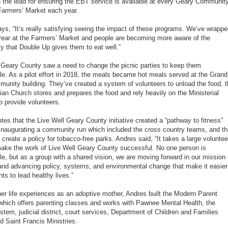
 the lead for ensuring the EBT service is available at every Geary Communit
Farmers’ Market each year.
ys, “It’s really satisfying seeing the impact of these programs. We’ve wrapp
 year at the Farmers’ Market and people are becoming more aware of the
ty that Double Up gives them to eat well.”
 Geary County saw a need to change the picnic parties to keep them
le. As a pilot effort in 2018, the meals became hot meals served at the Grand
unity building. They’ve created a system of volunteers to unload the food, 
ian Church stores and prepares the food and rely heavily on the Ministerial
to provide volunteers.
tes that the Live Well Geary County initiative created a “pathway to fitness”
inaugurating a community run which included the cross country teams, and t
 create a policy for tobacco-free parks. Andres said, “It takes a large voluntee
ake the work of Live Well Geary County successful. No one person is
le, but as a group with a shared vision, we are moving forward in our mission 
 and advancing policy, systems, and environmental change that make it easier
nts to lead healthy lives.”
her life experiences as an adoptive mother, Andres built the Modern Parent
e which offers parenting classes and works with Pawnee Mental Health, the
stem, judicial district, court services, Department of Children and Families
d Saint Francis Ministries.