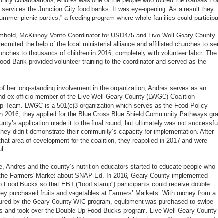
ity collaborations, Andres was one of the people who toured the Kansas Fo
 services the Junction City food banks. It was eye-opening. As a result they
summer picnic parties,” a feeding program where whole families could participa
mbold, McKinney-Vento Coordinator for USD475 and Live Well Geary County
cruited the help of the local ministerial alliance and affiliated churches to se
nches to thousands of children in 2016, completely with volunteer labor. The
od Bank provided volunteer training to the coordinator and served as the
f her long-standing involvement in the organization, Andres serves as an
nd ex-officio member of the Live Well Geary County (LWGC) Coalition
p Team. LWGC is a 501(c)3 organization which serves as the Food Policy
In 2016, they applied for the Blue Cross Blue Shield Community Pathways gra
nty’s application made it to the final round, but ultimately was not successfu
hey didn’t demonstrate their community’s capacity for implementation. After
 that area of development for the coalition, they reapplied in 2017 and were
l.
, Andres and the county’s nutrition educators started to educate people who
 the Farmers' Market about SNAP-Ed. In 2016, Geary County implemented
 Food Bucks so that EBT (“food stamp”) participants could receive double
they purchased fruits and vegetables at Farmers’ Markets. With money from a
cured by the Geary County WIC program, equipment was purchased to swipe
s and took over the Double-Up Food Bucks program. Live Well Geary County