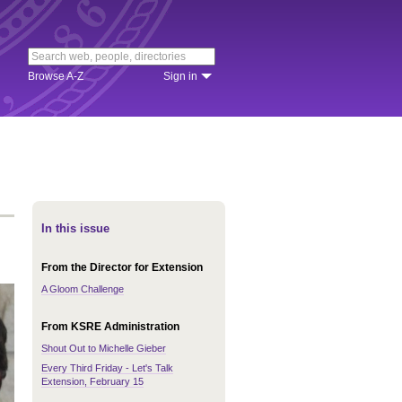
Browse A-Z
Sign in
In this issue
From the Director for Extension
A Gloom Challenge
From KSRE Administration
Shout Out to Michelle Gieber
Every Third Friday - Let's Talk
Extension, February 15