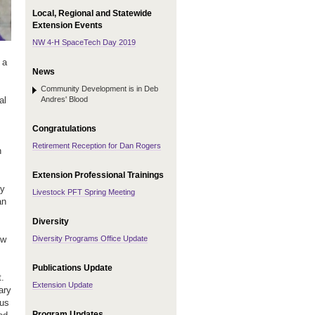
Local, Regional and Statewide
Extension Events
NW 4-H SpaceTech Day 2019
 a
News
Community Development is in Deb
Andres' Blood
al
Congratulations
Retirement Reception for Dan Rogers
n
Extension Professional Trainings
ry
Livestock PFT Spring Meeting
an
Diversity
Diversity Programs Office Update
ew
Publications Update
.
Extension Update
ary
cus
Program Updates