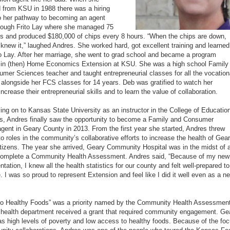
 from KSU in 1988 there was a hiring
o her pathway to becoming an agent
rough Frito Lay where she managed 75
 and produced $180,000 of chips every 8 hours. “When the chips are down,
knew it,” laughed Andres. She worked hard, got excellent training and learned
ito Lay. After her marriage, she went to grad school and became a program
 in (then) Home Economics Extension at KSU. She was a high school Family
mer Sciences teacher and taught entrepreneurial classes for all the vocation
alongside her FCS classes for 14 years. Deb was gratified to watch her
ncrease their entrepreneurial skills and to learn the value of collaboration.
ing on to Kansas State University as an instructor in the College of Educatio
rs, Andres finally saw the opportunity to become a Family and Consumer
gent in Geary County in 2013. From the first year she started, Andres threw
nto roles in the community’s collaborative efforts to increase the health of Gea
tizens. The year she arrived, Geary Community Hospital was in the midst of 
 complete a Community Health Assessment. Andres said, “Because of my new
ntation, I knew all the health statistics for our county and felt well-prepared to
e. I was so proud to represent Extension and feel like I did it well even as a n
o Healthy Foods” was a priority named by the Community Health Assessment
 health department received a grant that required community engagement. Ge
s high levels of poverty and low access to healthy foods. Because of the fo