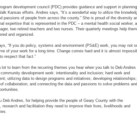
rogram development council (PDC) provides guidance and support in planning
 Walk Kansas efforts. Andres says, “It’s a wonderful way to utilize the knowled
d passions of people from across the county.” She is proud of the diversity a
nal expertise that is represented in the PDC – a mental health social worker, a
ger, two retired teachers and two nurses. Their quarterly meetings help them
ered and organized.
ys, “If you do policy, systems and environment (PS&E) work, you may not s
me of your work for a long time. Change comes hard and it is almost impossi
o respect that fact.”
a lot to learn from the recurring themes you hear when you talk to Deb Andres
 community development work: intentionality and inclusion; hard work and
t; utilizing data to design programs and initiatives; developing relationships;
 of collaboration; and connecting the data and passions to solve problems an
portunities.
 Deb Andres, for helping provide the people of Geary County with the
, research and facilitation they need to improve their lives, livelihoods and
ies.