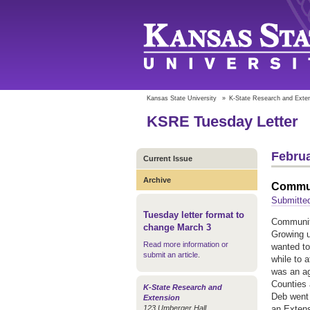
Kansas State University
»
K-State Research and Exte
KSRE Tuesday Letter
Februa
Current Issue
Archive
Commun
Submitte
Tuesday letter format to
Communit
change March 3
Growing u
Read more information or
wanted to
submit an article
.
while to 
was an ag
Counties 
K-State Research and
Deb went 
Extension
123 Umberger Hall
an Extens