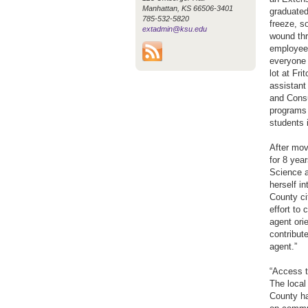
Manhattan, KS 66506-3401
graduated
785-532-5820
freeze, s
extadmin@ksu.edu
wound th
employees
everyone 
lot at Fr
assistant
and Consu
programs 
students i
After mov
for 8 yea
Science a
herself i
County ci
effort to
agent orie
contribut
agent.”
“Access t
The local
County ha