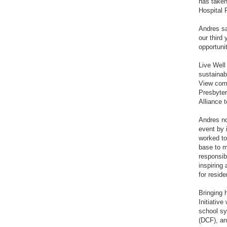
has taken
Hospital 
Andres sa
our third
opportuni
Live Well
sustainab
View comm
Presbyter
Alliance 
Andres no
event by 
worked to
base to m
responsib
inspiring
for reside
Bringing 
Initiativ
school sy
(DCF), an