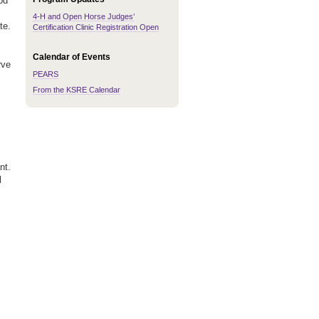
od
4-H and Open Horse Judges’
te.
Certification Clinic Registration Open
Calendar of Events
rve
PEARS
From the KSRE Calendar
nt.
l