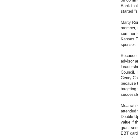
on commun
Bank that
started “
Marty Ro
member, re
summer lu
Kansas Fo
sponsor.
Because o
advisor a
Leadershi
Council. 
Geary Cou
because t
targeting
successfu
Meanwhile
attended
Double-Up
value if 
grant se
EBT card