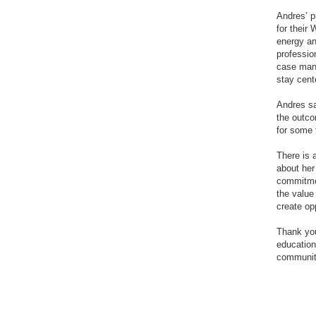
Andres’ p
for their
energy an
professio
case mana
stay cent
Andres sa
the outco
for some t
There is 
about her
commitmen
the value
create op
Thank you
education
communit