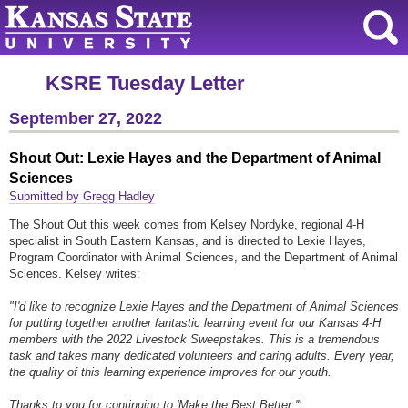
KSRE Tuesday Letter
September 27, 2022
Shout Out: Lexie Hayes and the Department of Animal
Sciences
Submitted by Gregg Hadley
The Shout Out this week comes from Kelsey Nordyke, regional 4-H
specialist in South Eastern Kansas, and is directed to Lexie Hayes,
Program Coordinator with Animal Sciences, and the Department of Animal
Sciences. Kelsey writes:
"I'd like to recognize Lexie Hayes and the Department of Animal Sciences
for putting together another fantastic learning event for our Kansas 4-H
members with the 2022 Livestock Sweepstakes. This is a tremendous
task and takes many dedicated volunteers and caring adults. Every year,
the quality of this learning experience improves for our youth.
Thanks to you for continuing to 'Make the Best Better.'"