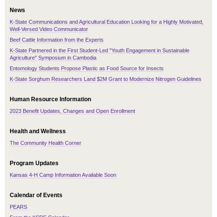
News
K-State Communications and Agricultural Education Looking for a Highly Motivated,
Well-Versed Video Communicator
Beef Cattle Information from the Experts
K-State Partnered in the First Student-Led "Youth Engagement in Sustainable
Agriculture" Symposium in Cambodia
Entomology Students Propose Plastic as Food Source for Insects
K-State Sorghum Researchers Land $2M Grant to Modernize Nitrogen Guidelines
Human Resource Information
2023 Benefit Updates, Changes and Open Enrollment
Health and Wellness
The Community Health Corner
Program Updates
Kansas 4-H Camp Information Available Soon
Calendar of Events
PEARS