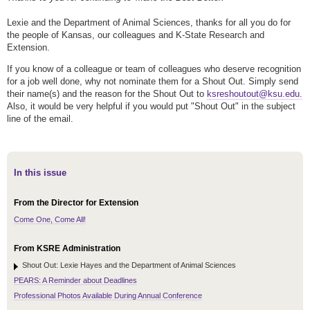
Lexie and the Department of Animal Sciences, thanks for all you do for
the people of Kansas, our colleagues and K-State Research and
Extension.
If you know of a colleague or team of colleagues who deserve recognition
for a job well done, why not nominate them for a Shout Out. Simply send
their name(s) and the reason for the Shout Out to
ksreshoutout@ksu.edu.
Also, it would be very helpful if you would put "Shout Out" in the subject
line of the email.
In this issue
From the Director for Extension
Come One, Come All!
From KSRE Administration
Shout Out: Lexie Hayes and the Department of Animal Sciences
PEARS: A Reminder about Deadlines
Professional Photos Available During Annual Conference