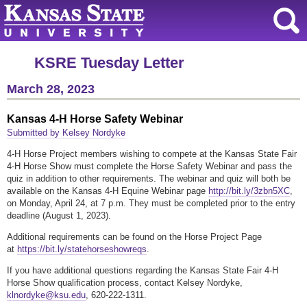
KSRE Tuesday Letter
March 28, 2023
Kansas 4-H Horse Safety Webinar
Submitted by Kelsey Nordyke
4-H Horse Project members wishing to compete at the Kansas State Fair
4-H Horse Show must complete the Horse Safety Webinar and pass the
quiz in addition to other requirements. The webinar and quiz will both be
available on the Kansas 4-H Equine Webinar page
http://bit.ly/3zbn5XC
,
on Monday, April 24, at 7 p.m. They must be completed prior to the entry
deadline (August 1, 2023).
Additional requirements can be found on the Horse Project Page
at
https://bit.ly/statehorseshowreqs
.
If you have additional questions regarding the Kansas State Fair 4-H
Horse Show qualification process, contact Kelsey Nordyke,
klnordyke@ksu.edu
, 620-222-1311.