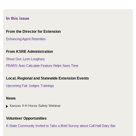
In this issue
From the Director for Extension
Enhancing Agent Retention
From KSRE Administration
Shout Out: Lynn Loughary
PEARS: Auto Calculate Feature Helps Save Time
Local, Regional and Statewide Extension Events
Upcoming Fair Judges Trainings
News
Kansas 4-H Horse Safety Webinar
Volunteer Opportunities
K-State Community Invited to Take a Brief Survey about Call Hall Dairy Bar