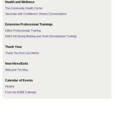
Health and Wellness
The Community Health Corner
Vaccinate with Confidence: Honest Conversations
Extension Professional Trainings
Office Professionals Training
KAE4-HA Spring Meeting and Youth Development Training
Thank Yous
Thank You from Lisa Martin
New Hires/Exits
Welcome Tim May
Calendar of Events
PEARS
From the KSRE Calendar