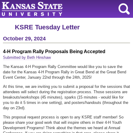
KSRE Tuesday Letter
October 29, 2024
4-H Program Rally Proposals Being Accepted
Submitted by Beth Hinshaw
The Kansas 4-H Program Rally Committee would like you to save the
date for the Kansas 4-H Program Rally in Great Bend at the Great Bend
Event Center, January 22nd through the 24th, 2025!
At this time, we are inviting you to submit a proposal for the sessions that
attendees will select during the registration process. Those sessions are
breakouts/workshops (45 minutes), sparks (15 minutes - would like for
you to do it 5 times in one setting), and posters/handouts (throughout the
day on 23rd).
This proposal request process is open to any KSRE staff member! So
please share your good work that will inspire others in their 4-H Youth
Development Programs! Think about the themes we heard at Annual