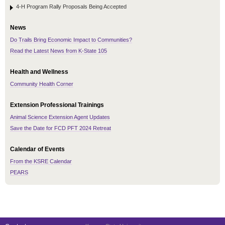
4-H Program Rally Proposals Being Accepted
News
Do Trails Bring Economic Impact to Communities?
Read the Latest News from K-State 105
Health and Wellness
Community Health Corner
Extension Professional Trainings
Animal Science Extension Agent Updates
Save the Date for FCD PFT 2024 Retreat
Calendar of Events
From the KSRE Calendar
PEARS