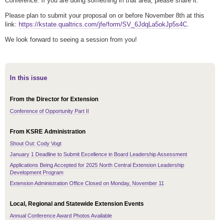
Conference. If you are doing something in that area, please share it.
Please plan to submit your proposal on or before November 8th at this
link:
https://kstate.qualtrics.com/jfe/form/SV_6JdqLa5okJp5s4C
.
We look forward to seeing a session from you!
In this issue
From the Director for Extension
Conference of Opportunity Part II
From KSRE Administration
Shout Out: Cody Vogt
January 1 Deadline to Submit Excellence in Board Leadership Assessment
Applications Being Accepted for 2025 North Central Extension Leadership
Development Program
Extension Administration Office Closed on Monday, November 11
Local, Regional and Statewide Extension Events
Annual Conference Award Photos Available