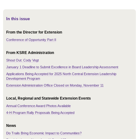
In this issue
From the Director for Extension
Conference of Opportunity Part II
From KSRE Administration
Shout Out: Cody Vogt
January 1 Deadline to Submit Excellence in Board Leadership Assessment
Applications Being Accepted for 2025 North Central Extension Leadership
Development Program
Extension Administration Office Closed on Monday, November 11
Local, Regional and Statewide Extension Events
Annual Conference Award Photos Available
4-H Program Rally Proposals Being Accepted
News
Do Trails Bring Economic Impact to Communities?