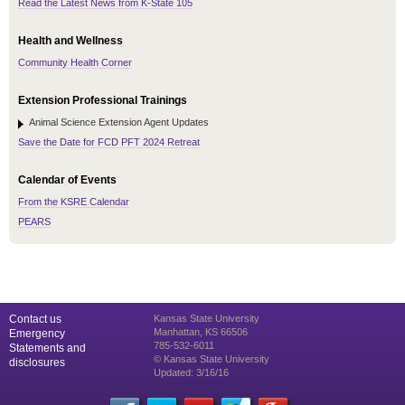
Read the Latest News from K-State 105
Health and Wellness
Community Health Corner
Extension Professional Trainings
Animal Science Extension Agent Updates
Save the Date for FCD PFT 2024 Retreat
Calendar of Events
From the KSRE Calendar
PEARS
Contact us
Kansas State University
Manhattan, KS 66506
Emergency
785-532-6011
Statements and
© Kansas State University
disclosures
Updated: 3/16/16