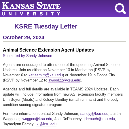
KSRE Tuesday Letter
October 29, 2024
Animal Science Extension Agent Updates
Submitted by Sandy Johnson
Agents are encouraged to attend one of the upcoming Animal Science
Updates. Join us either on November 13 in Manhattan (RSVP by
November 6 to
katiesmith@ksu.edu
) or November 19 in Dodge City
(RSVP by November 12 to
awood22@ksu.edu
).
Agendas and full details are available in TEAMS 2024 Updates. Each
update will include information from new ASI extension faculty members
Erin Beyer (Meats) and Kelsey Bentley (small ruminant) and the body
condition scoring signature program.
For more information contact Sandy Johnson,
sandyj@ksu.edu
; Justin
Waggoner,
jwaggon@ksu.edu
; Joel DeRouchey,
jderouch@ksu.edu
;
Jaymelynn Farney,
jkj@ksu.edu
.