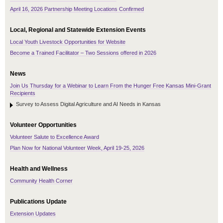
April 16, 2026 Partnership Meeting Locations Confirmed
Local, Regional and Statewide Extension Events
Local Youth Livestock Opportunities for Website
Become a Trained Facilitator – Two Sessions offered in 2026
News
Join Us Thursday for a Webinar to Learn From the Hunger Free Kansas Mini-Grant
Recipients
Survey to Assess Digital Agriculture and AI Needs in Kansas
Volunteer Opportunities
Volunteer Salute to Excellence Award
Plan Now for National Volunteer Week, April 19-25, 2026
Health and Wellness
Community Health Corner
Publications Update
Extension Updates