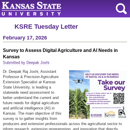
KSRE Tuesday Letter
February 17, 2026
Survey to Assess Digital Agriculture and AI Needs in
Kansas
Submitted by Deepak Joshi
Dr. Deepak Raj Joshi, Assistant
Professor & Precision Agriculture
Extension Specialist at Kansas
State University, is leading a
statewide need assessment to
better understand the current and
future needs for digital agriculture
and artificial intelligence (AI) in
Kansas. The main objective of this
survey is to gather insights from
producers and extension professionals across the agricultural sector to
inform research, extension programming, and innovation that directly