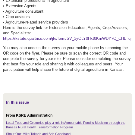
• Extension professional in agriculture
• Extension Agents
• Agriculture consultant
• Crop advisors
• Agriculture-related service providers
Here is the survey link for Extension Educators, Agents, Crop Advisors,
and Specialists:
https://kstate.qualtrics.com/jfe/form/SV_3yOLY0Hxt0KmWDY?Q_CHL=qr
You may also access the survey on your mobile phone by scanning the
QR code on the flyer. Please be sure to scan the correct QR code and
complete the survey for your role. Please consider completing the survey
that best fits your role and sharing it with colleagues and peers. Your
participation will help shape the future of digital agriculture in Kansas.
In this issue
From KSRE Administration
Local Food and Groceries play a role in Accountable Food is Medicine through the
Kansas Rural Health Transformation Program
Shout Out: Mike Tokach and Bob Goodband