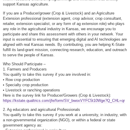
support Kansas agriculture.
If you are a Producer/grower (Crop & Livestock) and an Agriculture
Extension professional (extension agent, crop advisor, crop consultant,
retailer, extension specialist, or any form of ag extension role) who plays
any role in the agricultural industry in Kansas, we encourage you to
participate and share this assessment with others in your network. Your
input is essential to ensuring that emerging digital and AI technologies are
aligned with real Kansas needs. By contributing, you are helping K-State
fulfill its land-grant mission, connecting research, education, and outreach
to serve the people of Kansas.
Who Should Participate –
1. Farmers and Producers
You qualify to take this survey if you are involved in:
• Row crop production
• Specialty crop production
• Livestock or ranching operations
Here is the survey link for Producer/Growers (Crop & Livestock):
https://kstate.qualtrics.com/jfe/form/SV_bwoxVYFC5t10Wge?Q_CHL=qr
2. Ag educators and agricultural Professionals
You qualify to take this survey if you work at a university, in industry, with
a non-governmental organization (NGO), or within a federal or state
government agency as: