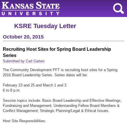
KSRE Tuesday Letter
October 20, 2015
Recruiting Host Sites for Spring Board Leadership
Series
Submitted by Carl Garten
The Community Development PFT is recruiting host sites for a Spring
2016 Board Leadership Series. Series dates will be:
February 23 and 25 and March 1 and 3
6 to 8 p.m.
Session topics include: Basic Board Leadership and Effective Meetings;
Fundraising and Management; Understanding Fellow Board Members &
Conflict Management; Strategic Planning/Legal & Ethical Issues.
Host Site Responsibilities: