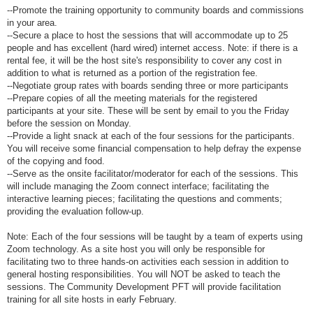
--Promote the training opportunity to community boards and commissions
in your area.
--Secure a place to host the sessions that will accommodate up to 25
people and has excellent (hard wired) internet access. Note: if there is a
rental fee, it will be the host site's responsibility to cover any cost in
addition to what is returned as a portion of the registration fee.
--Negotiate group rates with boards sending three or more participants
--Prepare copies of all the meeting materials for the registered
participants at your site. These will be sent by email to you the Friday
before the session on Monday.
--Provide a light snack at each of the four sessions for the participants.
You will receive some financial compensation to help defray the expense
of the copying and food.
--Serve as the onsite facilitator/moderator for each of the sessions. This
will include managing the Zoom connect interface; facilitating the
interactive learning pieces; facilitating the questions and comments;
providing the evaluation follow-up.
Note: Each of the four sessions will be taught by a team of experts using
Zoom technology. As a site host you will only be responsible for
facilitating two to three hands-on activities each session in addition to
general hosting responsibilities. You will NOT be asked to teach the
sessions. The Community Development PFT will provide facilitation
training for all site hosts in early February.