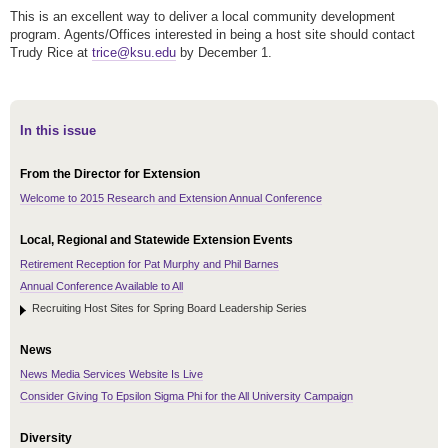
This is an excellent way to deliver a local community development
program. Agents/Offices interested in being a host site should contact
Trudy Rice at
trice@ksu.edu
by December 1.
In this issue
From the Director for Extension
Welcome to 2015 Research and Extension Annual Conference
Local, Regional and Statewide Extension Events
Retirement Reception for Pat Murphy and Phil Barnes
Annual Conference Available to All
Recruiting Host Sites for Spring Board Leadership Series
News
News Media Services Website Is Live
Consider Giving To Epsilon Sigma Phi for the All University Campaign
Diversity