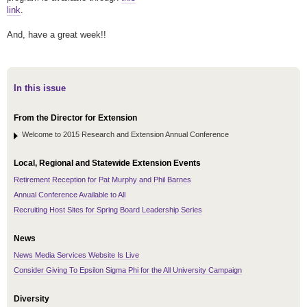
link
.
And, have a great week!!
In this issue
From the Director for Extension
Welcome to 2015 Research and Extension Annual Conference
Local, Regional and Statewide Extension Events
Retirement Reception for Pat Murphy and Phil Barnes
Annual Conference Available to All
Recruiting Host Sites for Spring Board Leadership Series
News
News Media Services Website Is Live
Consider Giving To Epsilon Sigma Phi for the All University Campaign
Diversity