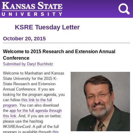
KSRE Tuesday Letter
October 20, 2015
Welcome to 2015 Research and Extension Annual
Conference
Submitted by Daryl Buchholz
Welcome to Manhattan and Kansas
State University for the 2015 K-
State Research and Extension
Annual Conference. If you are
looking for the program agenda, you
can follow
this link to the full
program
. You can also download
the
app for the full agenda through
this link
. And, if you are on twitter,
please use the hashtag
#KSREAnnConf. A pdf of the full
program is available through
this