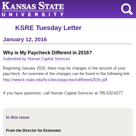
KSRE Tuesday Letter
January 12, 2016
Why is My Paycheck Different in 2016?
Submitted by Human Capital Services
Beginning January 2016, there may be changes in the amount of your
paycheck. An overview of the changes can be found in the following link:
http://www.k-state.edu/hcs/docs/paycheckdifferent2016.pdf
.
If you have questions, call Human Capital Services at 785-532-6277.
In this issue
From the Director for Extension