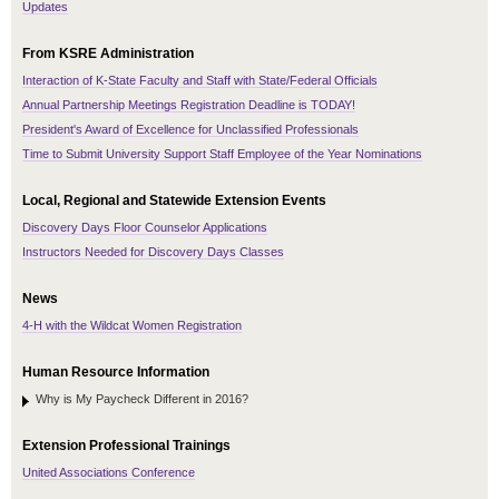
Updates
From KSRE Administration
Interaction of K-State Faculty and Staff with State/Federal Officials
Annual Partnership Meetings Registration Deadline is TODAY!
President's Award of Excellence for Unclassified Professionals
Time to Submit University Support Staff Employee of the Year Nominations
Local, Regional and Statewide Extension Events
Discovery Days Floor Counselor Applications
Instructors Needed for Discovery Days Classes
News
4-H with the Wildcat Women Registration
Human Resource Information
Why is My Paycheck Different in 2016?
Extension Professional Trainings
United Associations Conference