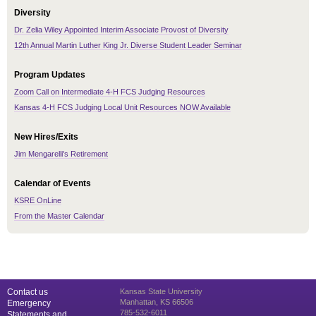
Diversity
Dr. Zelia Wiley Appointed Interim Associate Provost of Diversity
12th Annual Martin Luther King Jr. Diverse Student Leader Seminar
Program Updates
Zoom Call on Intermediate 4-H FCS Judging Resources
Kansas 4-H FCS Judging Local Unit Resources NOW Available
New Hires/Exits
Jim Mengarelli's Retirement
Calendar of Events
KSRE OnLine
From the Master Calendar
Contact us
Kansas State University
Manhattan, KS 66506
Emergency
785-532-6011
Statements and