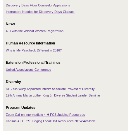
Discovery Days Floor Counselor Applications
Instructors Needed for Discovery Days Classes
News
4-H with the Wildcat Women Registration
Human Resource Information
Why is My Paycheck Different in 2016?
Extension Professional Trainings
United Associations Conference
Diversity
Dr. Zelia Wiley Appointed Interim Associate Provost of Diversity
12th Annual Martin Luther King Jr. Diverse Student Leader Seminar
Program Updates
Zoom Call on Intermediate 4-H FCS Judging Resources
Kansas 4-H FCS Judging Local Unit Resources NOW Available