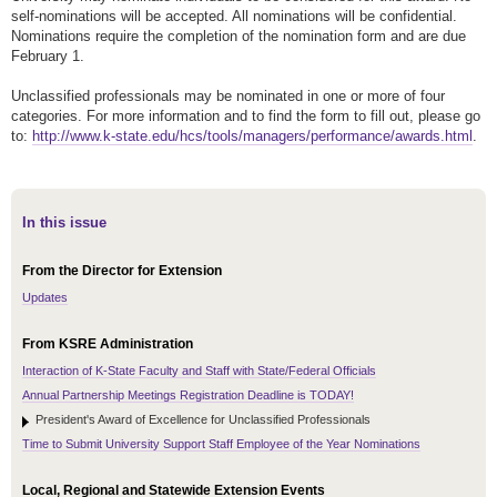
self-nominations will be accepted. All nominations will be confidential.
Nominations require the completion of the nomination form and are due
February 1.
Unclassified professionals may be nominated in one or more of four
categories. For more information and to find the form to fill out, please go
to:
http://www.k-state.edu/hcs/tools/managers/performance/awards.html
.
In this issue
From the Director for Extension
Updates
From KSRE Administration
Interaction of K-State Faculty and Staff with State/Federal Officials
Annual Partnership Meetings Registration Deadline is TODAY!
President's Award of Excellence for Unclassified Professionals
Time to Submit University Support Staff Employee of the Year Nominations
Local, Regional and Statewide Extension Events