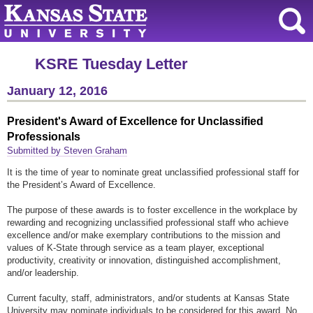
KSRE Tuesday Letter
January 12, 2016
President's Award of Excellence for Unclassified
Professionals
Submitted by Steven Graham
It is the time of year to nominate great unclassified professional staff for
the President’s Award of Excellence.
The purpose of these awards is to foster excellence in the workplace by
rewarding and recognizing unclassified professional staff who achieve
excellence and/or make exemplary contributions to the mission and
values of K-State through service as a team player, exceptional
productivity, creativity or innovation, distinguished accomplishment,
and/or leadership.
Current faculty, staff, administrators, and/or students at Kansas State
University may nominate individuals to be considered for this award. No