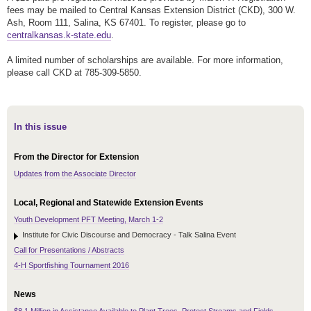
fees may be mailed to Central Kansas Extension District (CKD), 300 W.
Ash, Room 111, Salina, KS 67401. To register, please go to
centralkansas.k-state.edu
.
A limited number of scholarships are available. For more information,
please call CKD at 785-309-5850.
In this issue
From the Director for Extension
Updates from the Associate Director
Local, Regional and Statewide Extension Events
Youth Development PFT Meeting, March 1-2
Institute for Civic Discourse and Democracy - Talk Salina Event
Call for Presentations / Abstracts
4-H Sportfishing Tournament 2016
News