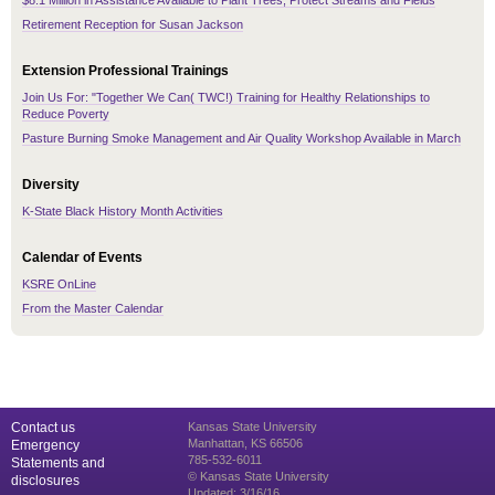
$8.1 Million in Assistance Available to Plant Trees, Protect Streams and Fields
Retirement Reception for Susan Jackson
Extension Professional Trainings
Join Us For: "Together We Can( TWC!) Training for Healthy Relationships to
Reduce Poverty
Pasture Burning Smoke Management and Air Quality Workshop Available in March
Diversity
K-State Black History Month Activities
Calendar of Events
KSRE OnLine
From the Master Calendar
Contact us
Kansas State University
Manhattan, KS 66506
Emergency
785-532-6011
Statements and
© Kansas State University
disclosures
Updated: 3/16/16