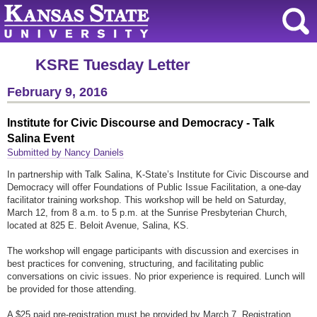
KSRE Tuesday Letter
February 9, 2016
Institute for Civic Discourse and Democracy - Talk
Salina Event
Submitted by Nancy Daniels
In partnership with Talk Salina, K-State’s Institute for Civic Discourse and
Democracy will offer Foundations of Public Issue Facilitation, a one-day
facilitator training workshop. This workshop will be held on Saturday,
March 12, from 8 a.m. to 5 p.m. at the Sunrise Presbyterian Church,
located at 825 E. Beloit Avenue, Salina, KS.
The workshop will engage participants with discussion and exercises in
best practices for convening, structuring, and facilitating public
conversations on civic issues. No prior experience is required. Lunch will
be provided for those attending.
A $25 paid pre-registration must be provided by March 7. Registration