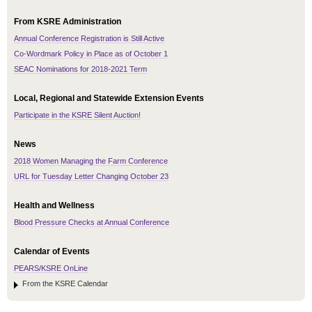
From KSRE Administration
Annual Conference Registration is Still Active
Co-Wordmark Policy in Place as of October 1
SEAC Nominations for 2018-2021 Term
Local, Regional and Statewide Extension Events
Participate in the KSRE Silent Auction!
News
2018 Women Managing the Farm Conference
URL for Tuesday Letter Changing October 23
Health and Wellness
Blood Pressure Checks at Annual Conference
Calendar of Events
PEARS/KSRE OnLine
From the KSRE Calendar