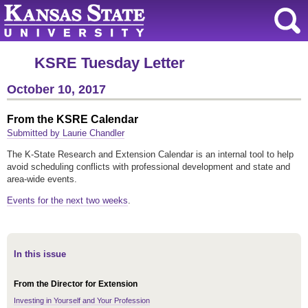
KSRE Tuesday Letter
October 10, 2017
From the KSRE Calendar
Submitted by Laurie Chandler
The K-State Research and Extension Calendar is an internal tool to help
avoid scheduling conflicts with professional development and state and
area-wide events.
Events for the next two weeks
.
In this issue
From the Director for Extension
Investing in Yourself and Your Profession