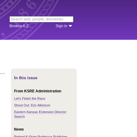
Browse A-Z
Sign in
In this issue
From KSRE Administration
Let's Finish the Race
Shout Out: Eric Atkinson
Eastern Kansas Extension Director
Search
News
Retired K-State Professor Publishes