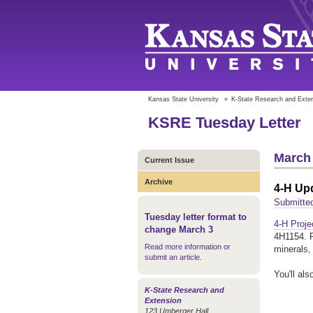
Kansas State University
»
K-State Research and Exte
KSRE Tuesday Letter
March 
Current Issue
Archive
4-H Up
Submitted
Tuesday letter format to
4-H Proje
change March 3
4H1154. P
Read more information or
minerals,
submit an article
.
You'll als
K-State Research and
Extension
123 Umberger Hall