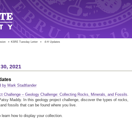
nsion
»
KSRE Tuesday Letter
»
4-H Updates
30, 2021
dates
 by Mark Stadtlander
ct Challenge – Geology Challenge: Collecting Rocks, Minerals, and Fossils
.
atsy Maddy. In this geology project challenge, discover the types of rocks,
 and fossils that can be found where you live.
o learn how to display your collection.