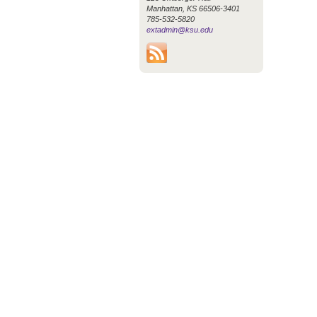
Manhattan, KS 66506-3401
785-532-5820
extadmin@ksu.edu