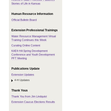
Stories of Life in Kansas
Human Resource Information
Official Bulletin Board
Extension Professional Trainings
Water Resource Management Virtual
Training Continues this Week
Curating Online Content
KAE4-HA Spring Development
Conference and Youth Development
PFT Meeting
Publications Update
Extension Updates
4-H Updates
Thank Yous
Thank You from Jim Lindquist
Extension Caucus Elections Results