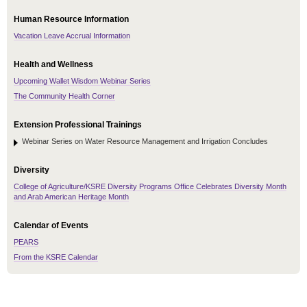
Human Resource Information
Vacation Leave Accrual Information
Health and Wellness
Upcoming Wallet Wisdom Webinar Series
The Community Health Corner
Extension Professional Trainings
Webinar Series on Water Resource Management and Irrigation Concludes
Diversity
College of Agriculture/KSRE Diversity Programs Office Celebrates Diversity Month
and Arab American Heritage Month
Calendar of Events
PEARS
From the KSRE Calendar