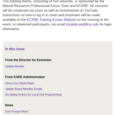
This training theme, consisting of five sessions, is sponsored by the
Natural Resources Professional Focus Team and KCARE. All sessions
will be conducted via zoom as well as livestreamed on YouTube.
Instructions on how to log in to zoom and livestream will be made
available on the
KCARE Training Events Website
on the morning of the
event, or interested participants can email
kstatekcare@ksu.edu
for login
information.
In this issue
From the Director for Extension
Update Review
From KSRE Administration
Shout Out: Marlin Bates
Update Board Member Emails
Accepting Grants for Local Unit Programming
News
Don't Forget Mom!