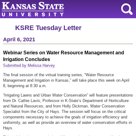
KSRE Tuesday Letter
April 6, 2021
Webinar Series on Water Resource Management and
Irrigation Concludes
Submitted by Melissa Harvey
The final session of the virtual training series, “Water Resource
Management and Irrigation in Kansas,” will take place this week on April
8, beginning at 8:30 a.m.
“Irrigating Lawns and Urban Water Conservation” will feature presentations
from Dr. Cathie Lavis, Professor in K-State’s Department of Horticulture
and Natural Resources; and from Holly Dickman, Water Conservation
Specialist from the City of Hays. The session will focus on the critical
components necessary to achieve the goals of irrigation efficiency and
uniformity, as well as provide an overview of water conservation efforts in
Hays.