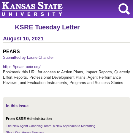
KSRE Tuesday Letter
August 10, 2021
PEARS
Submitted by Laurie Chandler
https://pears.oeie.org/
Bookmark this URL for access to Action Plans, Impact Reports, Quarterly
Effort Reports, Professional Development Plans, Agent Performance
Reviews, and Evaluation Instruments, Programs and Success Stories.
In this issue
From KSRE Administration
The New Agent Coaching Team: A New Approach to Mentoring
Shout Out: Aaron Sawyers