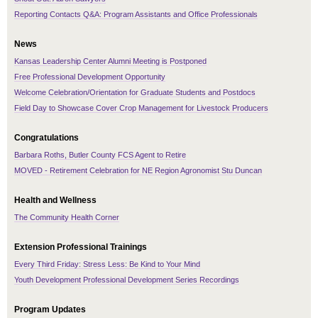
Reporting Contacts Q&A: Program Assistants and Office Professionals
News
Kansas Leadership Center Alumni Meeting is Postponed
Free Professional Development Opportunity
Welcome Celebration/Orientation for Graduate Students and Postdocs
Field Day to Showcase Cover Crop Management for Livestock Producers
Congratulations
Barbara Roths, Butler County FCS Agent to Retire
MOVED - Retirement Celebration for NE Region Agronomist Stu Duncan
Health and Wellness
The Community Health Corner
Extension Professional Trainings
Every Third Friday: Stress Less: Be Kind to Your Mind
Youth Development Professional Development Series Recordings
Program Updates