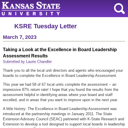
KSRE Tuesday Letter
March 7, 2023
Taking a Look at the Excellence in Board Leadership
Assessment Results
Submitted by Laurie Chandler
Thank you to all the local unit directors and agents who encouraged your
boards to complete the Excellence in Board Leadership Assessment.
This year we had 58 of 67 local units complete the assessment -- an
impressive 87% return rate! I hope that you found the results from the
assessment helpful in identifying areas where your board and staff
excelled, and in areas that you want to improve upon in the next year.
A little history: The Excellence in Board Leadership Assessment was
introduced at the partnership meetings in January 2011. The State
Extension Advisory Council (SEAC) partnered with K-State Research and
Extension to develop a tool designed to support local boards in leadership