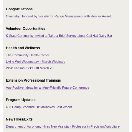
Congratulations
Owensby Honored by Society for Range Management with Renner Award
Volunteer Opportunities
K-State Community Invited to Take a Brief Survey about Call Hall Dairy Bar
Health and Wellness
The Community Health Corner
Living Well Wednesday - March Webinars
Walk Kansas Kicks Off March 26!
Extension Professional Trainings
Age Positive: Ideas for an Age-Friendly Future Conference
Program Updates
4-H Camp Brochure Hit Mailboxes Last Week!
New Hires/Exits
Department of Agronomy Hires New Assistant Professor in Precision Agriculture