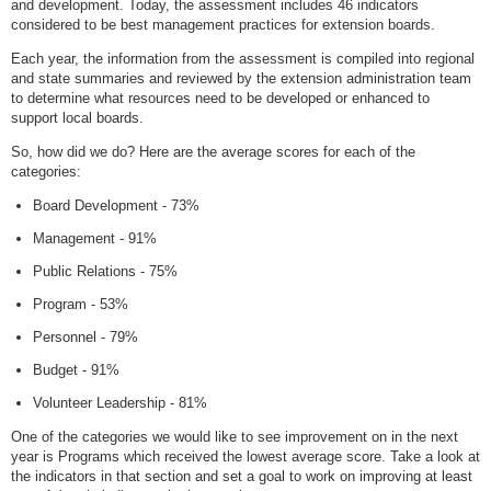
and development. Today, the assessment includes 46 indicators
considered to be best management practices for extension boards.
Each year, the information from the assessment is compiled into regional
and state summaries and reviewed by the extension administration team
to determine what resources need to be developed or enhanced to
support local boards.
So, how did we do? Here are the average scores for each of the
categories:
Board Development - 73%
Management - 91%
Public Relations - 75%
Program - 53%
Personnel - 79%
Budget - 91%
Volunteer Leadership - 81%
One of the categories we would like to see improvement on in the next
year is Programs which received the lowest average score. Take a look at
the indicators in that section and set a goal to work on improving at least