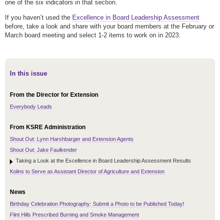
one of the six indicators in that section.
If you haven’t used the
Excellence in Board Leadership Assessment
before, take a look and share with your board members at the February or
March board meeting and select 1-2 items to work on in 2023.
In this issue
From the Director for Extension
Everybody Leads
From KSRE Administration
Shout Out: Lynn Harshbarger and Extension Agents
Shout Out: Jake Faulkender
Taking a Look at the Excellence in Board Leadership Assessment Results
Kolins to Serve as Assistant Director of Agriculture and Extension
News
Birthday Celebration Photography: Submit a Photo to be Published Today!
Flint Hills Prescribed Burning and Smoke Management