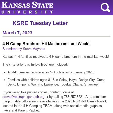
KSRE Tuesday Letter
March 7, 2023
4-H Camp Brochure Hit Mailboxes Last Week!
Submitted by Steve Maynard
Kansas 4-H families received a 4-H camp brochure in the mail last week!
The criteria for this tri-fold brochure included:
All 4-H families registered in 4-H online as of January 2023.
Families with children ages 8-18 in Colby, Hays, Dodge City, Great
Bend, Emporia, Wichita, Lawrence, Topeka, Olathe, Shawnee.
If you would like printed copies, contact Steve at
steve@rockspringsranch.org
or by calling 785-257-3221. As a reminder,
the printable pdf version is available in the 2023 RSR 4-H Camp Toolkit,
located in the 4-H Camping TEAM, along with social media graphics,
flyers and Parent Packet.