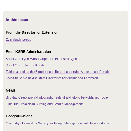
In this issue
From the Director for Extension
Everybody Leads
From KSRE Administration
Shout Out: Lynn Harshbarger and Extension Agents
Shout Out: Jake Faulkender
Taking a Look at the Excellence in Board Leadership Assessment Results
Kolins to Serve as Assistant Director of Agriculture and Extension
News
Birthday Celebration Photography: Submit a Photo to be Published Today!
Flint Hills Prescribed Burning and Smoke Management
Congratulations
Owensby Honored by Society for Range Management with Renner Award