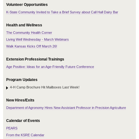
Volunteer Opportunities
K-State Community Invited to Take a Brief Survey about Call Hall Dairy Bar
Health and Wellness
The Community Health Corner
Living Well Wednesday - March Webinars
Walk Kansas Kicks Off March 26!
Extension Professional Trainings
Age Positive: Ideas for an Age-Friendly Future Conference
Program Updates
4-H Camp Brochure Hit Mailboxes Last Week!
New Hires/Exits
Department of Agronomy Hires New Assistant Professor in Precision Agriculture
Calendar of Events
PEARS
From the KSRE Calendar