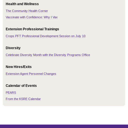
Health and Wellness
The Community Health Corner
Vaccinate with Confidence: Why I Vax
Extension Professional Trainings
Crops PFT Professional Development Session on July 10
Diversity
Celebrate Diversity Month with the Diversity Programs Office
New Hires/Exits
Extension Agent Personnel Changes
Calendar of Events
PEARS
From the KSRE Calendar