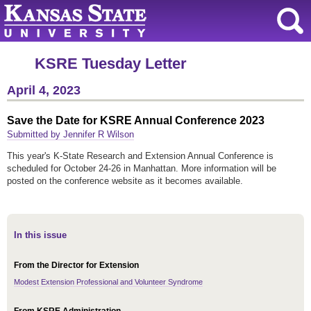
KSRE Tuesday Letter
April 4, 2023
Save the Date for KSRE Annual Conference 2023
Submitted by Jennifer R Wilson
This year's K-State Research and Extension Annual Conference is
scheduled for October 24-26 in Manhattan. More information will be
posted on the conference website as it becomes available.
In this issue
From the Director for Extension
Modest Extension Professional and Volunteer Syndrome