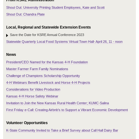
From KSRE Administration
Shout Out: University Printing Student Employees, Kate and Scott
Shout Out: Chandra Plate
Local, Regional and Statewide Extension Events
Save the Date for KSRE Annual Conference 2023
Statewide Quarterly Local Food Systems Virtual Town Hall- April 26, 11 - noon
News
President/CEO Named for the Kansas 4-H Foundation
Master Farmer Farm Family Nominations
Challenge of Champions Scholarship Opportunity
4-H Webinars Benefit Livestock and Horse 4-H Projects
Considerations for Video Production
Kansas 4-H Horse Safety Webinar
Invitation to Join the New Kansas Rural Health Center; KUMC-Salina
First Friday e-Call: Creating Airbnb's to Support a Vibrant Economic Development
Volunteer Opportunities
K-State Community Invited to Take a Brief Survey about Call Hall Dairy Bar