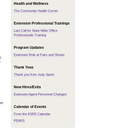
Health and Wellness
The Community Health Corner
Extension Professional Trainings
Last Call for State-Wide Office
Professionals Training
Program Updates
Extension Role at Fairs and Shows
e,
l
Thank Yous
Thank you from Judy Speer
New Hires/Exits
Extension Agent Personnel Changes
on
Calendar of Events
From the KSRE Calendar
PEARS