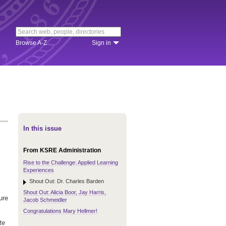
Browse A-Z
Sign in
In this issue
From KSRE Administration
Rise to the Challenge: Applied Learning
Experiences
Shout Out: Dr. Charles Barden
Shout Out: Alicia Boor, Jay Harris,
ure
Jacob Schmeidler
Congratulations Mary Hellmer!
te