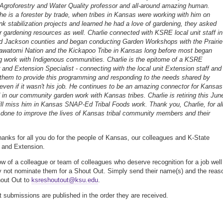
 Agroforestry and Water Quality professor and all-around amazing human.
he is a forester by trade, when tribes in Kansas were working with him on
k stabilization projects and learned he had a love of gardening, they asked
or gardening resources as well. Charlie connected with KSRE local unit staff in
 Jackson counties and began conducting Garden Workshops with the Prairie
watomi Nation and the Kickapoo Tribe in Kansas long before most began
g work with Indigenous communities. Charlie is the epitome of a KSRE
 and Extension Specialist - connecting with the local unit Extension staff and
 them to provide this programming and responding to the needs shared by
ven if it wasn't his job. He continues to be an amazing connector for Kansas
n our community garden work with Kansas tribes. Charlie is retiring this Jun
ll miss him in Kansas SNAP-Ed Tribal Foods work. Thank you, Charlie, for al
done to improve the lives of Kansas tribal community members and their
thanks for all you do for the people of Kansas, our colleagues and K-State
 and Extension.
ow of a colleague or team of colleagues who deserve recognition for a job well
 not nominate them for a Shout Out. Simply send their name(s) and the reas
hout Out to
ksreshoutout@ksu.edu
.
 submissions are published in the order they are received.