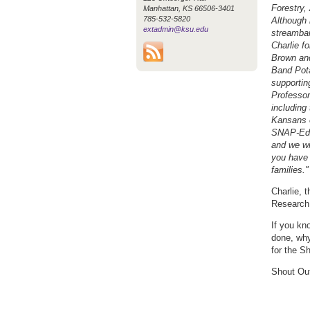
Forestry,
Manhattan, KS 66506-3401
785-532-5820
Although 
extadmin@ksu.edu
streamban
Charlie f
Brown and
Band Pota
supportin
Professor
including
Kansans e
SNAP-Ed i
and we wi
you have 
families."
Charlie, 
Research
If you kn
done, why
for the S
Shout Out