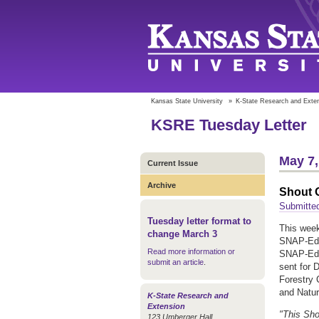
Kansas State University
»
K-State Research and Exte
KSRE Tuesday Letter
May 7,
Current Issue
Archive
Shout O
Submitte
Tuesday letter format to
This week
change March 3
SNAP-Ed 
Read more information or
SNAP-Ed 
submit an article
.
sent for 
Forestry 
and Natur
K-State Research and
Extension
"This Sho
123 Umberger Hall