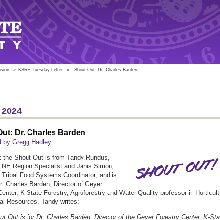
nsion
»
KSRE Tuesday Letter
»
Shout Out: Dr. Charles Barden
 2024
ut: Dr. Charles Barden
d by Gregg Hadley
 the Shout Out is from Tandy Rundus,
NE Region Specialist and Janis Simon,
Tribal Food Systems Coordinator; and is
Dr. Charles Barden, Director of Geyer
Center, K-State Forestry, Agroforestry and Water Quality professor in Horticult
al Resources. Tandy writes:
ut Out is for Dr. Charles Barden, Director of the Geyer Forestry Center, K-Sta