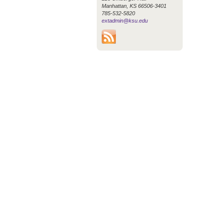
Manhattan, KS 66506-3401
785-532-5820
extadmin@ksu.edu