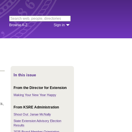
Browse A-Z
Sign in
In this issue
From the Director for Extension
Making Your New Year Happy
ts,
From KSRE Administration
Shout Out: Janae McNally
State Extension Advisory Election
Results
2025 Board Member Orientation