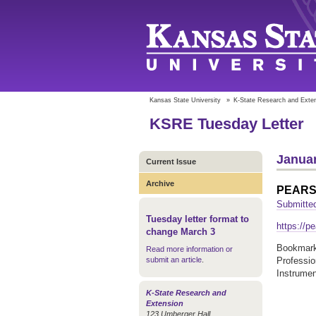
Kansas State University
»
K-State Research and Exte
KSRE Tuesday Letter
Januar
Current Issue
Archive
PEAR
Submitted
Tuesday letter format to
https://pe
change March 3
Bookmark 
Read more information or
submit an article
.
Professi
Instrume
K-State Research and
Extension
123 Umberger Hall