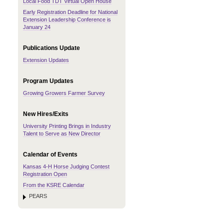
Local Food TDT Virtual Open House
Early Registration Deadline for National
Extension Leadership Conference is
January 24
Publications Update
Extension Updates
Program Updates
Growing Growers Farmer Survey
New Hires/Exits
University Printing Brings in Industry
Talent to Serve as New Director
Calendar of Events
Kansas 4-H Horse Judging Contest
Registration Open
From the KSRE Calendar
PEARS