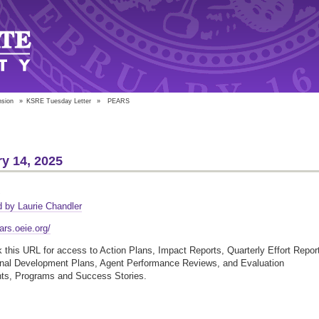
nsion
»
KSRE Tuesday Letter
»
PEARS
y 14, 2025
S
 by Laurie Chandler
ars.oeie.org/
this URL for access to Action Plans, Impact Reports, Quarterly Effort Repor
onal Development Plans, Agent Performance Reviews, and Evaluation
nts, Programs and Success Stories.