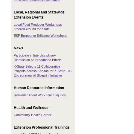
Local, Regional and Statewide
Extension Events
Local Food Producer Workshops
Offered Around the State
ESP Burnout to Brilliance Workshops
News
Participate in Interdisciplinary
Discussion on Broadband Efforts
K-State Selects 11 Collaborative
Projects across Kansas for K-State 105
Entrepreneurial Blueprint Initiative
Human Resource Information
Reminder About Work Place Injuries
Health and Wellness
Community Health Corner
Extension Professional Trainings