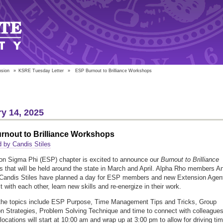
nsion
»
KSRE Tuesday Letter
»
ESP Burnout to Brilliance Workshops
y 14, 2025
rnout to Brilliance Workshops
 by Candis Stiles
on Sigma Phi (ESP) chapter is excited to announce our
Burnout to Brilliance
 that will be held around the state in March and April. Alpha Rho members A
 Candis Stiles have planned a day for ESP members and new Extension Agen
 with each other, learn new skills and re-energize in their work.
the topics include ESP Purpose, Time Management Tips and Tricks, Group
n Strategies, Problem Solving Technique and time to connect with colleagues
 locations will start at 10:00 am and wrap up at 3:00 pm to allow for driving tim