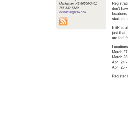
Registrat
Manhattan, KS 66506-3401
785-532-5820
don’t hav
extadmin@ksu.edu
locations
started s
ESP is al
just that
are feel 
Locations
March 27
March 28
April 24 
April 25 
Register 