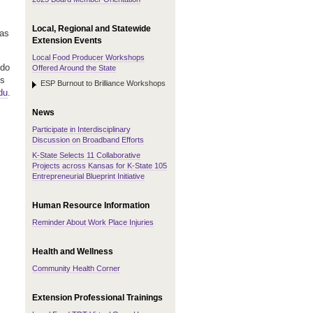
Local, Regional and Statewide
has
Extension Events
Local Food Producer Workshops
 do
Offered Around the State
ts
ESP Burnout to Brilliance Workshops
du
.
News
Participate in Interdisciplinary
Discussion on Broadband Efforts
K-State Selects 11 Collaborative
Projects across Kansas for K-State 105
Entrepreneurial Blueprint Initiative
Human Resource Information
Reminder About Work Place Injuries
Health and Wellness
Community Health Corner
Extension Professional Trainings