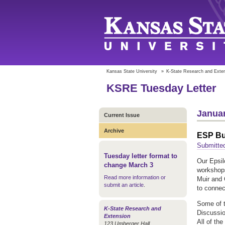
Kansas State University
»
K-State Research and Exte
KSRE Tuesday Letter
Januar
Current Issue
Archive
ESP Bu
Submitted
Tuesday letter format to
Our Epsil
change March 3
workshops
Read more information or
Muir and
submit an article
.
to connect
Some of 
K-State Research and
Discussio
Extension
All of the
123 Umberger Hall