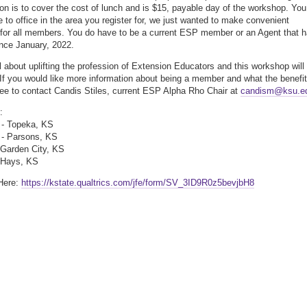
ion is to cover the cost of lunch and is $15, payable day of the workshop. You
e to office in the area you register for, we just wanted to make convenient
 for all members. You do have to be a current ESP member or an Agent that 
ince January, 2022.
l about uplifting the profession of Extension Educators and this workshop will
! If you would like more information about being a member and what the benefi
free to contact Candis Stiles, current ESP Alpha Rho Chair at
candism@ksu.e
:
 - Topeka, KS
 - Parsons, KS
- Garden City, KS
- Hays, KS
Here:
https://kstate.qualtrics.com/jfe/form/SV_3ID9R0z5bevjbH8