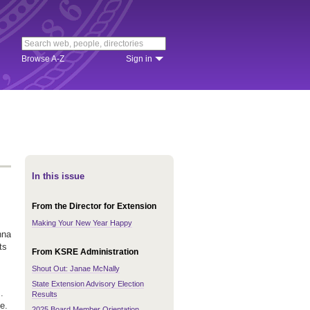
Browse A-Z
Sign in
In this issue
From the Director for Extension
Making Your New Year Happy
nna
ts
From KSRE Administration
Shout Out: Janae McNally
State Extension Advisory Election
.
Results
e.
2025 Board Member Orientation