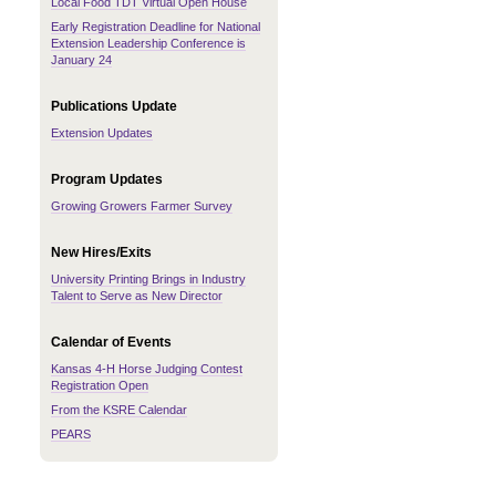
Local Food TDT Virtual Open House
Early Registration Deadline for National
Extension Leadership Conference is
January 24
Publications Update
Extension Updates
Program Updates
Growing Growers Farmer Survey
New Hires/Exits
University Printing Brings in Industry
Talent to Serve as New Director
Calendar of Events
Kansas 4-H Horse Judging Contest
Registration Open
From the KSRE Calendar
PEARS