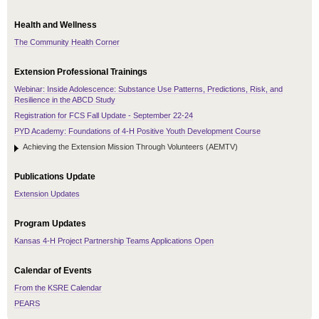
Health and Wellness
The Community Health Corner
Extension Professional Trainings
Webinar: Inside Adolescence: Substance Use Patterns, Predictions, Risk, and
Resilience in the ABCD Study
Registration for FCS Fall Update - September 22-24
PYD Academy: Foundations of 4-H Positive Youth Development Course
Achieving the Extension Mission Through Volunteers (AEMTV)
Publications Update
Extension Updates
Program Updates
Kansas 4-H Project Partnership Teams Applications Open
Calendar of Events
From the KSRE Calendar
PEARS