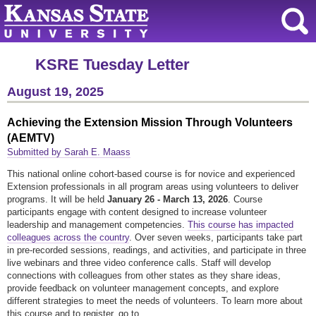
KSRE Tuesday Letter
August 19, 2025
Achieving the Extension Mission Through Volunteers
(AEMTV)
Submitted by Sarah E. Maass
This national online cohort-based course is for novice and experienced
Extension professionals in all program areas using volunteers to deliver
programs. It will be held
January 26 - March 13, 2026
. Course
participants engage with content designed to increase volunteer
leadership and management competencies.
This course has impacted
colleagues across the country
. Over seven weeks, participants take part
in pre-recorded sessions, readings, and activities, and participate in three
live webinars and three video conference calls. Staff will develop
connections with colleagues from other states as they share ideas,
provide feedback on volunteer management concepts, and explore
different strategies to meet the needs of volunteers. To learn more about
this course and to register, go to