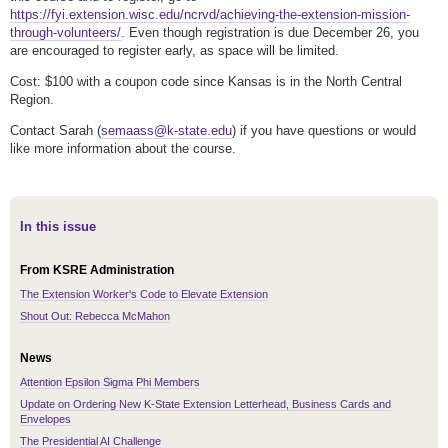
https://fyi.extension.wisc.edu/ncrvd/achieving-the-extension-mission-
through-volunteers/
. Even though registration is due December 26, you
are encouraged to register early, as space will be limited.
Cost: $100 with a coupon code since Kansas is in the North Central
Region.
Contact Sarah (
semaass@k-state.edu
) if you have questions or would
like more information about the course.
In this issue
From KSRE Administration
The Extension Worker's Code to Elevate Extension
Shout Out: Rebecca McMahon
News
Attention Epsilon Sigma Phi Members
Update on Ordering New K-State Extension Letterhead, Business Cards and
Envelopes
The Presidential AI Challenge