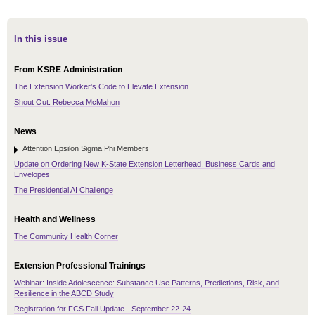
In this issue
From KSRE Administration
The Extension Worker's Code to Elevate Extension
Shout Out: Rebecca McMahon
News
Attention Epsilon Sigma Phi Members
Update on Ordering New K-State Extension Letterhead, Business Cards and
Envelopes
The Presidential AI Challenge
Health and Wellness
The Community Health Corner
Extension Professional Trainings
Webinar: Inside Adolescence: Substance Use Patterns, Predictions, Risk, and
Resilience in the ABCD Study
Registration for FCS Fall Update - September 22-24