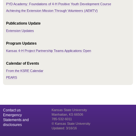
PYD Academy: Foundations of 4-H Positive Youth Development Course
Achieving the Extension Mission Through Volunteers (AEMTV)
Publications Update
Extension Updates
Program Updates
Kansas 4-H Project Partnership Teams Applications Open
Calendar of Events
From the KSRE Calendar
PEARS
Contact us
Kansas State University
Manhattan, KS 66506
Emergency
785-532-6011
Statements and
© Kansas State University
disclosures
Updated: 3/16/16