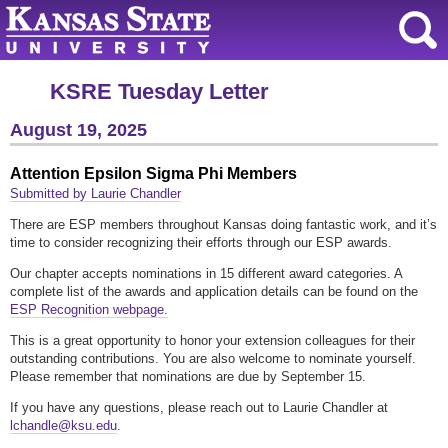
KSRE Tuesday Letter
August 19, 2025
Attention Epsilon Sigma Phi Members
Submitted by Laurie Chandler
There are ESP members throughout Kansas doing fantastic work, and it’s
time to consider recognizing their efforts through our ESP awards.
Our chapter accepts nominations in 15 different award categories. A
complete list of the awards and application details can be found on the
ESP Recognition webpage.
This is a great opportunity to honor your extension colleagues for their
outstanding contributions. You are also welcome to nominate yourself.
Please remember that nominations are due by September 15.
If you have any questions, please reach out to Laurie Chandler at
lchandle@ksu.edu
.