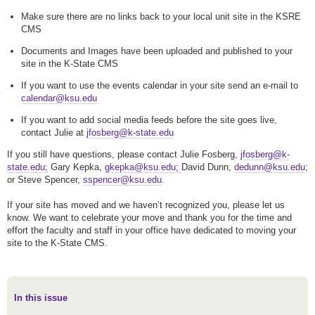
Make sure there are no links back to your local unit site in the KSRE
CMS
Documents and Images have been uploaded and published to your
site in the K-State CMS
If you want to use the events calendar in your site send an e-mail to
calendar@ksu.edu
If you want to add social media feeds before the site goes live,
contact Julie at
jfosberg@k-state.edu
If you still have questions, please contact Julie Fosberg,
jfosberg@k-
state.edu;
Gary Kepka,
gkepka@ksu.edu;
David Dunn,
dedunn@ksu.edu
;
or Steve Spencer,
sspencer@ksu.edu
.
If your site has moved and we haven’t recognized you, please let us
know. We want to celebrate your move and thank you for the time and
effort the faculty and staff in your office have dedicated to moving your
site to the K-State CMS.
In this issue