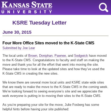
KSRE Tuesday Letter
June 30, 2015
Four More Office Sites moved to the K-State CMS
Submitted by Joe Lear
The local units of
Brown
,
Doniphan
,
Pawnee
, and
Sedgwick
have moved
to the K-State CMS. Congratulations to faculty and staff on making the
move and thank you for all the effort that went into moving the site.
Please take time to look at the updated sites and how they’ve used the
K-State CMS in creating the new sites.
We know there are several more local units and KSRE state wide sites
that are ready to make the move to the K-State CMS in the coming week.
We’re looking forward to seeing everyone’s site and we appreciate the
work everyone is putting in to moving their sites to the K-State CMS.
As you’re preparing your site for the move, Julie Fosberg has some
helpful hints before having your site published: