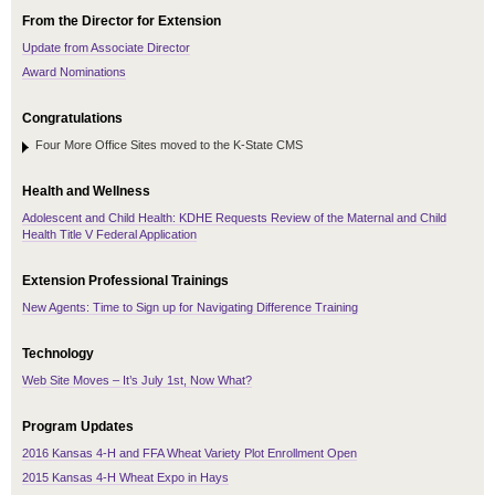
From the Director for Extension
Update from Associate Director
Award Nominations
Congratulations
Four More Office Sites moved to the K-State CMS
Health and Wellness
Adolescent and Child Health: KDHE Requests Review of the Maternal and Child
Health Title V Federal Application
Extension Professional Trainings
New Agents: Time to Sign up for Navigating Difference Training
Technology
Web Site Moves – It’s July 1st, Now What?
Program Updates
2016 Kansas 4-H and FFA Wheat Variety Plot Enrollment Open
2015 Kansas 4-H Wheat Expo in Hays