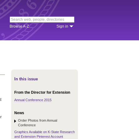
Browse A-Z
Sign in
In this issue
From the Director for Extension
t
Annual Conference 2015
News
r
Order Photos from Annual
Conference
Graphics Available on K-State Research
and Extension Pinterest Account