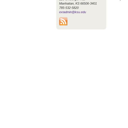
Manhattan, KS 66506-3401
785-532-5820
extadmin@ksu.edu