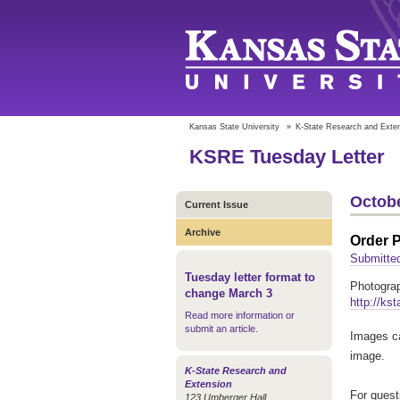
Kansas State University
»
K-State Research and Exte
KSRE Tuesday Letter
Octobe
Current Issue
Archive
Order 
Submitte
Tuesday letter format to
Photograp
change March 3
http://ks
Read more information or
submit an article
.
Images ca
image.
K-State Research and
Extension
For quest
123 Umberger Hall