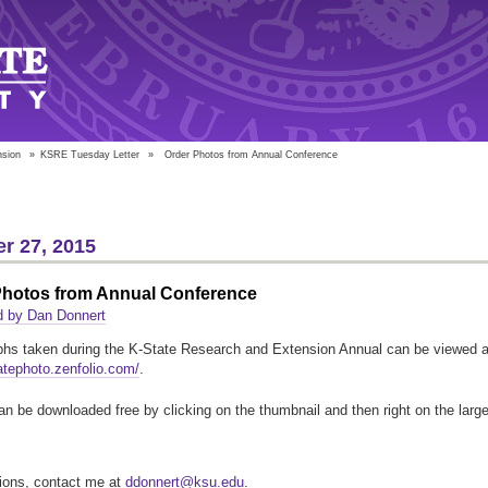
nsion
»
KSRE Tuesday Letter
»
Order Photos from Annual Conference
r 27, 2015
Photos from Annual Conference
d by Dan Donnert
hs taken during the K-State Research and Extension Annual can be viewed a
tatephoto.zenfolio.com/
.
n be downloaded free by clicking on the thumbnail and then right on the large
ions, contact me at
ddonnert@ksu.edu
.