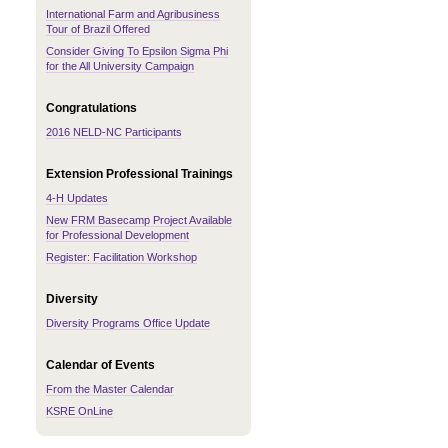
International Farm and Agribusiness
Tour of Brazil Offered
Consider Giving To Epsilon Sigma Phi
for the All University Campaign
Congratulations
2016 NELD-NC Participants
Extension Professional Trainings
4-H Updates
New FRM Basecamp Project Available
for Professional Development
Register: Facilitation Workshop
Diversity
Diversity Programs Office Update
Calendar of Events
From the Master Calendar
KSRE OnLine