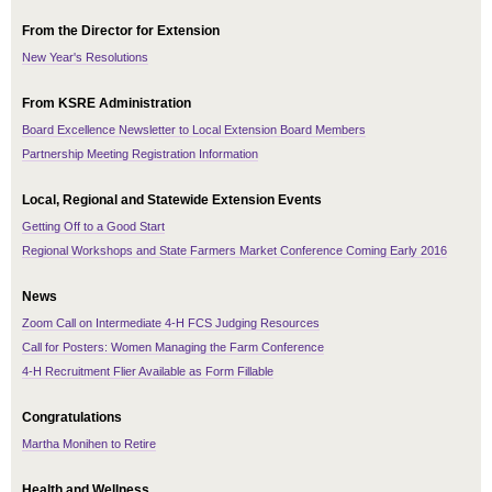
From the Director for Extension
New Year's Resolutions
From KSRE Administration
Board Excellence Newsletter to Local Extension Board Members
Partnership Meeting Registration Information
Local, Regional and Statewide Extension Events
Getting Off to a Good Start
Regional Workshops and State Farmers Market Conference Coming Early 2016
News
Zoom Call on Intermediate 4-H FCS Judging Resources
Call for Posters: Women Managing the Farm Conference
4-H Recruitment Flier Available as Form Fillable
Congratulations
Martha Monihen to Retire
Health and Wellness