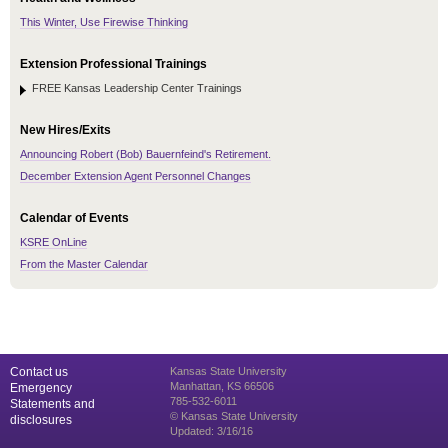
This Winter, Use Firewise Thinking
Extension Professional Trainings
FREE Kansas Leadership Center Trainings
New Hires/Exits
Announcing Robert (Bob) Bauernfeind's Retirement.
December Extension Agent Personnel Changes
Calendar of Events
KSRE OnLine
From the Master Calendar
Contact us
Kansas State University
Manhattan, KS 66506
Emergency
785-532-6011
Statements and
© Kansas State University
disclosures
Updated: 3/16/16