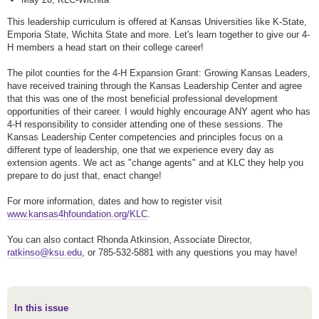
This leadership curriculum is offered at Kansas Universities like K-State,
Emporia State, Wichita State and more. Let's learn together to give our 4-
H members a head start on their college career!
The pilot counties for the 4-H Expansion Grant: Growing Kansas Leaders,
have received training through the Kansas Leadership Center and agree
that this was one of the most beneficial professional development
opportunities of their career. I would highly encourage ANY agent who has
4-H responsibility to consider attending one of these sessions. The
Kansas Leadership Center competencies and principles focus on a
different type of leadership, one that we experience every day as
extension agents. We act as "change agents" and at KLC they help you
prepare to do just that, enact change!
For more information, dates and how to register visit
www.kansas4hfoundation.org/KLC
.
You can also contact Rhonda Atkinsion, Associate Director,
ratkinso@ksu.edu
, or 785-532-5881 with any questions you may have!
In this issue