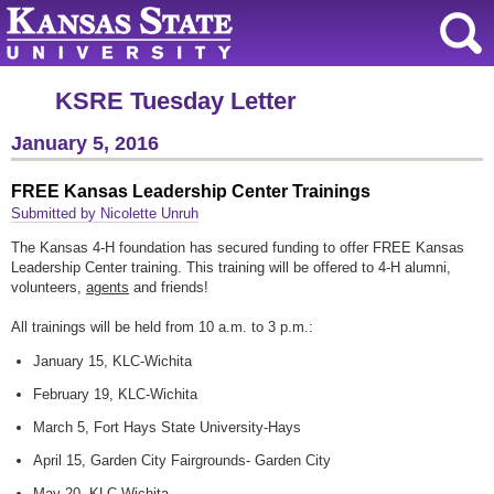
KSRE Tuesday Letter
January 5, 2016
FREE Kansas Leadership Center Trainings
Submitted by Nicolette Unruh
The Kansas 4-H foundation has secured funding to offer FREE Kansas
Leadership Center training. This training will be offered to 4-H alumni,
volunteers,
agents
and friends!
All trainings will be held from 10 a.m. to 3 p.m.:
January 15, KLC-Wichita
February 19, KLC-Wichita
March 5, Fort Hays State University-Hays
April 15, Garden City Fairgrounds- Garden City
May 20, KLC-Wichita