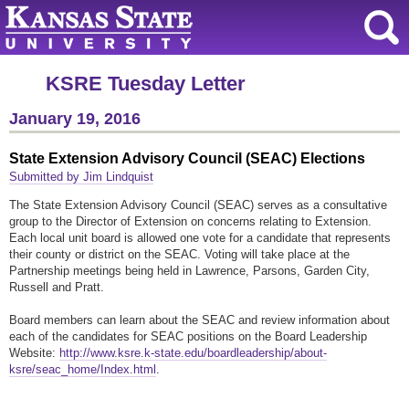
KSRE Tuesday Letter
January 19, 2016
State Extension Advisory Council (SEAC) Elections
Submitted by Jim Lindquist
The State Extension Advisory Council (SEAC) serves as a consultative
group to the Director of Extension on concerns relating to Extension.
Each local unit board is allowed one vote for a candidate that represents
their county or district on the SEAC. Voting will take place at the
Partnership meetings being held in Lawrence, Parsons, Garden City,
Russell and Pratt.
Board members can learn about the SEAC and review information about
each of the candidates for SEAC positions on the Board Leadership
Website:
http://www.ksre.k-state.edu/boardleadership/about-
ksre/seac_home/Index.html
.