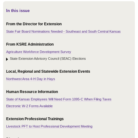
In this issue
From the Director for Extension
State Fair Board Nominations Needed - Southeast and South Central Kansas
From KSRE Administration
Agriculture Workforce Development Survey
State Extension Advisory Council (SEAC) Elections
Local, Regional and Statewide Extension Events
Northwest Area 4-H Day in Hays
Human Resource Information
State of Kansas Employees Will Need Form 1095-C When Filing Taxes
Electronic W-2 Forms Available
Extension Professional Trainings
Livestock PFT to Host Professional Development Meeting