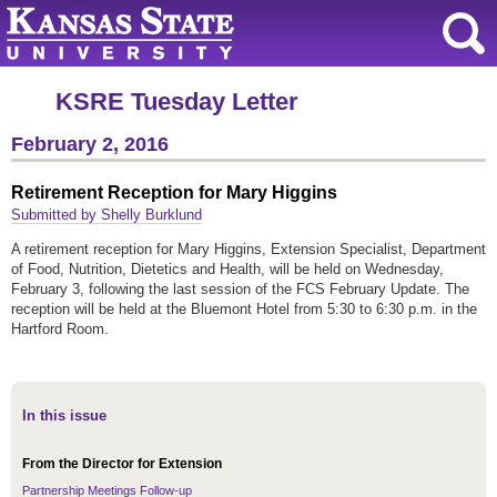
KSRE Tuesday Letter
February 2, 2016
Retirement Reception for Mary Higgins
Submitted by Shelly Burklund
A retirement reception for Mary Higgins, Extension Specialist, Department
of Food, Nutrition, Dietetics and Health, will be held on Wednesday,
February 3, following the last session of the FCS February Update. The
reception will be held at the Bluemont Hotel from 5:30 to 6:30 p.m. in the
Hartford Room.
In this issue
From the Director for Extension
Partnership Meetings Follow-up