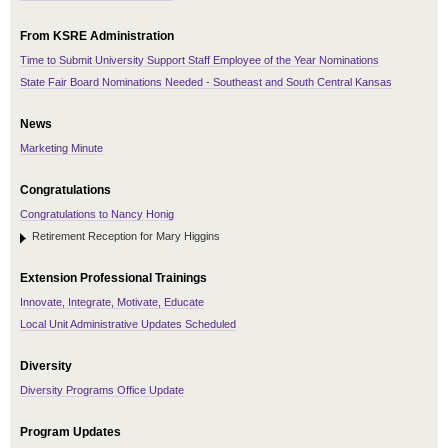
From KSRE Administration
Time to Submit University Support Staff Employee of the Year Nominations
State Fair Board Nominations Needed - Southeast and South Central Kansas
News
Marketing Minute
Congratulations
Congratulations to Nancy Honig
Retirement Reception for Mary Higgins
Extension Professional Trainings
Innovate, Integrate, Motivate, Educate
Local Unit Administrative Updates Scheduled
Diversity
Diversity Programs Office Update
Program Updates