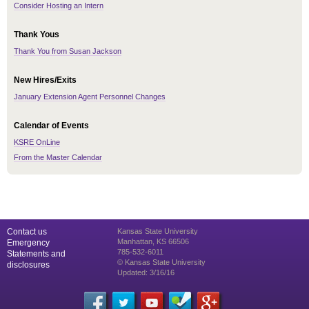
Consider Hosting an Intern
Thank Yous
Thank You from Susan Jackson
New Hires/Exits
January Extension Agent Personnel Changes
Calendar of Events
KSRE OnLine
From the Master Calendar
Contact us
Kansas State University
Manhattan, KS 66506
Emergency
785-532-6011
Statements and
© Kansas State University
disclosures
Updated: 3/16/16