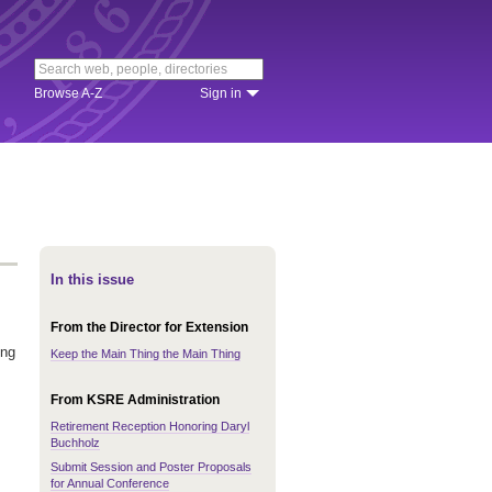
Browse A-Z
Sign in
In this issue
From the Director for Extension
ing
Keep the Main Thing the Main Thing
From KSRE Administration
Retirement Reception Honoring Daryl
Buchholz
Submit Session and Poster Proposals
for Annual Conference