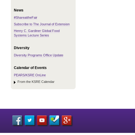
News
#ShareattheFair
Subscribe to The Journal of Extension
Henry C. Gardiner Global Food
Systems Lecture Series
Diversity
Diversity Programs Office Update
Calendar of Events
PEARS/KSRE OnLine
From the KSRE Calendar