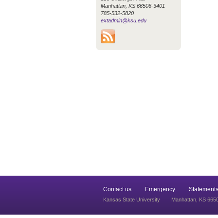
Manhattan, KS 66506-3401
785-532-5820
extadmin@ksu.edu
Contact us
Emergency
Statements
Kansas State University
Manhattan, KS 665