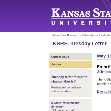
Kansas State University
»
K-State Research and Exte
KSRE Tuesday Letter
May 16
Current Issue
Archive
From t
Submitted
Tuesday letter format to
The K-Sta
change March 3
conflicts
Read more information or
submit an article
.
Events fo
K-State Research and
Extension
123 Umberger Hall