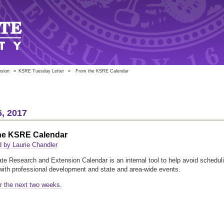
nsion
»
KSRE Tuesday Letter
»
From the KSRE Calendar
, 2017
he KSRE Calendar
 by Laurie Chandler
te Research and Extension Calendar is an internal tool to help avoid schedul
 with professional development and state and area-wide events.
r the next two weeks.