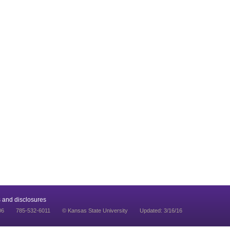
 and disclosures
06
785-532-6011
© Kansas State University
Updated: 3/16/16