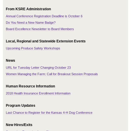
From KSRE Administration
Annual Conference Registration Deadline is October 6
Do You Need a New Name Badge?
Board Excellence Newsletter to Board Members
Local, Regional and Statewide Extension Events
Upcoming Produce Safety Workshops
News
URL for Tuesday Letter Changing October 23
Women Managing the Farm: Call for Breakout Session Proposals
Human Resource Information
2018 Health Insurance Enrollment Information
Program Updates
Last Chance to Register for the Kansas 4-H Dog Conference
New Hires/Exits