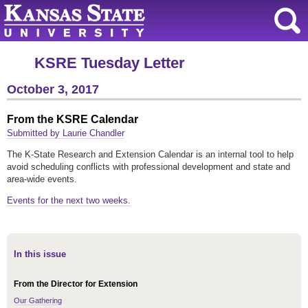
KSRE Tuesday Letter
October 3, 2017
From the KSRE Calendar
Submitted by Laurie Chandler
The K-State Research and Extension Calendar is an internal tool to help
avoid scheduling conflicts with professional development and state and
area-wide events.
Events for the next two weeks.
In this issue
From the Director for Extension
Our Gathering