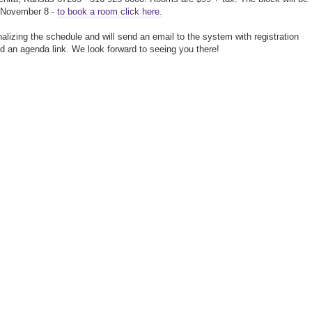
l November 8 -
to book a room click here.
nalizing the schedule and will send an email to the system with registration
nd an agenda link. We look forward to seeing you there!