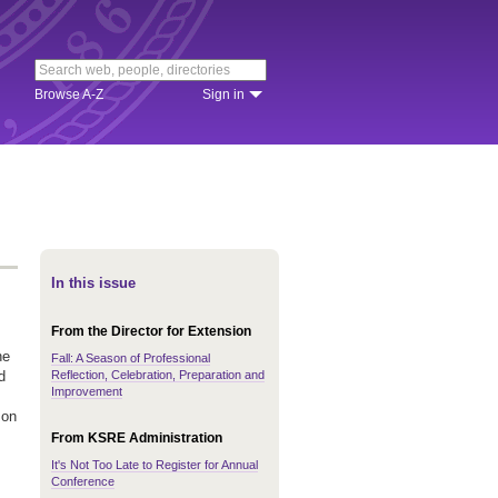
Browse A-Z
Sign in
In this issue
From the Director for Extension
he
Fall: A Season of Professional
Reflection, Celebration, Preparation and
d
Improvement
 on
From KSRE Administration
It's Not Too Late to Register for Annual
Conference