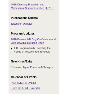
2018 Diversity Breakfast and
Multicultural Summit October 11, 2018
Publications Update
Extension Updates
Program Updates
2018 Kansas 4-H Dog Conference and
Quiz Bowl Registration Open
4-H Program Rally - Meeting the
Needs of Today's Young People
New Hires/Exits
Extension Agent Personnel Changes
Calendar of Events
PEARS/KSRE OnLine
From the KSRE Calendar