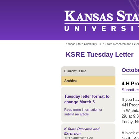
Kansas State University
»
K-State Research and Exte
KSRE Tuesday Letter
Octobe
Current Issue
Archive
4-H Pro
Submitte
Tuesday letter format to
If you ha
change March 3
4-H Progr
Read more information or
in Wichit
submit an article
.
29, at 9:
Friday, N
K-State Research and
A block o
Extension
123 Umberger Hall
North, Wi