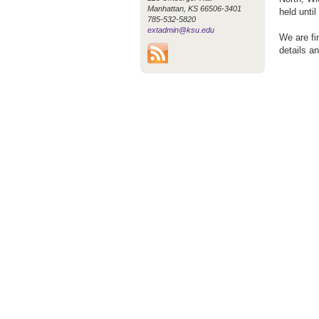
Manhattan, KS 66506-3401
held unti
785-532-5820
extadmin@ksu.edu
We are fi
details a