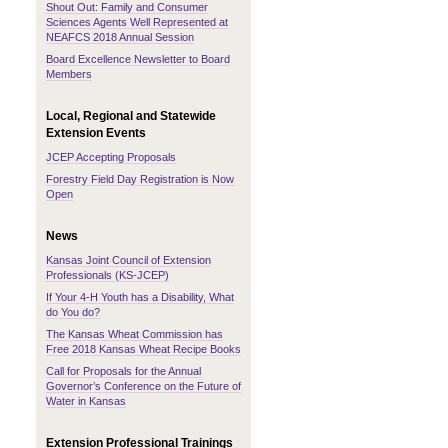
Shout Out: Family and Consumer
Sciences Agents Well Represented at
NEAFCS 2018 Annual Session
Board Excellence Newsletter to Board
Members
Local, Regional and Statewide
Extension Events
JCEP Accepting Proposals
Forestry Field Day Registration is Now
Open
News
Kansas Joint Council of Extension
Professionals (KS-JCEP)
If Your 4-H Youth has a Disability, What
do You do?
The Kansas Wheat Commission has
Free 2018 Kansas Wheat Recipe Books
Call for Proposals for the Annual
Governor’s Conference on the Future of
Water in Kansas
Extension Professional Trainings