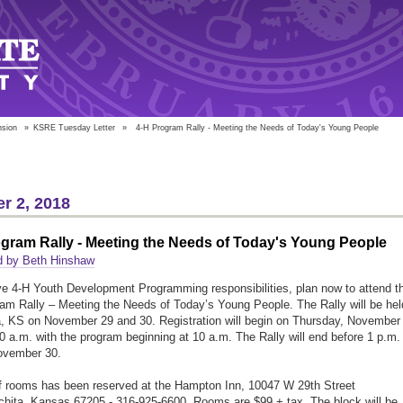
nsion
»
KSRE Tuesday Letter
»
4-H Program Rally - Meeting the Needs of Today's Young People
r 2, 2018
gram Rally - Meeting the Needs of Today's Young People
d by Beth Hinshaw
ve 4-H Youth Development Programming responsibilities, plan now to attend t
am Rally – Meeting the Needs of Today’s Young People. The Rally will be hel
a, KS on November 29 and 30. Registration will begin on Thursday, November
30 a.m. with the program beginning at 10 a.m. The Rally will end before 1 p.m.
ovember 30.
f rooms has been reserved at the Hampton Inn, 10047 W 29th Street
chita, Kansas 67205 - 316-925-6600. Rooms are $99 + tax. The block will be